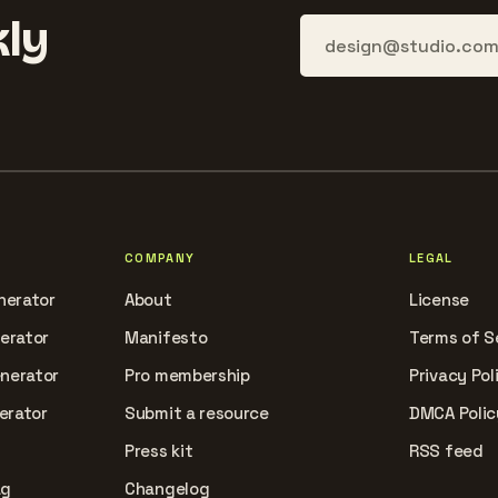
ly
COMPANY
LEGAL
nerator
About
License
nerator
Manifesto
Terms of S
enerator
Pro membership
Privacy Pol
erator
Submit a resource
DMCA Polic
Press kit
RSS feed
ag
Changelog