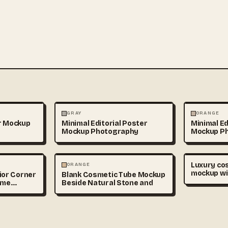
PS
PHOTOGRAPHY
PHOTOGRAP
GRAY
ORANGE
r Mockup
Minimal Editorial Poster
Minimal Ed
Mockup Photography
Mockup P
PHOTOGRAPHY
Luxury co
ORANGE
mockup wi
ior Corner
Blank Cosmetic Tube Mockup
bottles an
ame
Beside Natural Stone and
soft beige
branding p
realistic s
premium b
style, cop