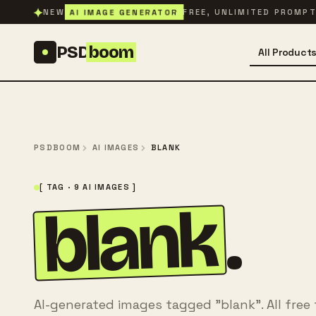
Skip to content
✦
AI IMAGE GENERATOR
NEW
FREE, UNLIMITED PROMP
PSD
boom
All Product
PSDBOOM
AI IMAGES
BLANK
[ TAG · 9 AI IMAGES ]
blank
.
AI-generated images tagged "blank". All free