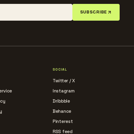
SUBSCRIBE
SOCIAL
Twitter / X
ervice
Instagram
icy
Dribbble
y
Behance
Pinterest
RSS feed