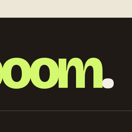
detailed
boom
.