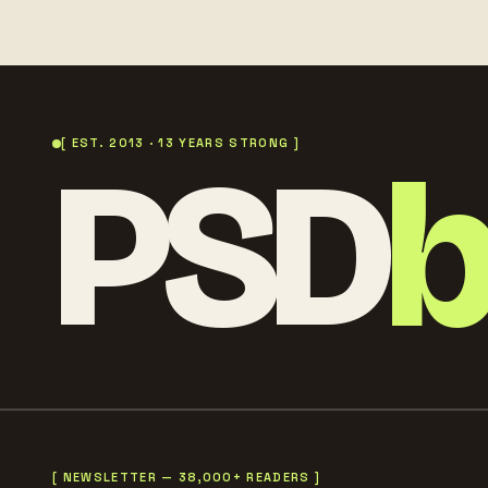
PSD
[ EST. 2013 · 13 YEARS STRONG ]
[ NEWSLETTER — 38,000+ READERS ]