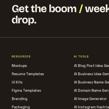
Get the boom
/
week
drop.
RESOURCES
AI TOOLS
Mockups
AI Blog Post Idea Ge
Resume Templates
AI Business Idea Ge
UI Kits
AI Business Name G
Figma Templates
AI Domain Name Gen
Branding
AI Image Generator
Packaging
AI Instagram Hasht