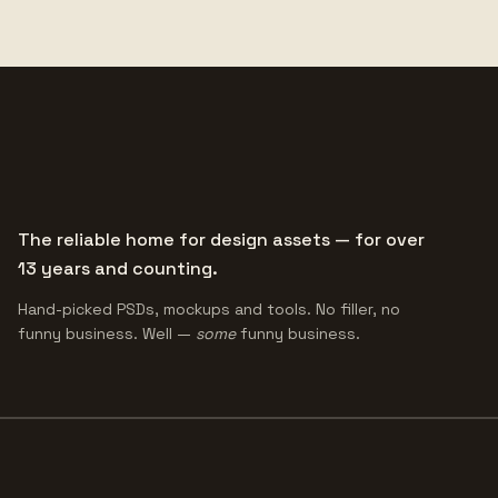
The reliable home for design assets — for over
13 years and counting.
Hand-picked PSDs, mockups and tools. No filler, no
funny business. Well —
some
funny business.