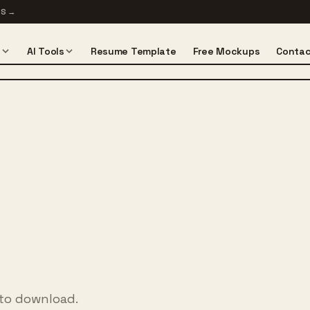
TS
→
s
AI Tools
Resume Template
Free Mockups
Contac
 to download.