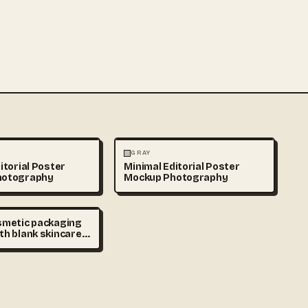
HY
PHOTOGRAPHY
GRAY
itorial Poster
Minimal Editorial Poster
hotography
Mockup Photography
smetic packaging
th blank skincare
d cream jars on
 podium, minimal
laceholder,
tudio lighting,
eauty advertising
y space, ultra