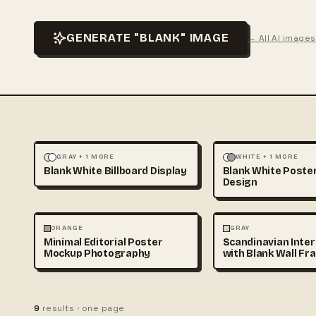
GENERATE "BLANK" IMAGE
← All AI images
LANDSCAPE
MOCKUPS
ILLUSTRATION
MOCKU
GRAY + 1 MORE
WHITE + 1 MORE
Blank White Billboard Display
Blank White Poste
Design
PHOTOGRAPHY
PHOTOGRAPHY
ORANGE
GRAY
Minimal Editorial Poster
Scandinavian Inter
Mockup Photography
with Blank Wall Fr
Mockup
9
results · one page