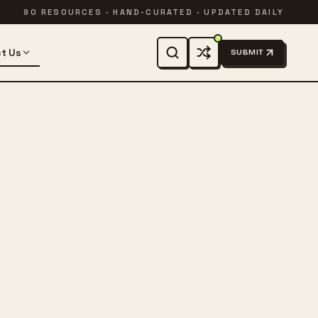
90 RESOURCES · HAND-CURATED · UPDATED DAILY
t Us
SUBMIT