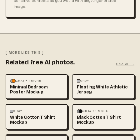
sensitive contexts as you would with any AI-generated
image.
[ MORE LIKE THIS ]
Related free AI photos.
See all →
MOCKUPS
PHOTOGRAPHY
FASHION
MOCKUPS
+1
GRAY + 1 MORE
GRAY
Minimal Bedroom
Floating White Athletic
Poster Mockup
Jersey
FASHION
MOCKUPS
+1
FASHION
MOCKUPS
+1
GRAY
GRAY + 1 MORE
White Cotton T Shirt
Black Cotton T Shirt
Mockup
Mockup