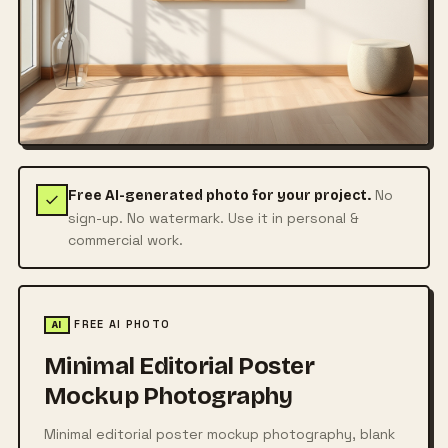
No
Free AI-generated photo for your project.
sign-up. No watermark. Use it in personal &
commercial work.
FREE AI PHOTO
AI
Minimal Editorial Poster
Mockup Photography
Minimal editorial poster mockup photography, blank