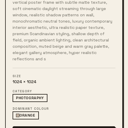
vertical poster frame with subtle matte texture,
soft cinematic daylight streaming through large
window, realistic shadow patterns on wall,
monochromatic neutral tones, luxury contemporary
interior aesthetic, ultra realistic paper texture,
premium Scandinavian styling, shallow depth of
field, organic ambient lighting, clean architectural
composition, muted beige and warm gray palette,
elegant gallery atmosphere, hyper realistic
reflections and s
SIZE
1024 × 1024
CATEGORY
PHOTOGRAPHY
DOMINANT COLOUR
ORANGE