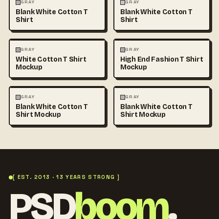
FASHION
MOCKUPS
+1
FASHION
MOCKUPS
+1
GRAY
GRAY
Blank White Cotton T
Blank White Cotton T
Shirt
Shirt
FASHION
MOCKUPS
+1
FASHION
MOCKUPS
+1
GRAY
GRAY
White Cotton T Shirt
High End Fashion T Shirt
Mockup
Mockup
FASHION
MOCKUPS
+1
FASHION
MOCKUPS
+1
GRAY
GRAY
Blank White Cotton T
Blank White Cotton T
Shirt Mockup
Shirt Mockup
[ EST. 2013 · 13 YEARS STRONG ]
PSD
boom
.