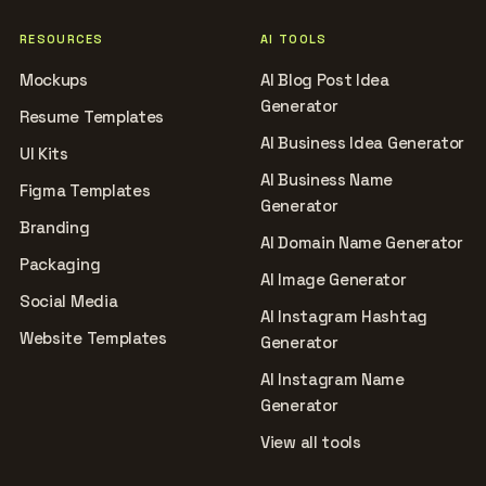
RESOURCES
AI TOOLS
Mockups
AI Blog Post Idea
Generator
Resume Templates
AI Business Idea Generator
UI Kits
AI Business Name
Figma Templates
Generator
Branding
AI Domain Name Generator
Packaging
AI Image Generator
Social Media
AI Instagram Hashtag
Website Templates
Generator
AI Instagram Name
Generator
View all tools