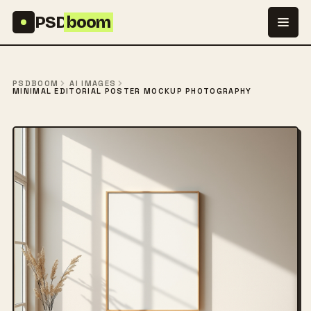
Skip to content
PSD
boom
PSDBOOM
AI IMAGES
MINIMAL EDITORIAL POSTER MOCKUP PHOTOGRAPHY