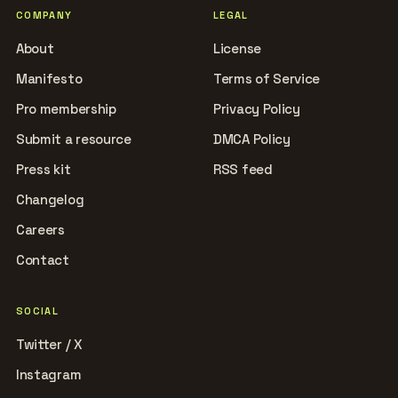
COMPANY
LEGAL
About
License
Manifesto
Terms of Service
Pro membership
Privacy Policy
Submit a resource
DMCA Policy
Press kit
RSS feed
Changelog
Careers
Contact
SOCIAL
Twitter / X
Instagram