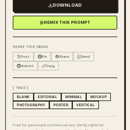
DOWNLOAD
REMIX THIS PROMPT
SHARE THIS IMAGE
Post
Pin
Share
Send
Submit
Copy
[ TAGS ]
BLANK
EDITORIAL
MINIMAL
MOCKUP
PHOTOGRAPHY
POSTER
VERTICAL
Free for personal & commercial use. Verify rights for