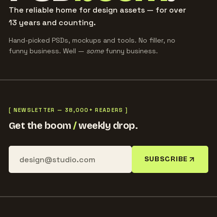
The reliable home for design assets — for over
13 years and counting.
Hand-picked PSDs, mockups and tools. No filler, no
funny business. Well —
some
funny business.
[ NEWSLETTER — 38,000+ READERS ]
Get the boom
/
weekly drop.
SUBSCRIBE