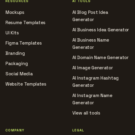
RESOURCES
AI TOOLS
Mockups
AI Blog Post Idea
Generator
Resume Templates
AI Business Idea Generator
UI Kits
AI Business Name
Figma Templates
Generator
Branding
AI Domain Name Generator
Packaging
AI Image Generator
Social Media
AI Instagram Hashtag
Website Templates
Generator
AI Instagram Name
Generator
View all tools
COMPANY
LEGAL