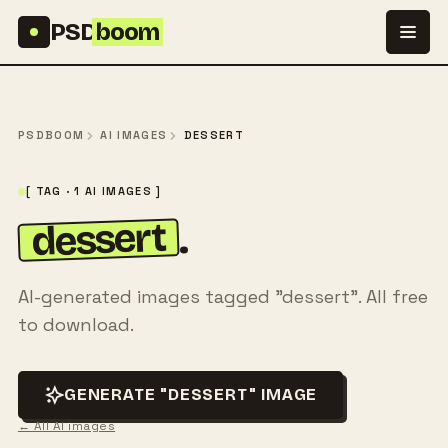
Skip to content
PSD
boom
PSDBOOM
AI IMAGES
DESSERT
[ TAG · 1 AI IMAGES ]
dessert
.
AI-generated images tagged "dessert". All free
to download.
GENERATE "DESSERT" IMAGE
← All AI images