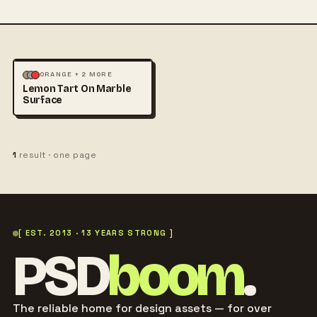
FOOD & DRINK
ORANGE + 2 MORE
Lemon Tart On Marble
PHOTOGRAPHY
Surface
1
result · one page
[ EST. 2013 · 13 YEARS STRONG ]
PSD
boom
.
The reliable home for design assets — for over