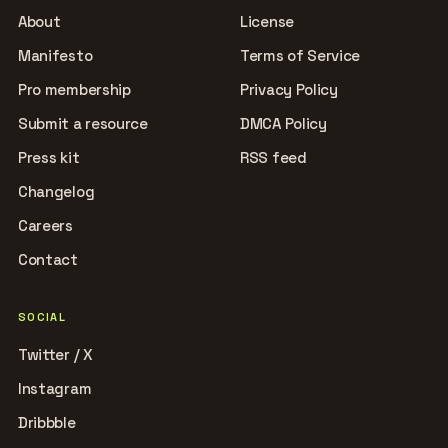
About
License
Manifesto
Terms of Service
Pro membership
Privacy Policy
Submit a resource
DMCA Policy
Press kit
RSS feed
Changelog
Careers
Contact
SOCIAL
Twitter / X
Instagram
Dribbble