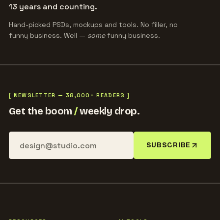
13 years and counting.
Hand-picked PSDs, mockups and tools. No filler, no
funny business. Well —
some
funny business.
[ NEWSLETTER — 38,000+ READERS ]
Get the boom
/
weekly drop.
SUBSCRIBE