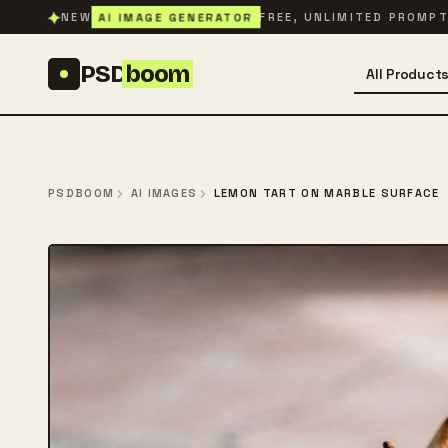
Skip to content
✦
AI IMAGE GENERATOR
NEW
FREE, UNLIMITED PROMP
PSD
boom
All Product
PSDBOOM
AI IMAGES
LEMON TART ON MARBLE SURFACE