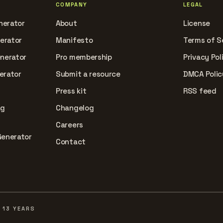
COMPANY
LEGAL
nerator
About
License
nerator
Manifesto
Terms of S
enerator
Pro membership
Privacy Pol
erator
Submit a resource
DMCA Polic
Press kit
RSS feed
ag
Changelog
Careers
Generator
Contact
 13 YEARS