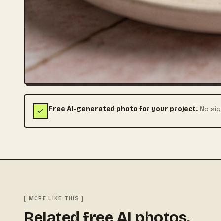
No sig
Free AI-generated photo for your project.
[ MORE LIKE THIS ]
Related free AI photos.