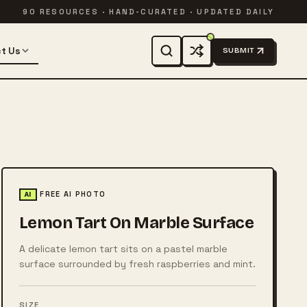
90 RESOURCES · HAND-CURATED · UPDATED DAILY
t Us
SUBMIT
FREE AI PHOTO
AI
Lemon Tart On Marble Surface
A delicate lemon tart sits on a pastel marble
surface surrounded by fresh raspberries and mint.
SIZE