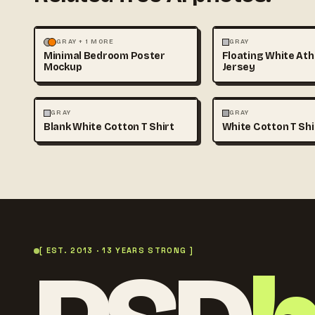
MOCKUPS
PHOTOGRAPHY
FASHION
MOCKUPS
GRAY + 1 MORE
GRAY
Minimal Bedroom Poster
Floating White Ath
Mockup
Jersey
FASHION
MOCKUPS
+1
FASHION
MOCKUPS
GRAY
GRAY
Blank White Cotton T Shirt
White Cotton T Sh
[ EST. 2013 · 13 YEARS STRONG ]