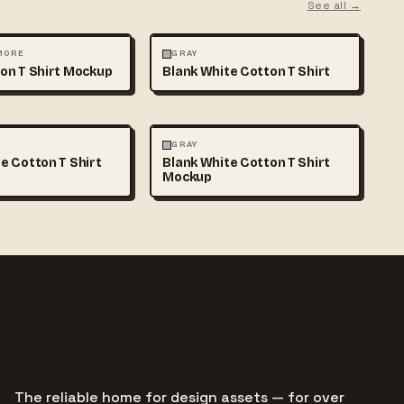
See all →
MOCKUPS
+1
FASHION
MOCKUPS
+1
 MORE
GRAY
on T Shirt Mockup
Blank White Cotton T Shirt
MOCKUPS
+1
FASHION
MOCKUPS
+1
GRAY
e Cotton T Shirt
Blank White Cotton T Shirt
Mockup
The reliable home for design assets — for over