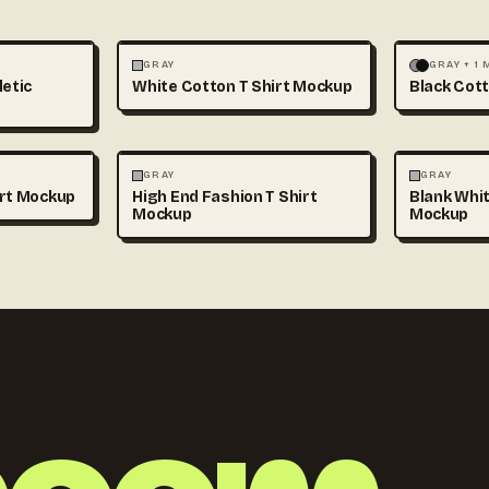
+1
FASHION
MOCKUPS
+1
FASHION
GRAY
GRAY + 1
letic
White Cotton T Shirt Mockup
Black Cott
+1
FASHION
MOCKUPS
+1
FASHION
GRAY
GRAY
irt Mockup
High End Fashion T Shirt
Blank Whit
Mockup
Mockup