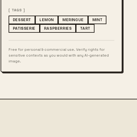
[ TAGS ]
DESSERT
LEMON
MERINGUE
MINT
PATISSERIE
RASPBERRIES
TART
Free for personal & commercial use. Verify rights for
sensitive contexts as you would with any AI-generated
image.