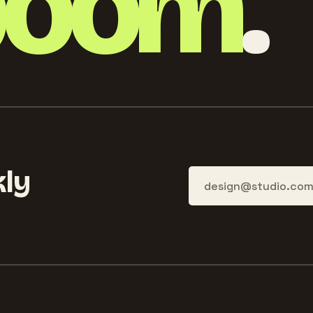
boom
.
ly