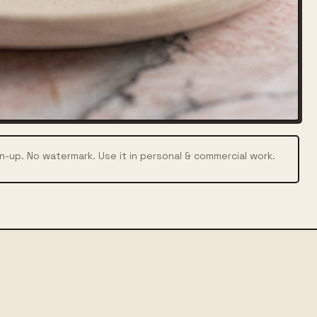
n-up. No watermark. Use it in personal & commercial work.