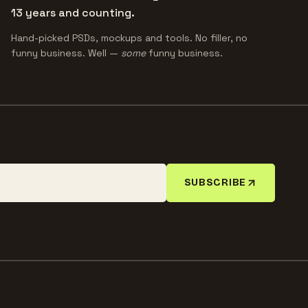
13 years and counting.
Hand-picked PSDs, mockups and tools. No filler, no
funny business. Well —
some
funny business.
SUBSCRIBE