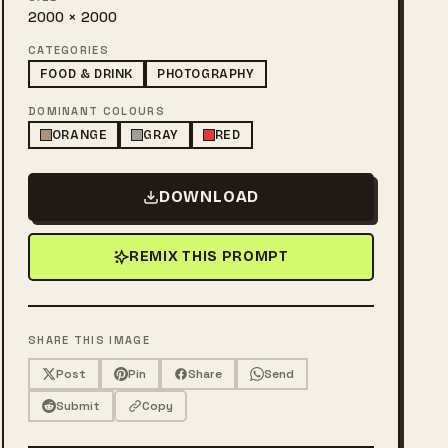
2000 × 2000
CATEGORIES
FOOD & DRINK
PHOTOGRAPHY
DOMINANT COLOURS
ORANGE
GRAY
RED
DOWNLOAD
REMIX THIS PROMPT
SHARE THIS IMAGE
Post
Pin
Share
Send
Submit
Copy