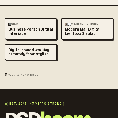
PHOTOGRAPHY
ARCHITECTURE
MOCKUPS
GRAY
ORANGE + 2 MORE
Business Person Digital
Modern Mall Digital
TECHNOLOGY
+1
Interface
Lightbox Display
Digital nomad working
remotely from stylish
café in Madrid, laptop on
wooden table, cinematic
sunlight, urban lifestyle
stock photography,
3
results · one page
realistic atmosphere,
premium travel and
productivity concept
[ EST. 2013 · 13 YEARS STRONG ]