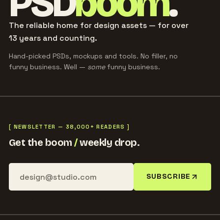
PSD
boom
.
The reliable home for design assets — for over
13 years and counting.
Hand-picked PSDs, mockups and tools. No filler, no
funny business. Well —
some
funny business.
[ NEWSLETTER — 38,000+ READERS ]
Get the boom
/
weekly drop.
SUBSCRIBE