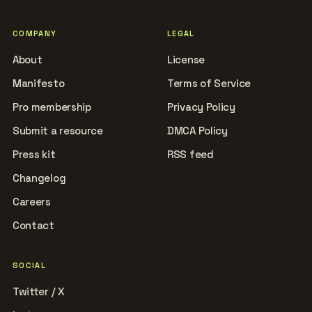
COMPANY
LEGAL
About
License
Manifesto
Terms of Service
Pro membership
Privacy Policy
Submit a resource
DMCA Policy
Press kit
RSS feed
Changelog
Careers
Contact
SOCIAL
Twitter / X