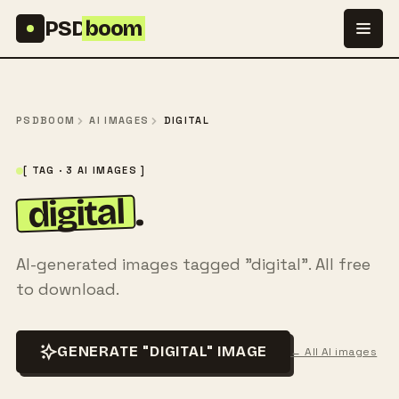
Skip to content
PSD
boom
PSDBOOM
AI IMAGES
DIGITAL
[ TAG · 3 AI IMAGES ]
digital
.
AI-generated images tagged "digital". All free
to download.
GENERATE "DIGITAL" IMAGE
← All AI images