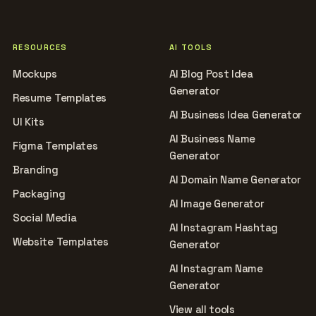
RESOURCES
AI TOOLS
Mockups
AI Blog Post Idea
Generator
Resume Templates
AI Business Idea Generator
UI Kits
AI Business Name
Figma Templates
Generator
Branding
AI Domain Name Generator
Packaging
AI Image Generator
Social Media
AI Instagram Hashtag
Website Templates
Generator
AI Instagram Name
Generator
View all tools