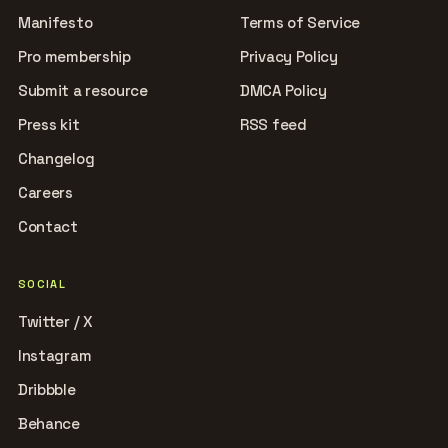
Manifesto
Terms of Service
Pro membership
Privacy Policy
Submit a resource
DMCA Policy
Press kit
RSS feed
Changelog
Careers
Contact
SOCIAL
Twitter / X
Instagram
Dribbble
Behance