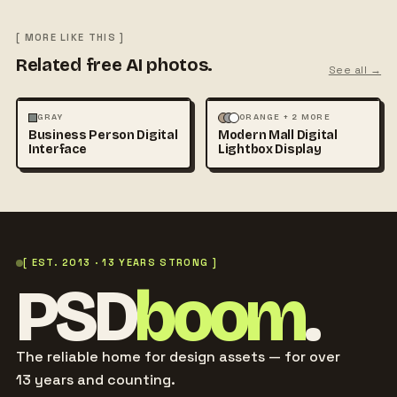
[ MORE LIKE THIS ]
Related free AI photos.
See all →
PHOTOGRAPHY
ARCHITECTURE
MOCKUPS
GRAY
ORANGE + 2 MORE
Business Person Digital
Modern Mall Digital
TECHNOLOGY
+1
Interface
Lightbox Display
[ EST. 2013 · 13 YEARS STRONG ]
PSD
boom
.
The reliable home for design assets — for over
13 years and counting.