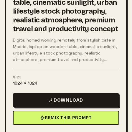
table, cinematic sunlight, urban
lifestyle stock photography,
realistic atmosphere, premium
travel and productivity concept
Digital nomad working remotely from stylish café in
Madrid, laptop on wooden table, cinematic sunlight,
urban lifestyle stock photography, realistic
atmosphere, premium travel and productivity…
SIZE
1024 × 1024
DOWNLOAD
REMIX THIS PROMPT