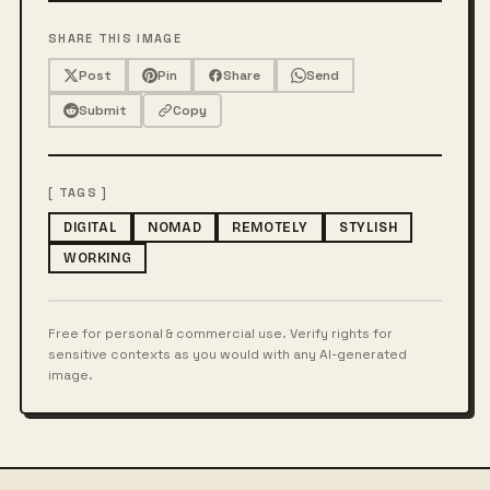
SHARE THIS IMAGE
Post
Pin
Share
Send
Submit
Copy
[ TAGS ]
DIGITAL
NOMAD
REMOTELY
STYLISH
WORKING
Free for personal & commercial use. Verify rights for
sensitive contexts as you would with any AI-generated
image.