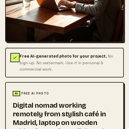
No
Free AI-generated photo for your project.
sign-up. No watermark. Use it in personal &
commercial work.
FREE AI PHOTO
AI
Digital nomad working
remotely from stylish café in
Madrid, laptop on wooden