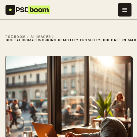
Skip to content
PSD
boom
PSDBOOM
AI IMAGES
DIGITAL NOMAD WORKING REMOTELY FROM STYLISH CAFÉ IN MAD