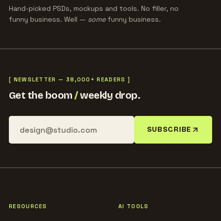
Hand-picked PSDs, mockups and tools. No filler, no
funny business. Well —
some
funny business.
[ NEWSLETTER — 38,000+ READERS ]
Get the boom
/
weekly drop.
SUBSCRIBE
RESOURCES
AI TOOLS