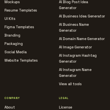
Mockups
AI Blog Post Idea
Generator
Resume Templates
AI Business Idea Generator
UI Kits
AI Business Name
Figma Templates
Generator
Branding
AI Domain Name Generator
Packaging
AI Image Generator
Social Media
AI Instagram Hashtag
Website Templates
Generator
AI Instagram Name
Generator
View all tools
COMPANY
LEGAL
About
License