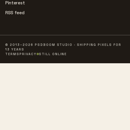
Pinterest
RSS feed
© 2013–2026 PSDBOOM STUDIO · SHIPPING PIXELS FOR
13 YEARS
TERMS
PRIVACY
STILL ONLINE