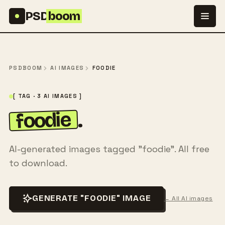
Skip to content
PSD
boom
PSDBOOM
AI IMAGES
FOODIE
[ TAG · 3 AI IMAGES ]
foodie
.
AI-generated images tagged "foodie". All free
to download.
GENERATE "FOODIE" IMAGE
← All AI images