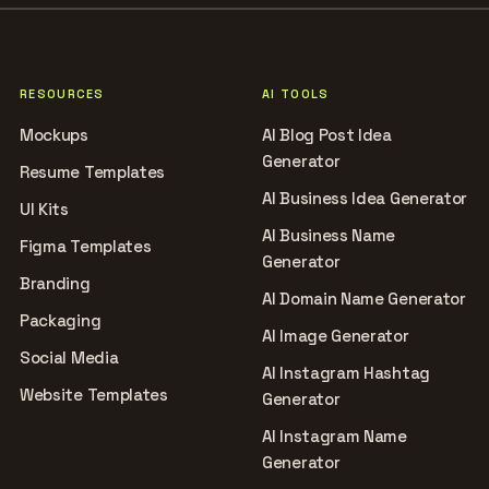
RESOURCES
AI TOOLS
Mockups
AI Blog Post Idea
Generator
Resume Templates
AI Business Idea Generator
UI Kits
AI Business Name
Figma Templates
Generator
Branding
AI Domain Name Generator
Packaging
AI Image Generator
Social Media
AI Instagram Hashtag
Website Templates
Generator
AI Instagram Name
Generator