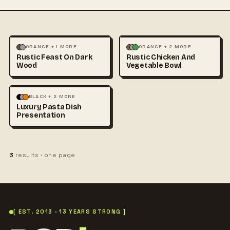
FOOD & DRINK
FOOD & DRINK
ORANGE + 1 MORE
ORANGE + 2 MORE
Rustic Feast On Dark
Rustic Chicken And
PHOTOGRAPHY
PHOTOGRAPHY
Wood
Vegetable Bowl
FOOD & DRINK
BLACK + 2 MORE
Luxury Pasta Dish
PHOTOGRAPHY
Presentation
3
results · one page
[ EST. 2013 · 13 YEARS STRONG ]