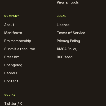
View all tools
COMPANY
LEGAL
About
License
Manifesto
Terms of Service
Pro membership
Privacy Policy
Submit a resource
DMCA Policy
Press kit
RSS feed
Changelog
Careers
Contact
SOCIAL
Twitter / X