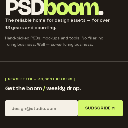
PSD
boom
.
The reliable home for design assets — for over
13 years and counting.
Hand-picked PSDs, mockups and tools. No filler, no
funny business. Well —
some
funny business.
[ NEWSLETTER — 38,000+ READERS ]
Get the boom
/
weekly drop.
SUBSCRIBE