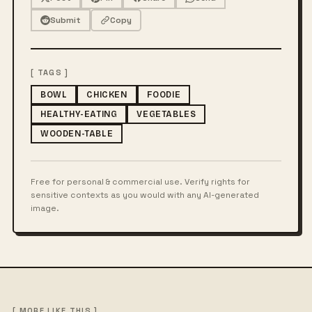
Submit
Copy
[ TAGS ]
BOWL
CHICKEN
FOODIE
HEALTHY-EATING
VEGETABLES
WOODEN-TABLE
Free for personal & commercial use. Verify rights for
sensitive contexts as you would with any AI-generated
image.
[ MORE LIKE THIS ]