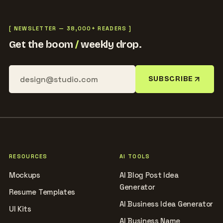
[ NEWSLETTER — 38,000+ READERS ]
Get the boom
/
weekly drop.
SUBSCRIBE
RESOURCES
AI TOOLS
Mockups
AI Blog Post Idea
Generator
Resume Templates
AI Business Idea Generator
UI Kits
AI Business Name