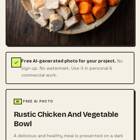
No
Free AI-generated photo for your project.
sign-up. No watermark. Use it in personal &
commercial work.
FREE AI PHOTO
AI
Rustic Chicken And Vegetable
Bowl
A delicious and healthy meal is presented on a dark