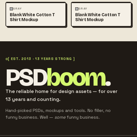
FASHION
MOCKUPS
+1
FASHION
MOCKUPS
+1
GRAY
GRAY
Blank White Cotton T
Blank White Cotton T
Shirt Mockup
Shirt Mockup
[ EST. 2013 · 13 YEARS STRONG ]
PSD
boom
.
The reliable home for design assets — for over
13 years and counting.
Hand-picked PSDs, mockups and tools. No filler, no
funny business. Well —
some
funny business.