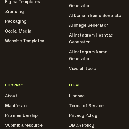
Figma Templates
Generator
Branding
AI Domain Name Generator
Packaging
AI Image Generator
Social Media
AI Instagram Hashtag
Website Templates
Generator
AI Instagram Name
Generator
View all tools
COMPANY
LEGAL
About
License
Manifesto
Terms of Service
Pro membership
Privacy Policy
Submit a resource
DMCA Policy