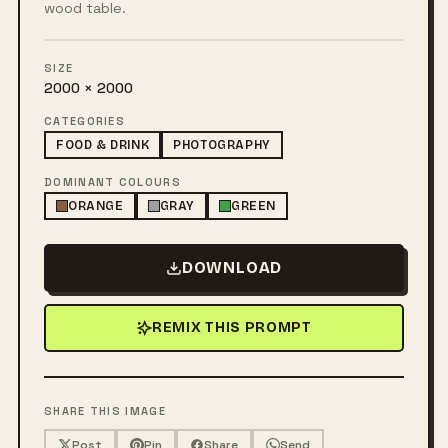
wood table.
SIZE
2000 × 2000
CATEGORIES
FOOD & DRINK
PHOTOGRAPHY
DOMINANT COLOURS
ORANGE
GRAY
GREEN
DOWNLOAD
REMIX THIS PROMPT
SHARE THIS IMAGE
Post
Pin
Share
Send