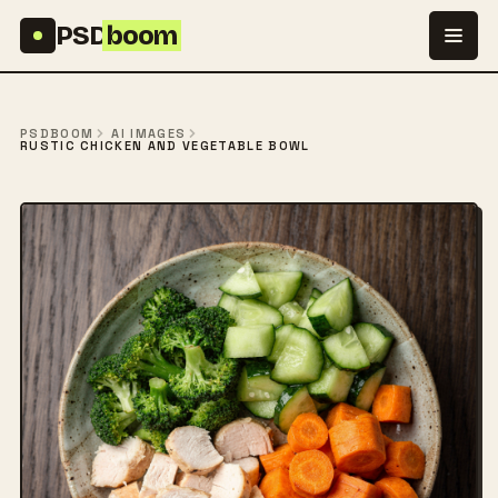
Skip to content
PSD
boom
PSDBOOM
AI IMAGES
RUSTIC CHICKEN AND VEGETABLE BOWL