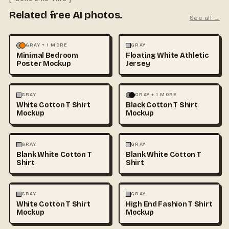
Related free AI photos.
See all →
MOCKUPS
PHOTOGRAPHY
FASHION
MOCKUPS
+1
GRAY + 1 MORE
GRAY
Minimal Bedroom
Floating White Athletic
Poster Mockup
Jersey
FASHION
MOCKUPS
+1
FASHION
MOCKUPS
+1
GRAY
GRAY + 1 MORE
White Cotton T Shirt
Black Cotton T Shirt
Mockup
Mockup
FASHION
MOCKUPS
+1
FASHION
MOCKUPS
+1
GRAY
GRAY
Blank White Cotton T
Blank White Cotton T
Shirt
Shirt
FASHION
MOCKUPS
+1
FASHION
MOCKUPS
+1
GRAY
GRAY
White Cotton T Shirt
High End Fashion T Shirt
Mockup
Mockup