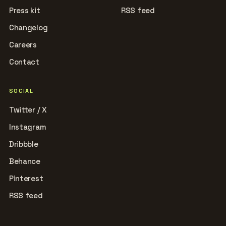
Press kit
RSS feed
Changelog
Careers
Contact
SOCIAL
Twitter / X
Instagram
Dribbble
Behance
Pinterest
RSS feed