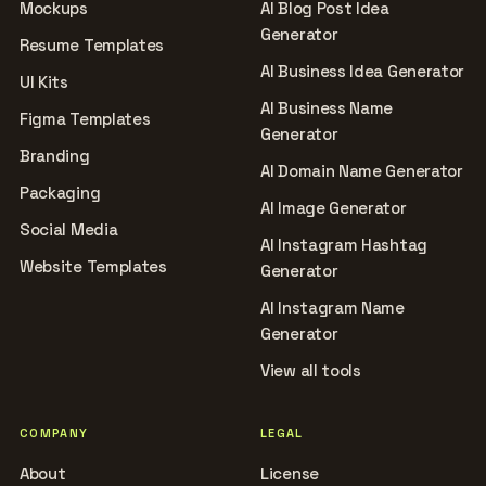
Mockups
AI Blog Post Idea
Generator
Resume Templates
AI Business Idea Generator
UI Kits
AI Business Name
Figma Templates
Generator
Branding
AI Domain Name Generator
Packaging
AI Image Generator
Social Media
AI Instagram Hashtag
Website Templates
Generator
AI Instagram Name
Generator
View all tools
COMPANY
LEGAL
About
License