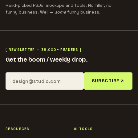
Hand-picked PSDs, mockups and tools. No filler, no
funny business. Well —
some
funny business.
[ NEWSLETTER — 38,000+ READERS ]
Get the boom
/
weekly drop.
SUBSCRIBE
RESOURCES
AI TOOLS