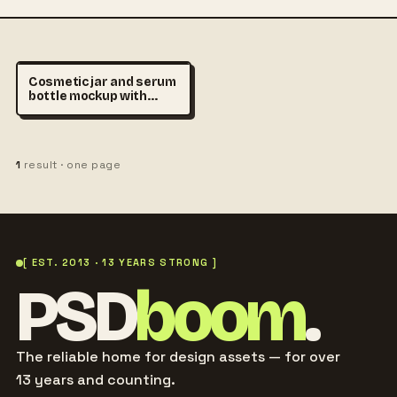
Cosmetic jar and serum
bottle mockup with
empty labels on beige
podium, premium
skincare branding
scene, realistic product
1
result · one page
photography
[ EST. 2013 · 13 YEARS STRONG ]
PSD
boom
.
The reliable home for design assets — for over
13 years and counting.