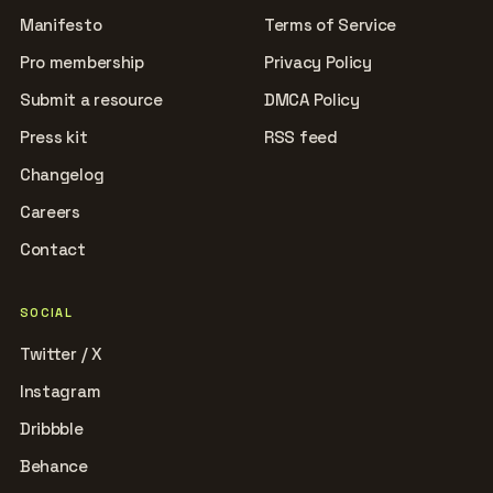
Manifesto
Terms of Service
Pro membership
Privacy Policy
Submit a resource
DMCA Policy
Press kit
RSS feed
Changelog
Careers
Contact
SOCIAL
Twitter / X
Instagram
Dribbble
Behance