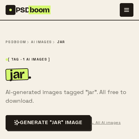
Skip to content
PSD
boom
PSDBOOM
AI IMAGES
JAR
[ TAG · 1 AI IMAGES ]
jar
.
AI-generated images tagged "jar". All free to
download.
GENERATE "JAR" IMAGE
← All AI images