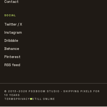
Contact
SOCIAL
Twitter / X
Instagram
Dribbble
Behance
Pinterest
RSS feed
© 2013–2026 PSDBOOM STUDIO · SHIPPING PIXELS FOR
13 YEARS
TERMS
PRIVACY
STILL ONLINE