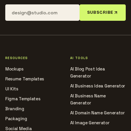
SUBSCRIBE
RESOURCES
AI TOOLS
Mockups
AI Blog Post Idea
Generator
Resume Templates
AI Business Idea Generator
UI Kits
AI Business Name
Figma Templates
Generator
Branding
AI Domain Name Generator
Packaging
AI Image Generator
Social Media