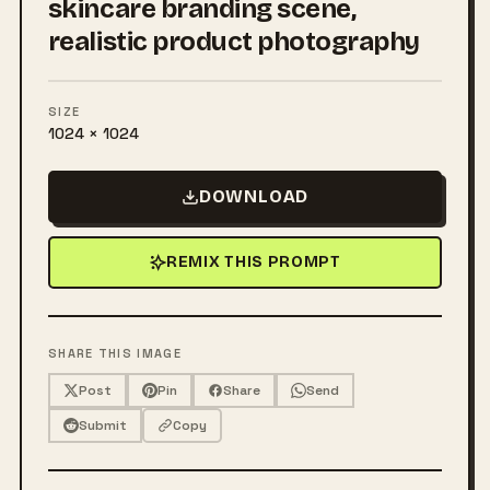
skincare branding scene,
realistic product photography
SIZE
1024 × 1024
DOWNLOAD
REMIX THIS PROMPT
SHARE THIS IMAGE
Post
Pin
Share
Send
Submit
Copy