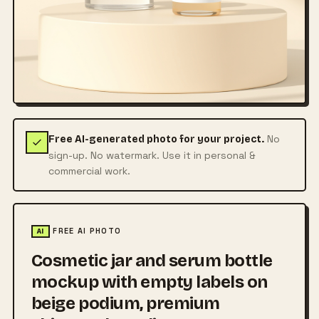
No
Free AI-generated photo for your project.
sign-up. No watermark. Use it in personal &
commercial work.
FREE AI PHOTO
AI
Cosmetic jar and serum bottle
mockup with empty labels on
beige podium, premium