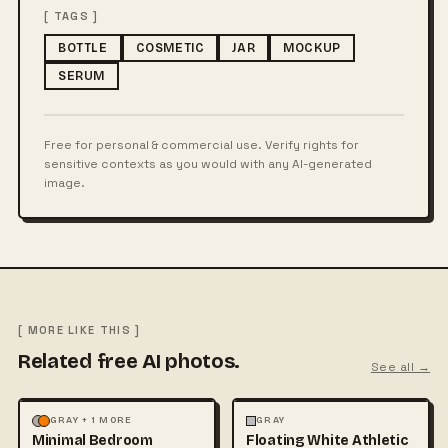
[ TAGS ]
BOTTLE
COSMETIC
JAR
MOCKUP
SERUM
Free for personal & commercial use. Verify rights for
sensitive contexts as you would with any AI-generated
image.
[ MORE LIKE THIS ]
Related free AI photos.
See all →
MOCKUPS
PHOTOGRAPHY
FASHION
MOCKUPS
+1
GRAY + 1 MORE
GRAY
Minimal Bedroom
Floating White Athletic