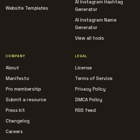
AI Instagram Hashtag
Website Templates
Generator
AI Instagram Name
Generator
View all tools
COMPANY
LEGAL
About
License
Manifesto
Terms of Service
Pro membership
Privacy Policy
Submit a resource
DMCA Policy
Press kit
RSS feed
Changelog
Careers