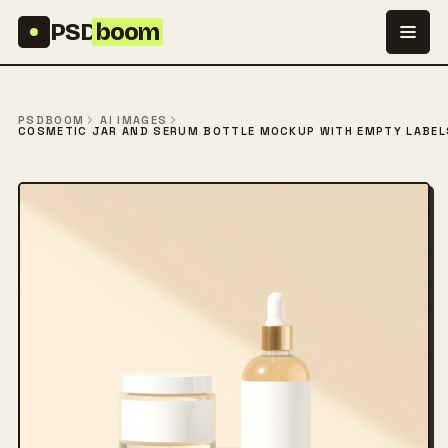
Skip to content
PSD
boom
PSDBOOM
AI IMAGES
COSMETIC JAR AND SERUM BOTTLE MOCKUP WITH EMPTY LABELS