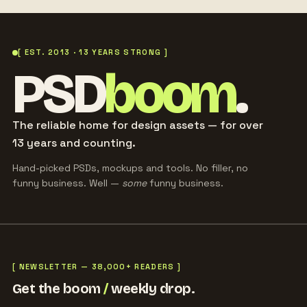
[ EST. 2013 · 13 YEARS STRONG ]
PSD
boom
.
The reliable home for design assets — for over
13 years and counting.
Hand-picked PSDs, mockups and tools. No filler, no
funny business. Well —
some
funny business.
[ NEWSLETTER — 38,000+ READERS ]
Get the boom
/
weekly drop.