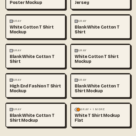
Poster Mockup
Jersey
FASHION
MOCKUPS
+1
FASHION
MOCKUPS
+1
GRAY
GRAY
White Cotton T Shirt
Blank White Cotton T
Mockup
Shirt
FASHION
MOCKUPS
+1
FASHION
MOCKUPS
+1
GRAY
GRAY
Blank White Cotton T
White Cotton T Shirt
Shirt
Mockup
FASHION
MOCKUPS
+1
FASHION
MOCKUPS
+1
GRAY
GRAY
High End Fashion T Shirt
Blank White Cotton T
Mockup
Shirt Mockup
FASHION
MOCKUPS
+1
FASHION
MOCKUPS
GRAY
GRAY + 1 MORE
Blank White Cotton T
White T Shirt Mockup
Shirt Mockup
Flat