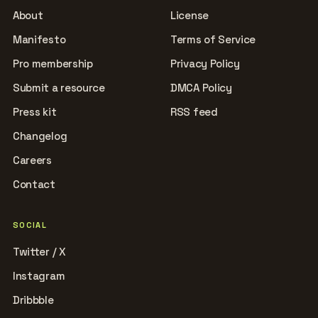
About
License
Manifesto
Terms of Service
Pro membership
Privacy Policy
Submit a resource
DMCA Policy
Press kit
RSS feed
Changelog
Careers
Contact
SOCIAL
Twitter / X
Instagram
Dribbble