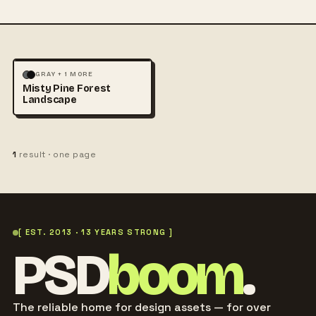
LANDSCAPE
NATURE
+1
GRAY + 1 MORE
Misty Pine Forest
Landscape
1
result · one page
[ EST. 2013 · 13 YEARS STRONG ]
PSD
boom
.
The reliable home for design assets — for over