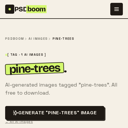
Skip to content
PSD
boom
PSDBOOM
AI IMAGES
PINE-TREES
[ TAG · 1 AI IMAGES ]
pine-trees
.
AI-generated images tagged "pine-trees". All
free to download.
GENERATE "PINE-TREES" IMAGE
← All AI images