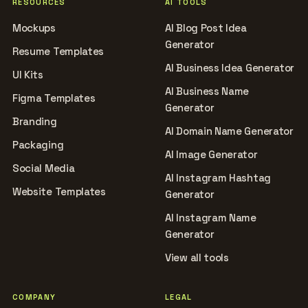
RESOURCES
AI TOOLS
Mockups
AI Blog Post Idea
Generator
Resume Templates
AI Business Idea Generator
UI Kits
AI Business Name
Figma Templates
Generator
Branding
AI Domain Name Generator
Packaging
AI Image Generator
Social Media
AI Instagram Hashtag
Website Templates
Generator
AI Instagram Name
Generator
View all tools
COMPANY
LEGAL