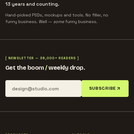
13 years and counting.
Hand-picked PSDs, mockups and tools. No filler, no
funny business. Well —
some
funny business.
[ NEWSLETTER — 38,000+ READERS ]
Get the boom
/
weekly drop.
SUBSCRIBE