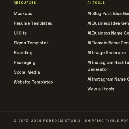
RESOURCES
AI TOOLS
Mockups
AI Blog Post Idea Ge
Resume Templates
AI Business Idea Ge
UI Kits
AI Business Name G
Figma Templates
AI Domain Name Gen
Branding
AI Image Generator
Packaging
AI Instagram Hasht
Generator
Social Media
AI Instagram Name 
Website Templates
View all tools
© 2013–2026 PSDBOOM STUDIO · SHIPPING PIXELS FOR