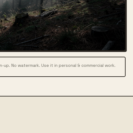
n-up. No watermark. Use it in personal & commercial work.