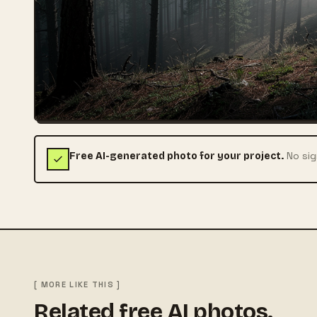
No sig
Free AI-generated photo for your project.
[ MORE LIKE THIS ]
Related free AI photos.