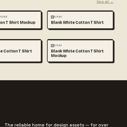
See all →
MOCKUPS
+1
FASHION
MOCKUPS
+1
 MORE
GRAY
on T Shirt Mockup
Blank White Cotton T Shirt
MOCKUPS
+1
FASHION
MOCKUPS
+1
GRAY
e Cotton T Shirt
Blank White Cotton T Shirt
Mockup
The reliable home for design assets — for over