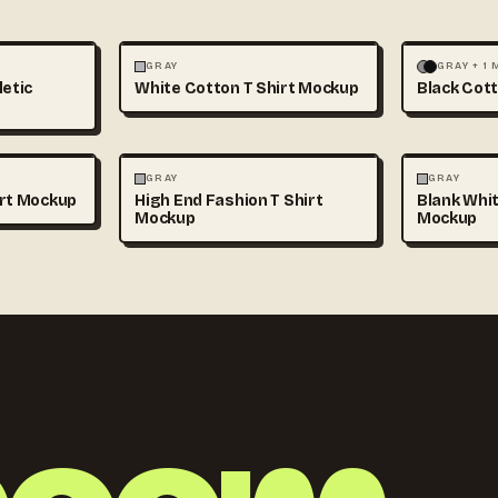
+1
FASHION
MOCKUPS
+1
FASHION
GRAY
GRAY + 1
letic
White Cotton T Shirt Mockup
Black Cott
+1
FASHION
MOCKUPS
+1
FASHION
GRAY
GRAY
irt Mockup
High End Fashion T Shirt
Blank Whit
Mockup
Mockup