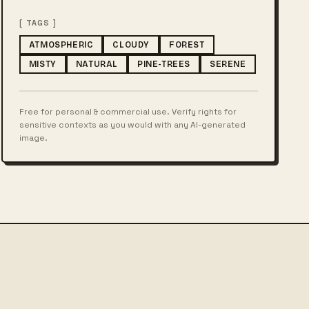
[ TAGS ]
ATMOSPHERIC
CLOUDY
FOREST
MISTY
NATURAL
PINE-TREES
SERENE
Free for personal & commercial use. Verify rights for
sensitive contexts as you would with any AI-generated
image.