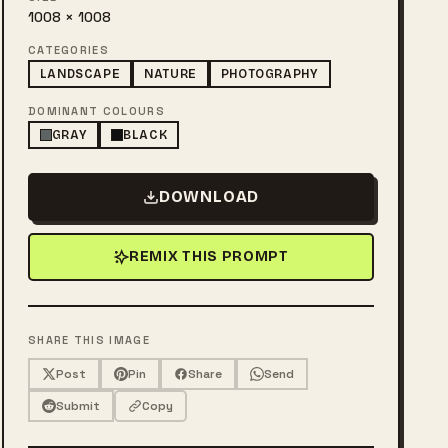
1008 × 1008
CATEGORIES
LANDSCAPE
NATURE
PHOTOGRAPHY
DOMINANT COLOURS
GRAY
BLACK
DOWNLOAD
REMIX THIS PROMPT
SHARE THIS IMAGE
Post
Pin
Share
Send
Submit
Copy