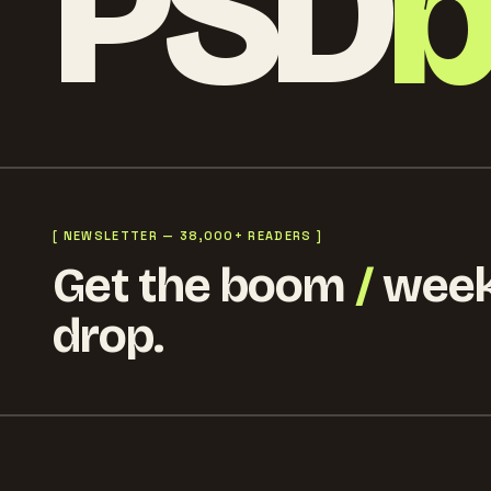
PSD
[ NEWSLETTER — 38,000+ READERS ]
Get the boom
/
week
drop.