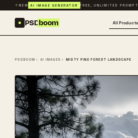
Skip to content
✦
AI IMAGE GENERATOR
NEW
FREE, UNLIMITED PROMP
PSD
boom
All Product
PSDBOOM
AI IMAGES
MISTY PINE FOREST LANDSCAPE