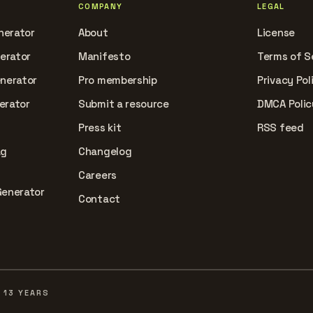
COMPANY
LEGAL
nerator
About
License
nerator
Manifesto
Terms of S
enerator
Pro membership
Privacy Pol
erator
Submit a resource
DMCA Polic
Press kit
RSS feed
ag
Changelog
Careers
Generator
Contact
 13 YEARS