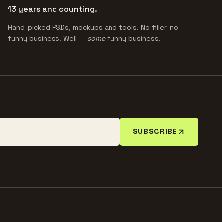
13 years and counting.
Hand-picked PSDs, mockups and tools. No filler, no
funny business. Well —
some
funny business.
SUBSCRIBE