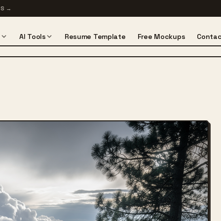
TS
→
s
AI Tools
Resume Template
Free Mockups
Contac