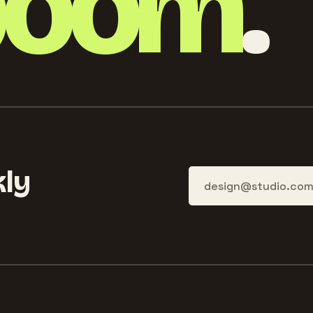
boom
.
ly