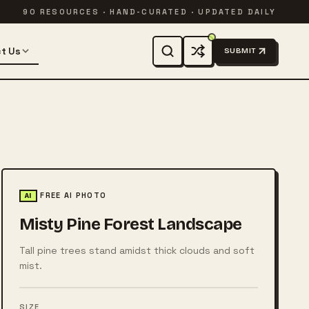
90 RESOURCES · HAND-CURATED · UPDATED DAILY
t Us
SUBMIT
FREE AI PHOTO
AI
Misty Pine Forest Landscape
Tall pine trees stand amidst thick clouds and soft
mist.
SIZE