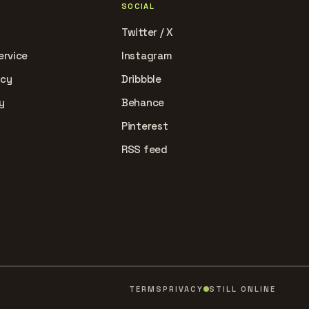
SOCIAL
Twitter / X
ervice
Instagram
icy
Dribbble
y
Behance
Pinterest
RSS feed
TERMS
PRIVACY
STILL ONLINE