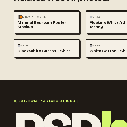
MOCKUPS
PHOTOGRAPHY
FASHION
MOCKUPS
GRAY + 1 MORE
GRAY
Minimal Bedroom Poster
Floating White Ath
Mockup
Jersey
FASHION
MOCKUPS
+1
FASHION
MOCKUPS
GRAY
GRAY
Blank White Cotton T Shirt
White Cotton T Sh
[ EST. 2013 · 13 YEARS STRONG ]