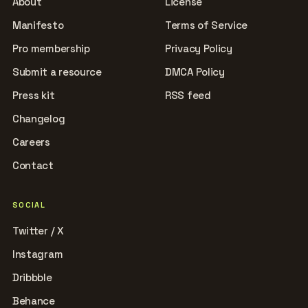
About
License
Manifesto
Terms of Service
Pro membership
Privacy Policy
Submit a resource
DMCA Policy
Press kit
RSS feed
Changelog
Careers
Contact
SOCIAL
Twitter / X
Instagram
Dribbble
Behance