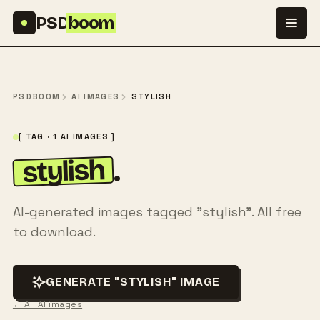
Skip to content
PSD
boom
PSDBOOM
AI IMAGES
STYLISH
[ TAG · 1 AI IMAGES ]
stylish
.
AI-generated images tagged "stylish". All free
to download.
GENERATE "STYLISH" IMAGE
← All AI images