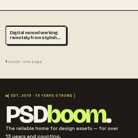
Digital nomad working
remotely from stylish
café in Madrid, laptop on
wooden table, cinematic
sunlight, urban lifestyle
stock photography,
1
result · one page
realistic atmosphere,
premium travel and
productivity concept
[ EST. 2013 · 13 YEARS STRONG ]
PSD
boom
.
The reliable home for design assets — for over
13 years and counting.