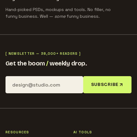
Hand-picked PSDs, mockups and tools. No filler, no
funny business. Well —
some
funny business.
[ NEWSLETTER — 38,000+ READERS ]
Get the boom
/
weekly drop.
SUBSCRIBE
RESOURCES
AI TOOLS