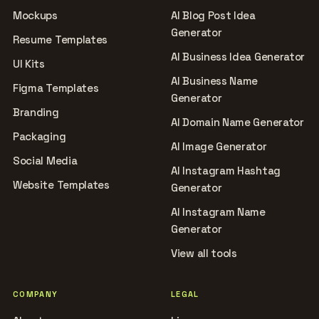
Mockups
AI Blog Post Idea
Generator
Resume Templates
AI Business Idea Generator
UI Kits
AI Business Name
Figma Templates
Generator
Branding
AI Domain Name Generator
Packaging
AI Image Generator
Social Media
AI Instagram Hashtag
Website Templates
Generator
AI Instagram Name
Generator
View all tools
COMPANY
LEGAL