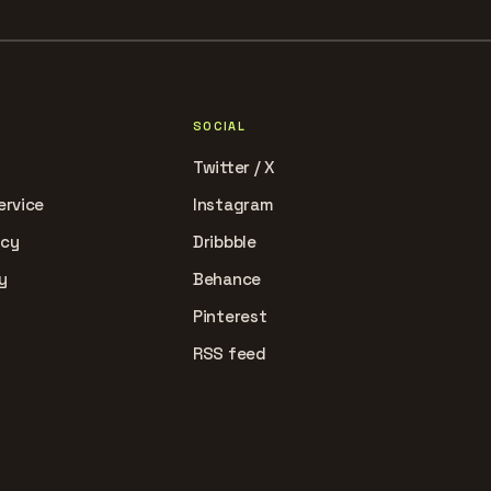
SOCIAL
Twitter / X
ervice
Instagram
icy
Dribbble
y
Behance
Pinterest
RSS feed