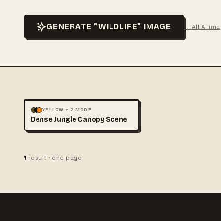
GENERATE "WILDLIFE" IMAGE
← All AI im
LANDSCAPE
NATURE
+1
YELLOW + 2 MORE
Dense Jungle Canopy Scene
1
result · one page