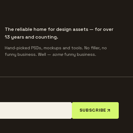
The reliable home for design assets — for over
13 years and counting.
Hand-picked PSDs, mockups and tools. No filler, no
funny business. Well —
some
funny business.
SUBSCRIBE