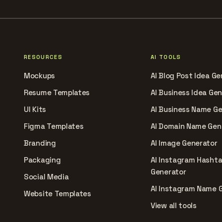
RESOURCES
AI TOOLS
Mockups
AI Blog Post Idea Ge
Resume Templates
AI Business Idea Ge
UI Kits
AI Business Name G
Figma Templates
AI Domain Name Gen
Branding
AI Image Generator
Packaging
AI Instagram Hasht
Generator
Social Media
AI Instagram Name 
Website Templates
View all tools