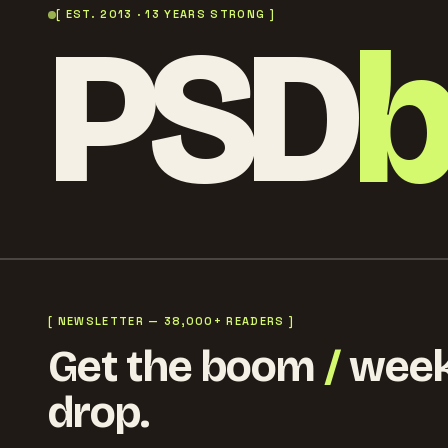
PSD
[ EST. 2013 · 13 YEARS STRONG ]
[ NEWSLETTER — 38,000+ READERS ]
Get the boom
/
week
drop.