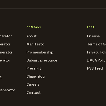
COMPANY
LEGAL
nerator
About
License
nerator
Manifesto
Terms of S
enerator
Pro membership
Privacy Pol
erator
Submit a resource
DMCA Polic
Press kit
RSS feed
ag
Changelog
Careers
Generator
Contact