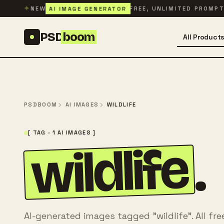
Skip to content
✦
AI IMAGE GENERATOR
NEW
FREE, UNLIMITED PROMP
PSD
boom
All Product
PSDBOOM
AI IMAGES
WILDLIFE
[ TAG · 1 AI IMAGES ]
wildlife
.
AI-generated images tagged "wildlife". All fr