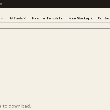
TS
→
s
AI Tools
Resume Template
Free Mockups
Contac
ee to download.