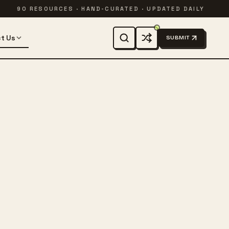
90 RESOURCES · HAND-CURATED · UPDATED DAILY
t Us
SUBMIT