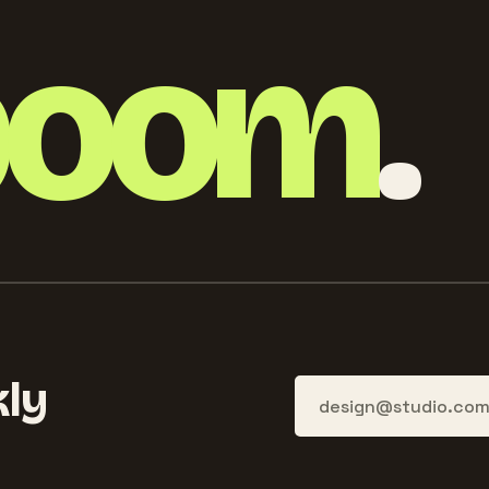
boom
.
ly