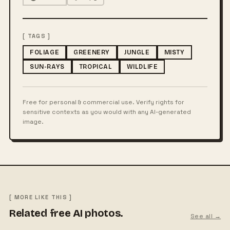
[ TAGS ]
FOLIAGE
GREENERY
JUNGLE
MISTY
SUN-RAYS
TROPICAL
WILDLIFE
Free for personal & commercial use. Verify rights for
sensitive contexts as you would with any AI-generated
image.
[ MORE LIKE THIS ]
Related free AI photos.
See all →