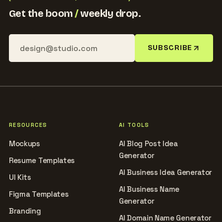
Get the boom
/
weekly drop.
SUBSCRIBE
RESOURCES
AI TOOLS
Mockups
AI Blog Post Idea
Generator
Resume Templates
AI Business Idea Generator
UI Kits
AI Business Name
Figma Templates
Generator
Branding
AI Domain Name Generator