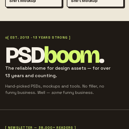
Shirt Mockup
Shirt Mockup
[ EST. 2013 · 13 YEARS STRONG ]
PSD
boom
.
The reliable home for design assets — for over
13 years and counting.
Hand-picked PSDs, mockups and tools. No filler, no
funny business. Well —
some
funny business.
[ NEWSLETTER — 38,000+ READERS ]