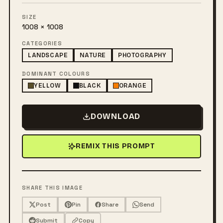
SIZE
1008 × 1008
CATEGORIES
LANDSCAPE
NATURE
PHOTOGRAPHY
DOMINANT COLOURS
YELLOW
BLACK
ORANGE
DOWNLOAD
REMIX THIS PROMPT
SHARE THIS IMAGE
Post
Pin
Share
Send
Submit
Copy