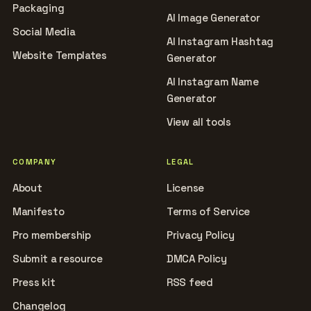
Packaging
AI Image Generator
Social Media
AI Instagram Hashtag
Website Templates
Generator
AI Instagram Name
Generator
View all tools
COMPANY
LEGAL
About
License
Manifesto
Terms of Service
Pro membership
Privacy Policy
Submit a resource
DMCA Policy
Press kit
RSS feed
Changelog