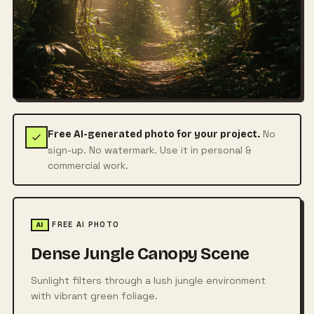
No
Free AI-generated photo for your project.
sign-up. No watermark. Use it in personal &
commercial work.
FREE AI PHOTO
AI
Dense Jungle Canopy Scene
Sunlight filters through a lush jungle environment
with vibrant green foliage.