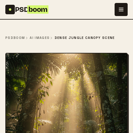
Skip to content
PSD
boom
PSDBOOM
AI IMAGES
DENSE JUNGLE CANOPY SCENE