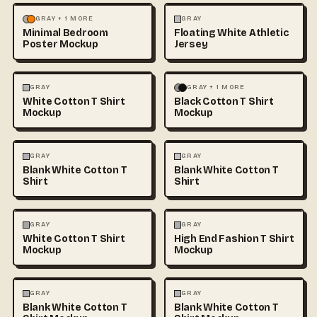
MOCKUPS
PHOTOGRAPHY
FASHION
MOCKUPS
+1
GRAY + 1 MORE
GRAY
Minimal Bedroom
Floating White Athletic
Poster Mockup
Jersey
FASHION
MOCKUPS
+1
FASHION
MOCKUPS
+1
GRAY
GRAY + 1 MORE
White Cotton T Shirt
Black Cotton T Shirt
Mockup
Mockup
FASHION
MOCKUPS
+1
FASHION
MOCKUPS
+1
GRAY
GRAY
Blank White Cotton T
Blank White Cotton T
Shirt
Shirt
FASHION
MOCKUPS
+1
FASHION
MOCKUPS
+1
GRAY
GRAY
White Cotton T Shirt
High End Fashion T Shirt
Mockup
Mockup
FASHION
MOCKUPS
+1
FASHION
MOCKUPS
+1
GRAY
GRAY
Blank White Cotton T
Blank White Cotton T