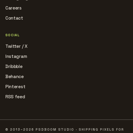
Careers
Contact
SOCIAL
Twitter / X
Instagram
Dribbble
Behance
Pinterest
RSS feed
© 2013–2026 PSDBOOM STUDIO · SHIPPING PIXELS FOR