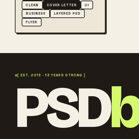
CLEAN
COVER LETTER
UI
BUSINESS
LAYERED PSD
FLYER
PSD
[ EST. 2013 · 13 YEARS STRONG ]