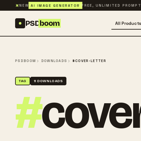
Skip to content
✦
AI IMAGE GENERATOR
NEW
FREE, UNLIMITED PROMP
PSD
boom
All Product
PSDBOOM
DOWNLOADS
#COVER-LETTER
TAG
11 DOWNLOADS
#
cover