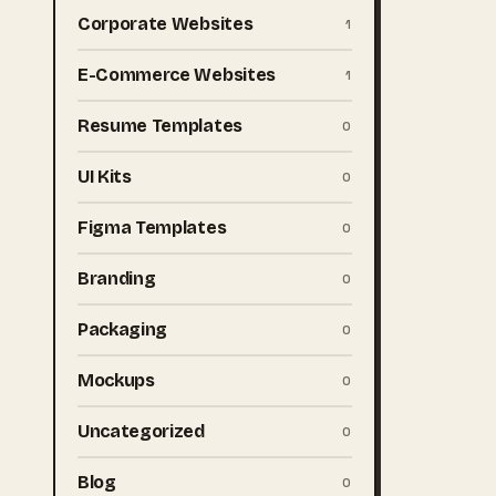
Corporate Websites
1
E-Commerce Websites
1
Resume Templates
0
UI Kits
0
Figma Templates
0
Branding
0
Packaging
0
Mockups
0
Uncategorized
0
Blog
0