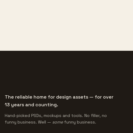
The reliable home for design assets — for over
13 years and counting.
Hand-picked PSDs, mockups and tools. No filler, no
funny business. Well —
some
funny business.