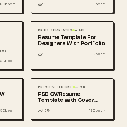
PSDboom
11
PSDboom
FREE
PSD
PRINT TEMPLATES
— MB
Resume Template For
Designers With Portfolio
iles
4
PSDboom
PSDboom
FREE
PSD
PREMIUM DESIGNS
— MB
V/
PSD CV/Resume
Template with Cover
Letter
PSDboom
1,051
PSDboom