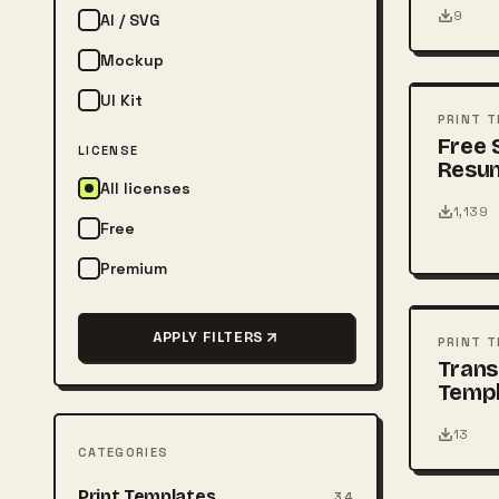
9
AI / SVG
FREE
Mockup
UI Kit
PSD
PRINT 
Free 
LICENSE
Resu
All licenses
1,139
Free
Premium
FREE
PSD
APPLY FILTERS
PRINT 
Tran
Temp
13
CATEGORIES
FREE
Print Templates
34