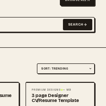
SEARCH
Sort by
FREE
PSD
PREMIUM DESIGNS
— MB
esume
3 page Designer
CV/Resume Template