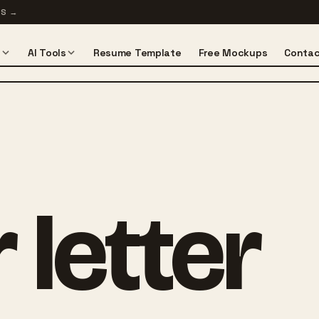
TS
→
s
AI Tools
Resume Template
Free Mockups
Contac
 letter