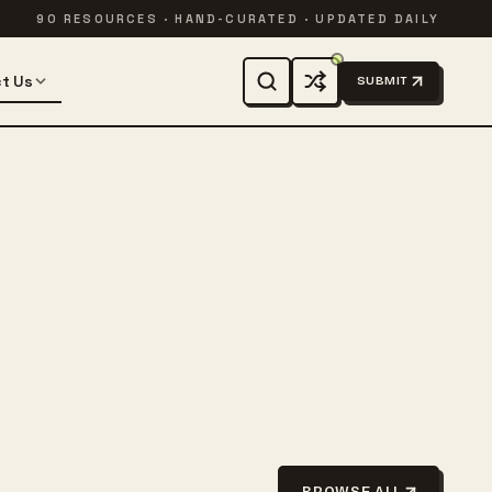
90 RESOURCES · HAND-CURATED · UPDATED DAILY
t Us
SUBMIT
BROWSE ALL