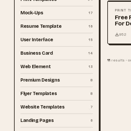
PSD
PRINT 
Mock-Ups
17
Free 
For D
Resume Template
16
952
User Interface
15
Business Card
14
11
results · 
Web Element
13
Premium Designs
8
Flyer Templates
8
Website Templates
7
Landing Pages
6