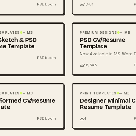
PSDboom
1,461
FREE
PSD
TEMPLATES
— MB
PREMIUM DESIGNS
— MB
Sketch & PSD
PSD CV/Resume
me Template
Template
Now Available in MS-Word F
PSDboom
16,545
FREE
PSD
TEMPLATES
— MB
PRINT TEMPLATES
— MB
sformed CV/Resume
Designer Minimal C
late
Resume Template
PSDboom
4
FREE