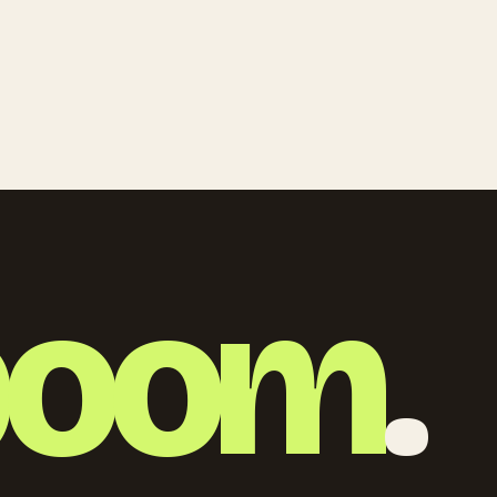
boom
.