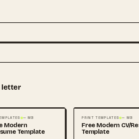
letter
FREE
PSD
TEMPLATES
— MB
PRINT TEMPLATES
— MB
e Modern
Free Modern CV/R
esume Template
Template