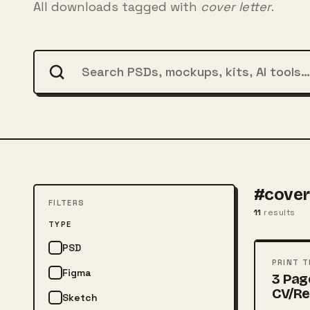
All downloads tagged with
cover letter
.
#cover 
FILTERS
11
results
FREE
TYPE
PSD
PSD
PRINT 
Figma
3 Pag
CV/R
Sketch