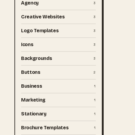
Agency
3
Creative Websites
3
Logo Templates
3
Icons
3
Backgrounds
3
Buttons
2
Business
1
Marketing
1
Stationary
1
Brochure Templates
1