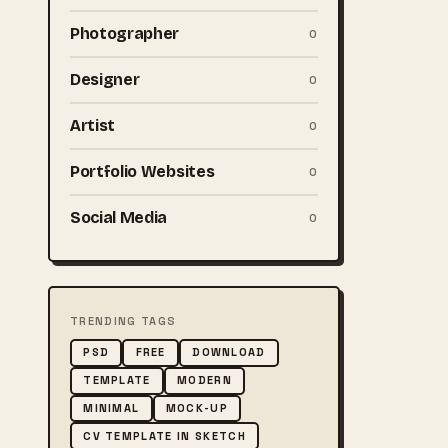
Photographer
0
Designer
0
Artist
0
Portfolio Websites
0
Social Media
0
TRENDING TAGS
PSD
FREE
DOWNLOAD
TEMPLATE
MODERN
MINIMAL
MOCK-UP
CV TEMPLATE IN SKETCH