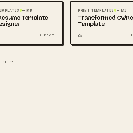
PSD
TEMPLATES
— MB
PRINT TEMPLATES
— MB
Resume Template
Transformed CV/R
esigner
Template
PSDboom
0
one page