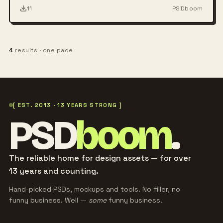
11
PSDboom
4
results · one page
[ EST. 2013 · 13 YEARS STRONG ]
PSD
boom
.
The reliable home for design assets — for over
13 years and counting.
Hand-picked PSDs, mockups and tools. No filler, no
funny business. Well —
some
funny business.