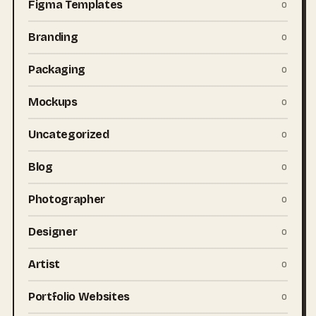
Figma Templates
0
Branding
0
Packaging
0
Mockups
0
Uncategorized
0
Blog
0
Photographer
0
Designer
0
Artist
0
Portfolio Websites
0