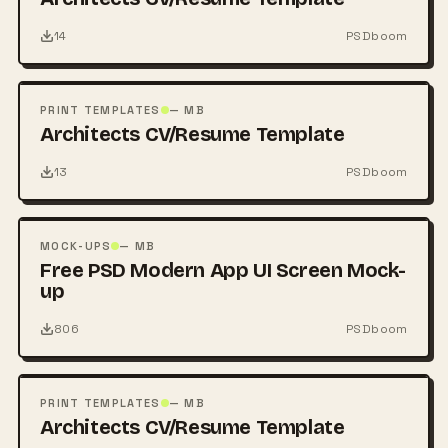
14
PSDboom
FREE
PSD
PRINT TEMPLATES
— MB
Architects CV/Resume Template
13
PSDboom
FREE
PSD
MOCK-UPS
— MB
Free PSD Modern App UI Screen Mock-
up
806
PSDboom
FREE
PSD
PRINT TEMPLATES
— MB
Architects CV/Resume Template