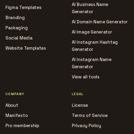
AI Business Name
Figma Templates
Generator
Branding
AI Domain Name Generator
Packaging
AI Image Generator
Social Media
AI Instagram Hashtag
Website Templates
Generator
AI Instagram Name
Generator
View all tools
COMPANY
LEGAL
About
License
Manifesto
Terms of Service
Pro membership
Privacy Policy