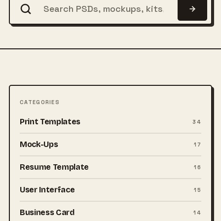
CATEGORIES
Print Templates
34
Mock-Ups
17
Resume Template
16
User Interface
15
Business Card
14