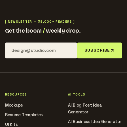
[ NEWSLETTER — 38,000+ READERS ]
Get the boom
/
weekly drop.
SUBSCRIBE
RESOURCES
AI TOOLS
Mockups
AI Blog Post Idea
Generator
Resume Templates
AI Business Idea Generator
UI Kits