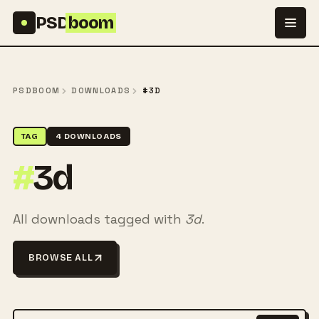
Skip to content
PSD
boom
PSDBOOM
DOWNLOADS
#3D
TAG
4 DOWNLOADS
#
3d
All downloads tagged with
3d
.
BROWSE ALL