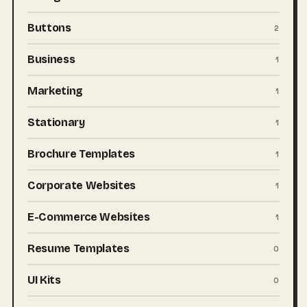
Buttons
2
Business
1
Marketing
1
Stationary
1
Brochure Templates
1
Corporate Websites
1
E-Commerce Websites
1
Resume Templates
0
UI Kits
0