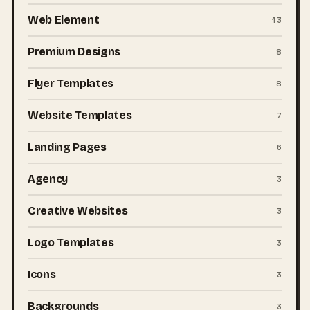
Web Element
13
Premium Designs
8
Flyer Templates
8
Website Templates
7
Landing Pages
6
Agency
3
Creative Websites
3
Logo Templates
3
Icons
3
Backgrounds
3