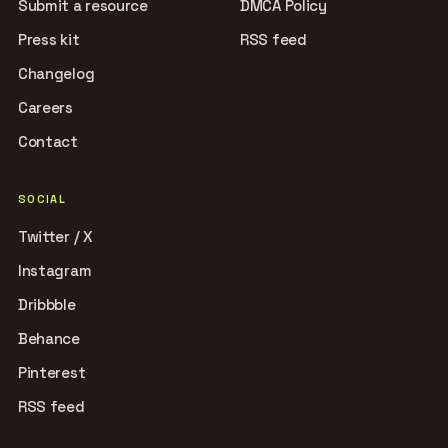
Submit a resource
DMCA Policy
Press kit
RSS feed
Changelog
Careers
Contact
SOCIAL
Twitter / X
Instagram
Dribbble
Behance
Pinterest
RSS feed