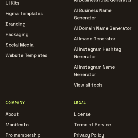
UI Kits
AI Business Name
Figma Templates
Generator
Branding
AI Domain Name Generator
Packaging
AI Image Generator
Social Media
AI Instagram Hashtag
Website Templates
Generator
AI Instagram Name
Generator
View all tools
COMPANY
LEGAL
About
License
Manifesto
Terms of Service
Pro membership
Privacy Policy