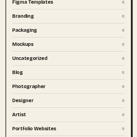
Figma Templates
0
Branding
0
Packaging
0
Mockups
0
Uncategorized
0
Blog
0
Photographer
0
Designer
0
Artist
0
Portfolio Websites
0