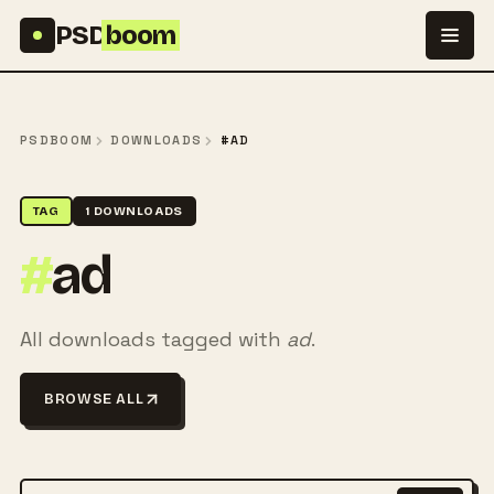
Skip to content
PSD
boom
PSDBOOM
DOWNLOADS
#AD
TAG
1 DOWNLOADS
#
ad
All downloads tagged with
ad
.
BROWSE ALL