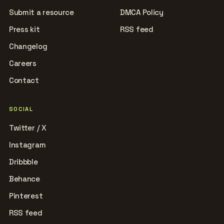
Submit a resource
DMCA Policy
Press kit
RSS feed
Changelog
Careers
Contact
SOCIAL
Twitter / X
Instagram
Dribbble
Behance
Pinterest
RSS feed