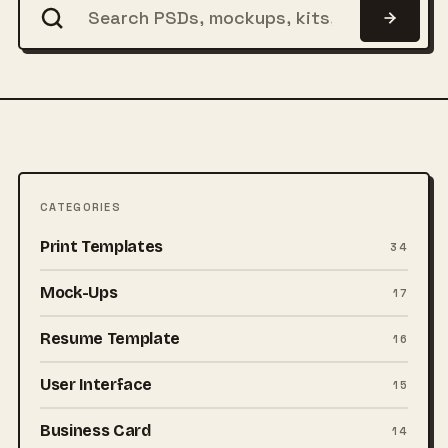
CATEGORIES
Print Templates
34
Mock-Ups
17
Resume Template
16
User Interface
15
Business Card
14