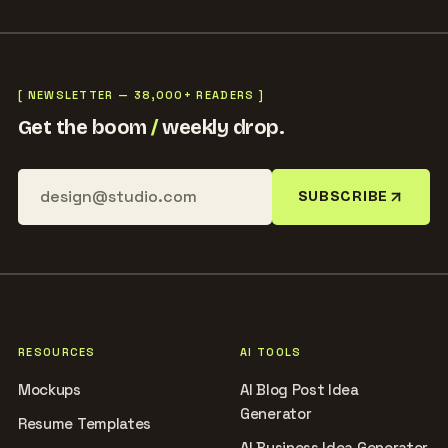
[ NEWSLETTER — 38,000+ READERS ]
Get the boom
/
weekly drop.
SUBSCRIBE
RESOURCES
AI TOOLS
Mockups
AI Blog Post Idea
Generator
Resume Templates
AI Business Idea Generator