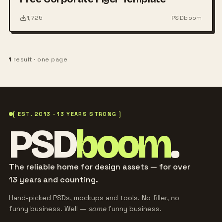
1,725
PSDboom
1
result · one page
[ EST. 2013 · 13 YEARS STRONG ]
PSD
boom
.
The reliable home for design assets — for over
13 years and counting.
Hand-picked PSDs, mockups and tools. No filler, no
funny business. Well —
some
funny business.