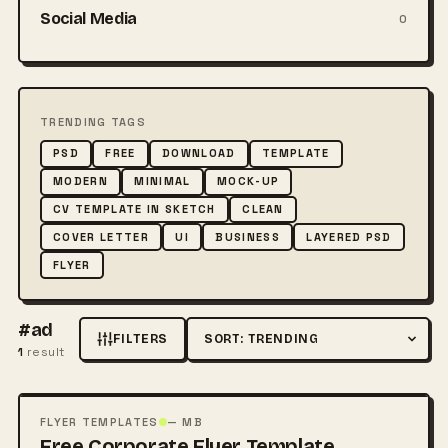
Social Media
0
TRENDING TAGS
PSD
FREE
DOWNLOAD
TEMPLATE
MODERN
MINIMAL
MOCK-UP
CV TEMPLATE IN SKETCH
CLEAN
COVER LETTER
UI
BUSINESS
LAYERED PSD
FLYER
#ad
FILTERS
Sort by
1
result
FREE
PSD
FLYER TEMPLATES
— MB
Free Corporate Flyer Template