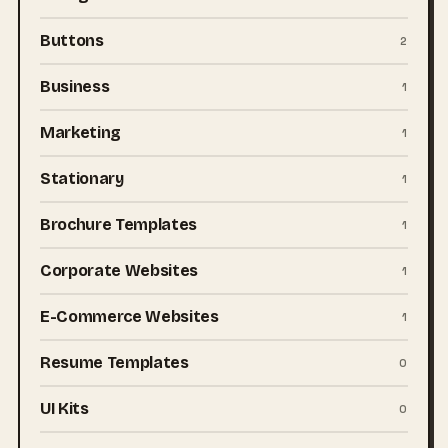
Buttons
2
Business
1
Marketing
1
Stationary
1
Brochure Templates
1
Corporate Websites
1
E-Commerce Websites
1
Resume Templates
0
UI Kits
0