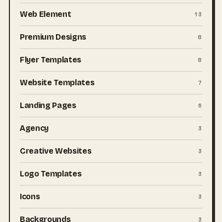
Web Element
13
Premium Designs
8
Flyer Templates
8
Website Templates
7
Landing Pages
6
Agency
3
Creative Websites
3
Logo Templates
3
Icons
3
Backgrounds
3