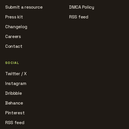
Submit a resource
DMCA Policy
Press kit
RSS feed
Changelog
Careers
Contact
SOCIAL
Twitter / X
Instagram
Dribbble
Behance
Pinterest
RSS feed