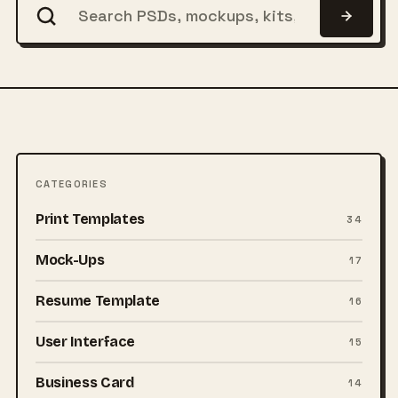
CATEGORIES
Print Templates
34
Mock-Ups
17
Resume Template
16
User Interface
15
Business Card
14