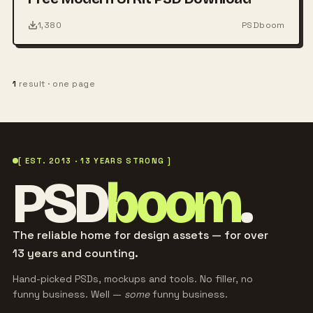
1,380
PSDboom
1
result · one page
[ EST. 2013 · 13 YEARS STRONG ]
PSD
boom
.
The reliable home for design assets — for over
13 years and counting.
Hand-picked PSDs, mockups and tools. No filler, no
funny business. Well —
some
funny business.