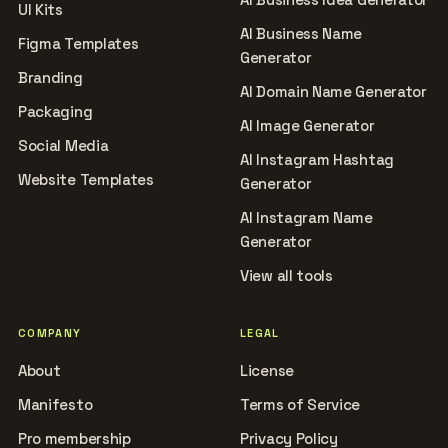
UI Kits
AI Business Name
Figma Templates
Generator
Branding
AI Domain Name Generator
Packaging
AI Image Generator
Social Media
AI Instagram Hashtag
Website Templates
Generator
AI Instagram Name
Generator
View all tools
COMPANY
LEGAL
About
License
Manifesto
Terms of Service
Pro membership
Privacy Policy