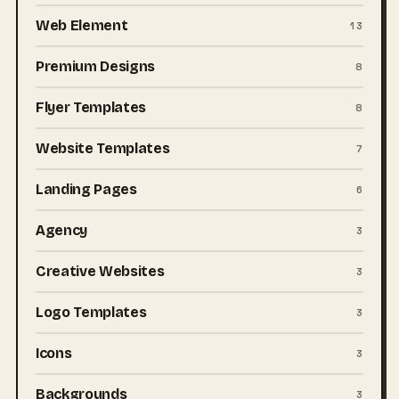
Web Element
13
Premium Designs
8
Flyer Templates
8
Website Templates
7
Landing Pages
6
Agency
3
Creative Websites
3
Logo Templates
3
Icons
3
Backgrounds
3