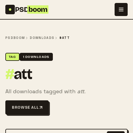
Skip to content
PSD
boom
PSDBOOM
DOWNLOADS
#ATT
TAG
1 DOWNLOADS
#
att
All downloads tagged with
att
.
BROWSE ALL