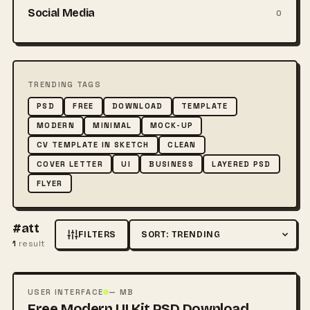
Social Media
0
TRENDING TAGS
PSD
FREE
DOWNLOAD
TEMPLATE
MODERN
MINIMAL
MOCK-UP
CV TEMPLATE IN SKETCH
CLEAN
COVER LETTER
UI
BUSINESS
LAYERED PSD
FLYER
#att
FILTERS
Sort by
1
result
FREE
PSD
USER INTERFACE
— MB
Free Modern UI Kit PSD Download