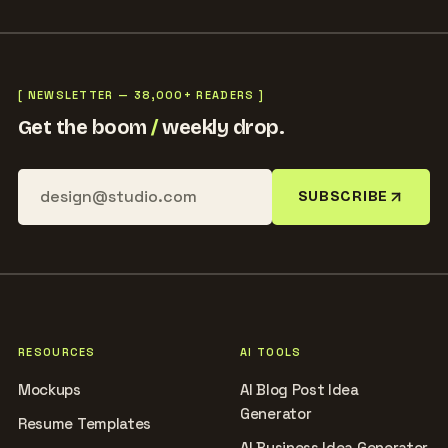
[ NEWSLETTER — 38,000+ READERS ]
Get the boom
/
weekly drop.
SUBSCRIBE
RESOURCES
AI TOOLS
Mockups
AI Blog Post Idea
Generator
Resume Templates
AI Business Idea Generator