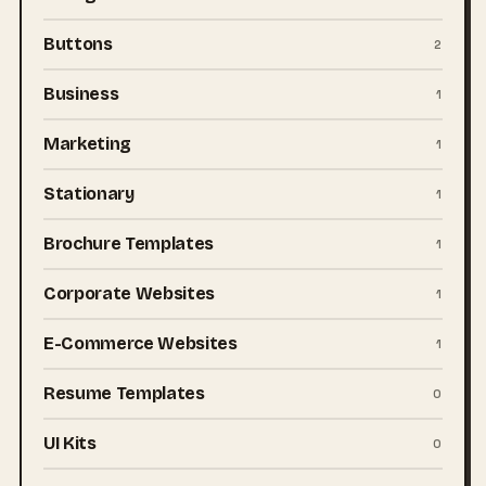
Buttons
2
Business
1
Marketing
1
Stationary
1
Brochure Templates
1
Corporate Websites
1
E-Commerce Websites
1
Resume Templates
0
UI Kits
0