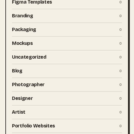
Figma Templates
0
Branding
0
Packaging
0
Mockups
0
Uncategorized
0
Blog
0
Photographer
0
Designer
0
Artist
0
Portfolio Websites
0