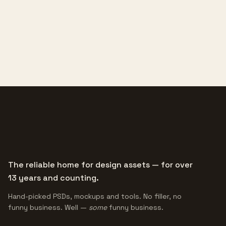
The reliable home for design assets — for over
13 years and counting.
Hand-picked PSDs, mockups and tools. No filler, no
funny business. Well —
some
funny business.