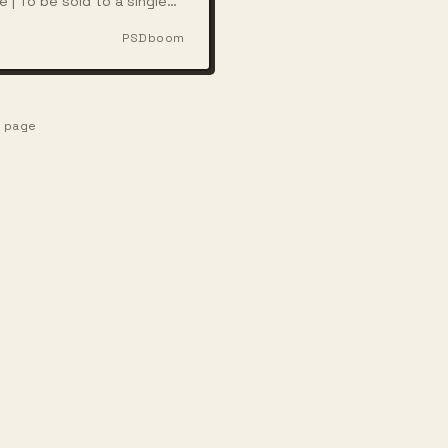
e | To be sold to a single
ith full rights
PSDboom
e page