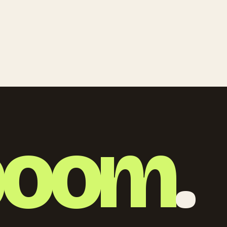
boom
.