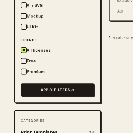
Exclusiv
AI / SVG
person w
2
Mockup
UI Kit
1
result · on
LICENSE
All licenses
Free
Premium
APPLY FILTERS
CATEGORIES
Print Templates
34