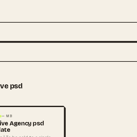
ive psd
— MB
ive Agency psd
late