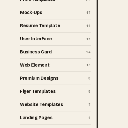
Mock-Ups
17
Resume Template
16
User Interface
15
Business Card
14
Web Element
13
Premium Designs
8
Flyer Templates
8
Website Templates
7
Landing Pages
6