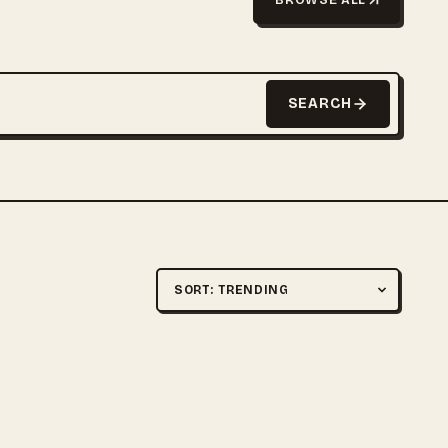
SEARCH
Sort by