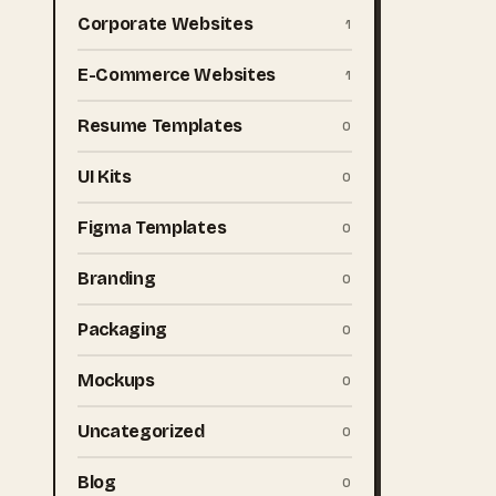
Corporate Websites
1
E-Commerce Websites
1
Resume Templates
0
UI Kits
0
Figma Templates
0
Branding
0
Packaging
0
Mockups
0
Uncategorized
0
Blog
0