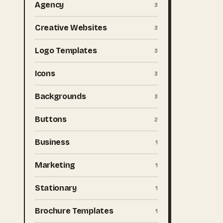
Agency
3
Creative Websites
3
Logo Templates
3
Icons
3
Backgrounds
3
Buttons
2
Business
1
Marketing
1
Stationary
1
Brochure Templates
1