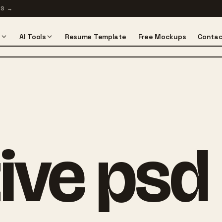
TS
→
s
AI Tools
Resume Template
Free Mockups
Contac
ive psd