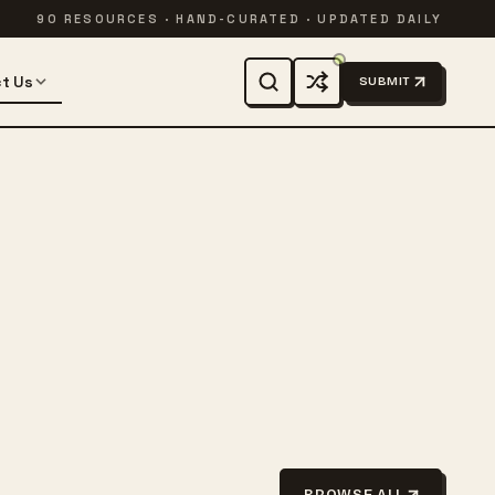
90 RESOURCES · HAND-CURATED · UPDATED DAILY
t Us
SUBMIT
BROWSE ALL