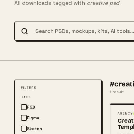
All downloads tagged with
creative psd
.
#creat
FILTERS
1
result
FREE
TYPE
PSD
PSD
AGENCY
Figma
Creat
Temp
Sketch