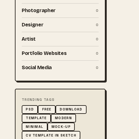
Photographer
0
Designer
0
Artist
0
Portfolio Websites
0
Social Media
0
TRENDING TAGS
PSD
FREE
DOWNLOAD
TEMPLATE
MODERN
MINIMAL
MOCK-UP
CV TEMPLATE IN SKETCH