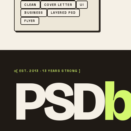
CLEAN
COVER LETTER
UI
BUSINESS
LAYERED PSD
FLYER
PSD
[ EST. 2013 · 13 YEARS STRONG ]