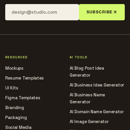
SUBSCRIBE
RESOURCES
AI TOOLS
Mockups
AI Blog Post Idea
Generator
Resume Templates
AI Business Idea Generator
UI Kits
AI Business Name
Figma Templates
Generator
Branding
AI Domain Name Generator
Packaging
AI Image Generator
Social Media