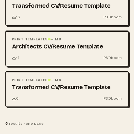
Transformed CV/Resume Template
13
PSDboom
FREE
PSD
PRINT TEMPLATES
— MB
Architects CV/Resume Template
11
PSDboom
FREE
PSD
PRINT TEMPLATES
— MB
Transformed CV/Resume Template
0
PSDboom
6
results · one page