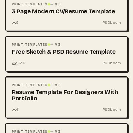
PSD
PRINT TEMPLATES
— MB
3 Page Modern CV/Resume Template
9
PSDboom
FREE
PSD
PRINT TEMPLATES
— MB
Free Sketch & PSD Resume Template
1,139
PSDboom
FREE
PSD
PRINT TEMPLATES
— MB
Resume Template For Designers With
Portfolio
4
PSDboom
FREE
PSD
PRINT TEMPLATES
— MB