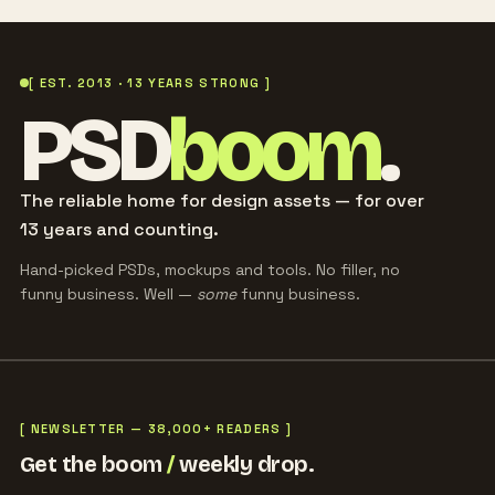
[ EST. 2013 · 13 YEARS STRONG ]
PSD
boom
.
The reliable home for design assets — for over
13 years and counting.
Hand-picked PSDs, mockups and tools. No filler, no
funny business. Well —
some
funny business.
[ NEWSLETTER — 38,000+ READERS ]
Get the boom
/
weekly drop.