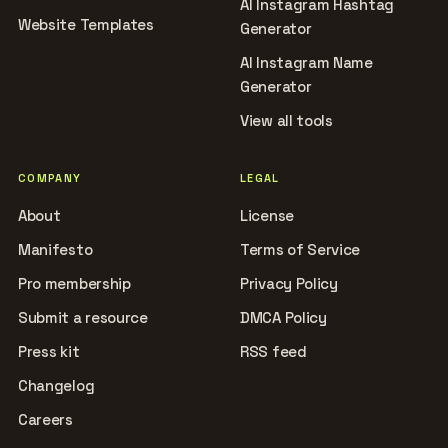
AI Instagram Hashtag
Website Templates
Generator
AI Instagram Name
Generator
View all tools
COMPANY
LEGAL
About
License
Manifesto
Terms of Service
Pro membership
Privacy Policy
Submit a resource
DMCA Policy
Press kit
RSS feed
Changelog
Careers