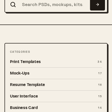
CATEGORIES
Print Templates
34
Mock-Ups
17
Resume Template
16
User Interface
15
Business Card
14