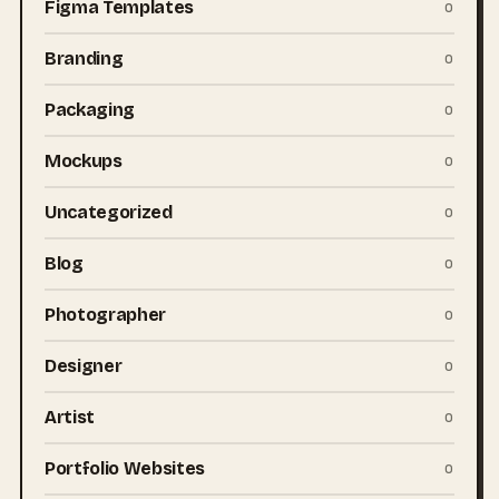
Figma Templates
0
Branding
0
Packaging
0
Mockups
0
Uncategorized
0
Blog
0
Photographer
0
Designer
0
Artist
0
Portfolio Websites
0