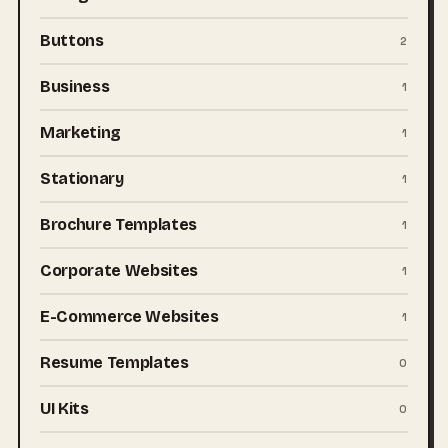
Buttons
2
Business
1
Marketing
1
Stationary
1
Brochure Templates
1
Corporate Websites
1
E-Commerce Websites
1
Resume Templates
0
UI Kits
0