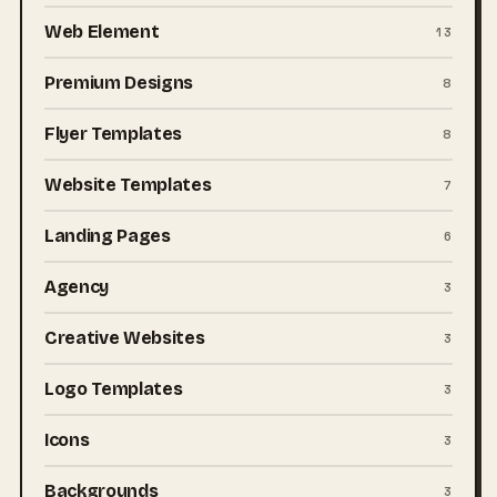
Web Element
13
Premium Designs
8
Flyer Templates
8
Website Templates
7
Landing Pages
6
Agency
3
Creative Websites
3
Logo Templates
3
Icons
3
Backgrounds
3