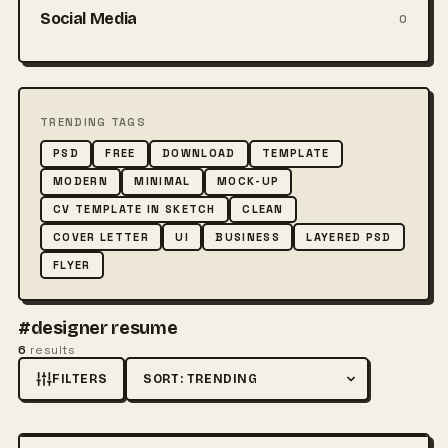
Social Media
0
TRENDING TAGS
PSD
FREE
DOWNLOAD
TEMPLATE
MODERN
MINIMAL
MOCK-UP
CV TEMPLATE IN SKETCH
CLEAN
COVER LETTER
UI
BUSINESS
LAYERED PSD
FLYER
#designer resume
6
results
FILTERS
Sort by
FREE