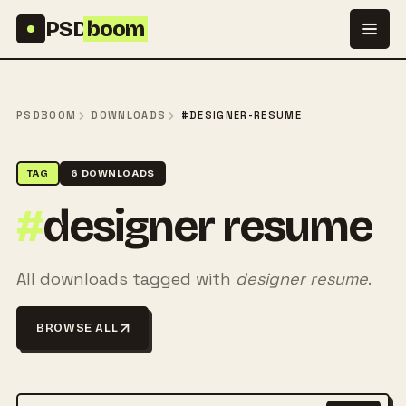
Skip to content
PSD
boom
PSDBOOM
DOWNLOADS
#DESIGNER-RESUME
TAG
6 DOWNLOADS
#
designer resume
All downloads tagged with
designer resume
.
BROWSE ALL