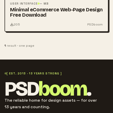
PSD
USER INTERFACE
— MB
Minimal eCommerce Web-Page Design
Free Download
205
PSDboom
1
result · one page
[ EST. 2013 · 13 YEARS STRONG ]
PSD
boom
.
The reliable home for design assets — for over
13 years and counting.