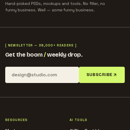
Hand-picked PSDs, mockups and tools. No filler, no
funny business. Well —
some
funny business.
[ NEWSLETTER — 38,000+ READERS ]
Get the boom
/
weekly drop.
SUBSCRIBE
RESOURCES
AI TOOLS