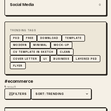
Social Media
0
TRENDING TAGS
PSD
FREE
DOWNLOAD
TEMPLATE
MODERN
MINIMAL
MOCK-UP
CV TEMPLATE IN SKETCH
CLEAN
COVER LETTER
UI
BUSINESS
LAYERED PSD
FLYER
#ecommerce
1
result
FILTERS
Sort by
FREE