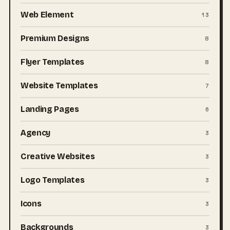
Web Element
13
Premium Designs
8
Flyer Templates
8
Website Templates
7
Landing Pages
6
Agency
3
Creative Websites
3
Logo Templates
3
Icons
3
Backgrounds
3