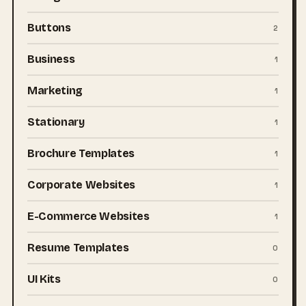
Buttons
2
Business
1
Marketing
1
Stationary
1
Brochure Templates
1
Corporate Websites
1
E-Commerce Websites
1
Resume Templates
0
UI Kits
0