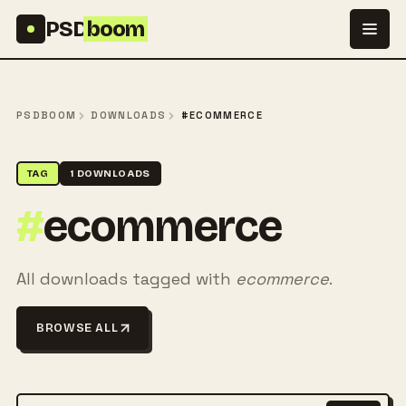
Skip to content
PSD
boom
PSDBOOM
DOWNLOADS
#ECOMMERCE
TAG
1 DOWNLOADS
#
ecommerce
All downloads tagged with
ecommerce
.
BROWSE ALL