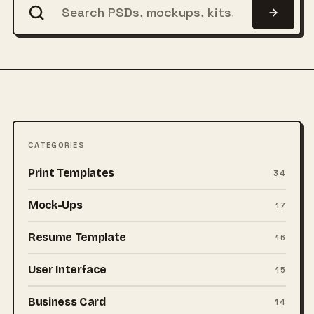
CATEGORIES
Print Templates
34
Mock-Ups
17
Resume Template
16
User Interface
15
Business Card
14