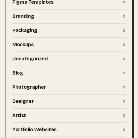
Figma Templates
0
Branding
0
Packaging
0
Mockups
0
Uncategorized
0
Blog
0
Photographer
0
Designer
0
Artist
0
Portfolio Websites
0