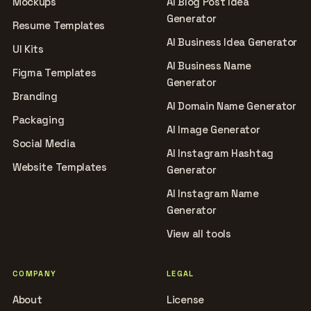
Mockups
AI Blog Post Idea
Generator
Resume Templates
AI Business Idea Generator
UI Kits
AI Business Name
Figma Templates
Generator
Branding
AI Domain Name Generator
Packaging
AI Image Generator
Social Media
AI Instagram Hashtag
Website Templates
Generator
AI Instagram Name
Generator
View all tools
COMPANY
LEGAL
About
License