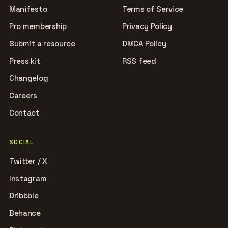
Manifesto
Terms of Service
Pro membership
Privacy Policy
Submit a resource
DMCA Policy
Press kit
RSS feed
Changelog
Careers
Contact
SOCIAL
Twitter / X
Instagram
Dribbble
Behance