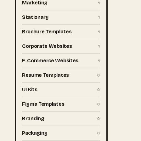
Marketing
1
Stationary
1
Brochure Templates
1
Corporate Websites
1
E-Commerce Websites
1
Resume Templates
0
UI Kits
0
Figma Templates
0
Branding
0
Packaging
0