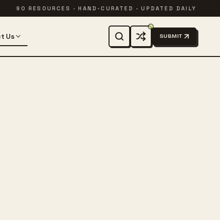
90 RESOURCES · HAND-CURATED · UPDATED DAILY
t Us
SUBMIT