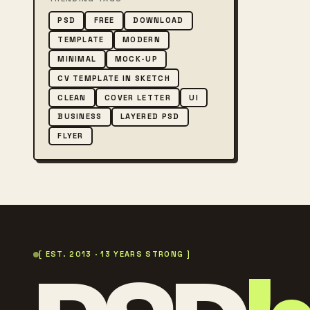
PSD
FREE
DOWNLOAD
TEMPLATE
MODERN
MINIMAL
MOCK-UP
CV TEMPLATE IN SKETCH
CLEAN
COVER LETTER
UI
BUSINESS
LAYERED PSD
FLYER
[ EST. 2013 · 13 YEARS STRONG ]