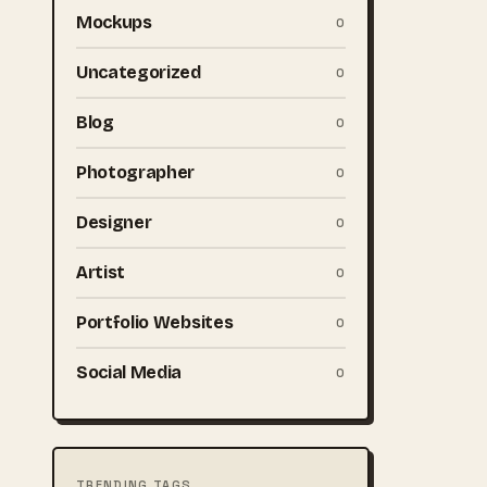
Mockups
0
Uncategorized
0
Blog
0
Photographer
0
Designer
0
Artist
0
Portfolio Websites
0
Social Media
0
TRENDING TAGS