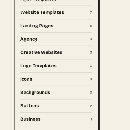
Website Templates
7
Landing Pages
6
Agency
3
Creative Websites
3
Logo Templates
3
Icons
3
Backgrounds
3
Buttons
2
Business
1