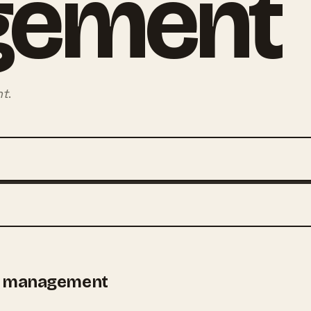
gement
nt
.
t management