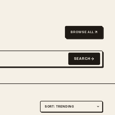
BROWSE ALL
SEARCH
Sort by