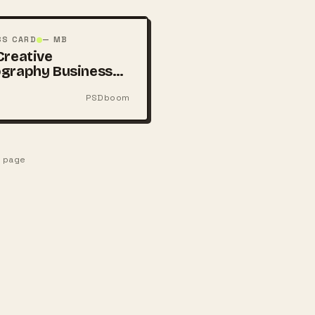
SS CARD
— MB
Creative
graphy Business
PSDboom
e page