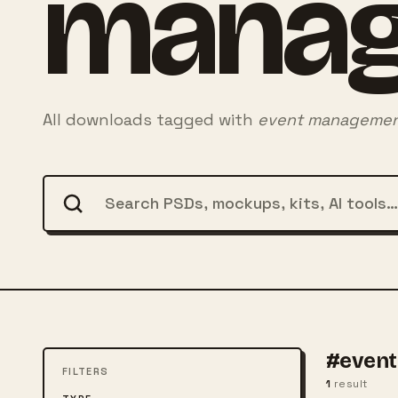
mana
All downloads tagged with
event manageme
#even
FILTERS
1
result
FREE