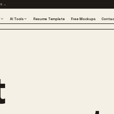
TS
→
s
AI Tools
Resume Template
Free Mockups
Contac
t