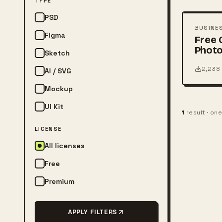
TYPE
PSD
PSD
BUSINE
Figma
Free 
Photo
Sketch
Card
2,238
AI / SVG
Mockup
UI Kit
1
result · on
LICENSE
All licenses
Free
Premium
APPLY FILTERS