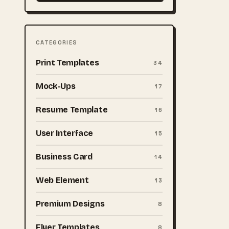
CATEGORIES
Print Templates
34
Mock-Ups
17
Resume Template
16
User Interface
15
Business Card
14
Web Element
13
Premium Designs
8
Flyer Templates
8