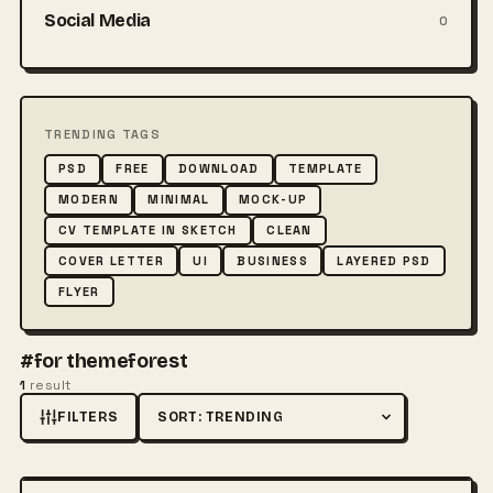
Social Media
0
TRENDING TAGS
PSD
FREE
DOWNLOAD
TEMPLATE
MODERN
MINIMAL
MOCK-UP
CV TEMPLATE IN SKETCH
CLEAN
COVER LETTER
UI
BUSINESS
LAYERED PSD
FLYER
#for themeforest
1
result
FILTERS
Sort by
FREE