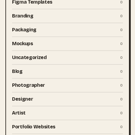
Figma Templates
0
Branding
0
Packaging
0
Mockups
0
Uncategorized
0
Blog
0
Photographer
0
Designer
0
Artist
0
Portfolio Websites
0