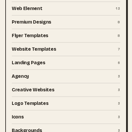
Web Element
13
Premium Designs
8
Flyer Templates
8
Website Templates
7
Landing Pages
6
Agency
3
Creative Websites
3
Logo Templates
3
Icons
3
Backgrounds
3