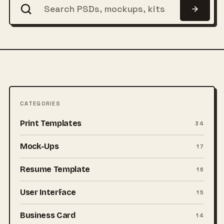
CATEGORIES
Print Templates
34
Mock-Ups
17
Resume Template
16
User Interface
15
Business Card
14