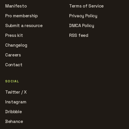
Manifesto
Terms of Service
Pro membership
Privacy Policy
Submit a resource
DMCA Policy
Press kit
RSS feed
Changelog
Careers
Contact
SOCIAL
Twitter / X
Instagram
Dribbble
Behance