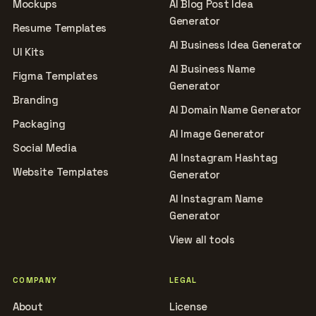
Mockups
AI Blog Post Idea
Generator
Resume Templates
AI Business Idea Generator
UI Kits
AI Business Name
Figma Templates
Generator
Branding
AI Domain Name Generator
Packaging
AI Image Generator
Social Media
AI Instagram Hashtag
Website Templates
Generator
AI Instagram Name
Generator
View all tools
COMPANY
LEGAL
About
License