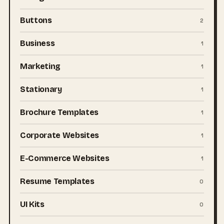
Buttons
2
Business
1
Marketing
1
Stationary
1
Brochure Templates
1
Corporate Websites
1
E-Commerce Websites
1
Resume Templates
0
UI Kits
0