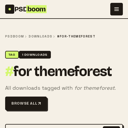
Skip to content
PSD
boom
PSDBOOM
DOWNLOADS
#FOR-THEMEFOREST
TAG
1 DOWNLOADS
#
for themeforest
All downloads tagged with
for themeforest
.
BROWSE ALL