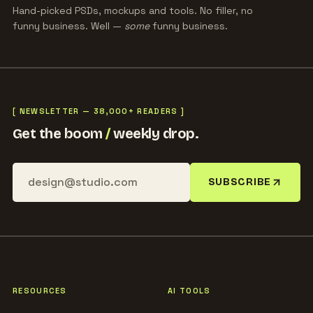
Hand-picked PSDs, mockups and tools. No filler, no
funny business. Well —
some
funny business.
[ NEWSLETTER — 38,000+ READERS ]
Get the boom
/
weekly drop.
SUBSCRIBE
RESOURCES
AI TOOLS