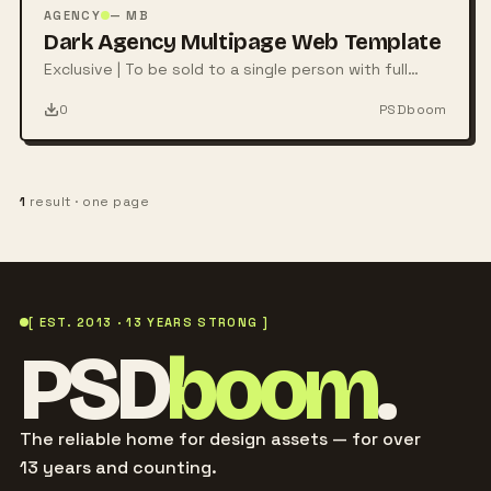
PSD
AGENCY
— MB
Dark Agency Multipage Web Template
Exclusive | To be sold to a single person with full
rights
0
PSDboom
1
result · one page
[ EST. 2013 · 13 YEARS STRONG ]
PSD
boom
.
The reliable home for design assets — for over
13 years and counting.