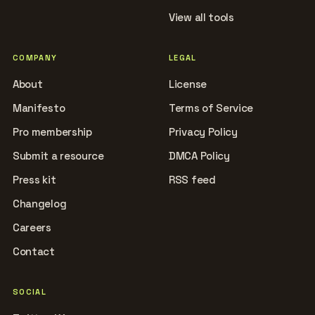
View all tools
COMPANY
LEGAL
About
License
Manifesto
Terms of Service
Pro membership
Privacy Policy
Submit a resource
DMCA Policy
Press kit
RSS feed
Changelog
Careers
Contact
SOCIAL