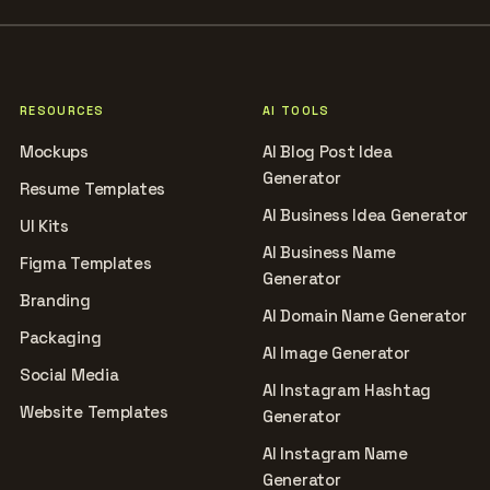
RESOURCES
AI TOOLS
Mockups
AI Blog Post Idea
Generator
Resume Templates
AI Business Idea Generator
UI Kits
AI Business Name
Figma Templates
Generator
Branding
AI Domain Name Generator
Packaging
AI Image Generator
Social Media
AI Instagram Hashtag
Website Templates
Generator
AI Instagram Name
Generator