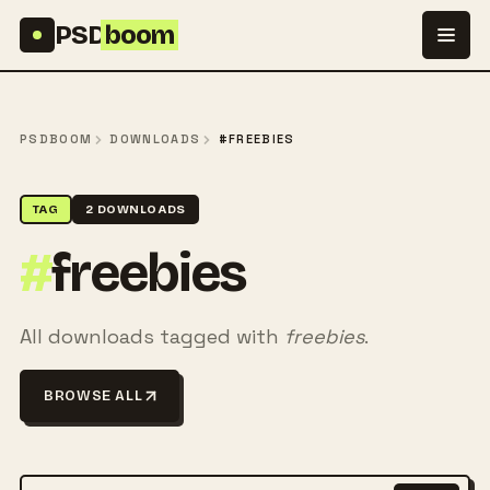
Skip to content
PSD
boom
PSDBOOM
DOWNLOADS
#FREEBIES
TAG
2 DOWNLOADS
#
freebies
All downloads tagged with
freebies
.
BROWSE ALL