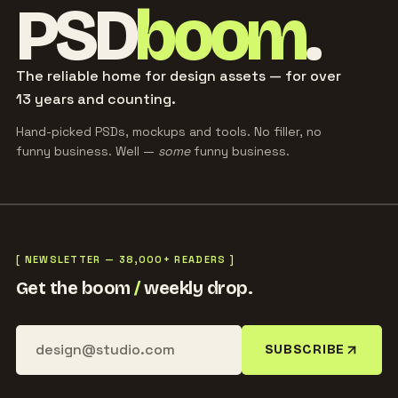
PSD
boom
.
The reliable home for design assets — for over
13 years and counting.
Hand-picked PSDs, mockups and tools. No filler, no
funny business. Well —
some
funny business.
[ NEWSLETTER — 38,000+ READERS ]
Get the boom
/
weekly drop.
SUBSCRIBE