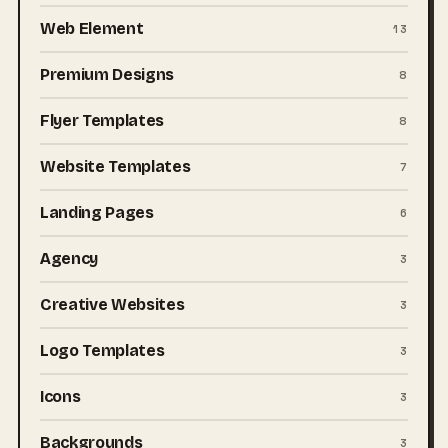
Web Element
13
Premium Designs
8
Flyer Templates
8
Website Templates
7
Landing Pages
6
Agency
3
Creative Websites
3
Logo Templates
3
Icons
3
Backgrounds
3