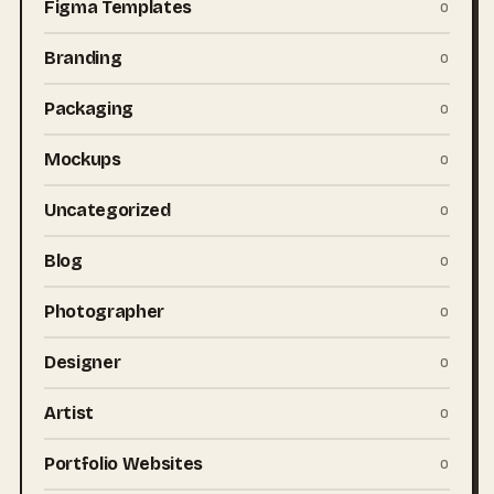
Figma Templates
0
Branding
0
Packaging
0
Mockups
0
Uncategorized
0
Blog
0
Photographer
0
Designer
0
Artist
0
Portfolio Websites
0