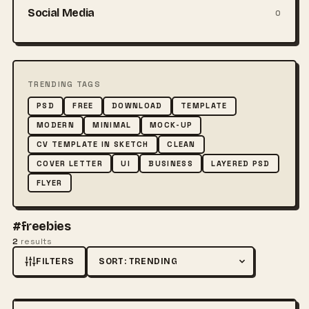
Social Media
0
TRENDING TAGS
PSD
FREE
DOWNLOAD
TEMPLATE
MODERN
MINIMAL
MOCK-UP
CV TEMPLATE IN SKETCH
CLEAN
COVER LETTER
UI
BUSINESS
LAYERED PSD
FLYER
#freebies
2
results
FILTERS
Sort by
FREE