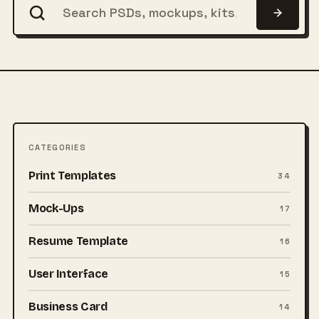
CATEGORIES
Print Templates
34
Mock-Ups
17
Resume Template
16
User Interface
15
Business Card
14