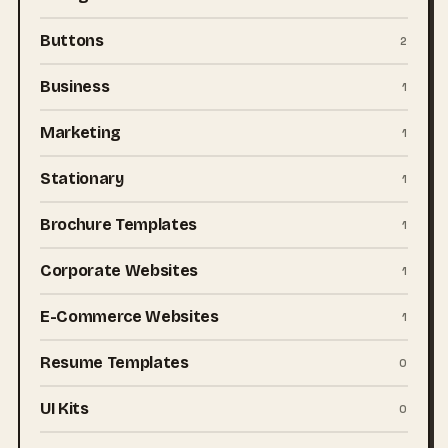
Buttons
2
Business
1
Marketing
1
Stationary
1
Brochure Templates
1
Corporate Websites
1
E-Commerce Websites
1
Resume Templates
0
UI Kits
0