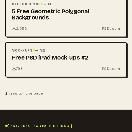
PSD
BACKGROUNDS
— MB
5 Free Geometric Polygonal
Backgrounds
2,652
PSDboom
FREE
PSD
MOCK-UPS
— MB
Free PSD iPad Mock-ups #2
793
PSDboom
2
results · one page
[ EST. 2013 · 13 YEARS STRONG ]