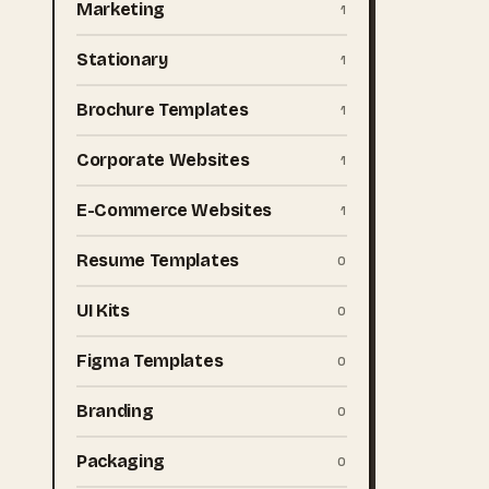
Marketing
1
Stationary
1
Brochure Templates
1
Corporate Websites
1
E-Commerce Websites
1
Resume Templates
0
UI Kits
0
Figma Templates
0
Branding
0
Packaging
0