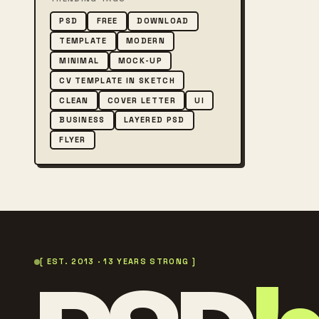
PSD
FREE
DOWNLOAD
TEMPLATE
MODERN
MINIMAL
MOCK-UP
CV TEMPLATE IN SKETCH
CLEAN
COVER LETTER
UI
BUSINESS
LAYERED PSD
FLYER
[ EST. 2013 · 13 YEARS STRONG ]