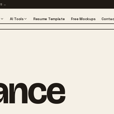
TS
→
s
AI Tools
Resume Template
Free Mockups
Contac
lance