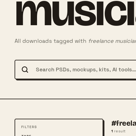
music
All downloads tagged with
freelance musicia
#freel
FILTERS
1
result
FREE