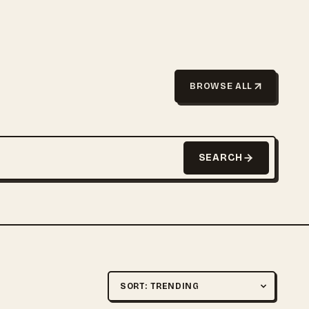
BROWSE ALL
SEARCH
Sort by