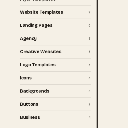
Website Templates
7
Landing Pages
6
Agency
3
Creative Websites
3
Logo Templates
3
Icons
3
Backgrounds
3
Buttons
2
Business
1