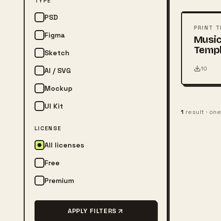
TYPE
PSD
PSD
PRINT 
Figma
Music
Temp
Sketch
10
AI / SVG
Mockup
UI Kit
1
result · on
LICENSE
All licenses
Free
Premium
APPLY FILTERS