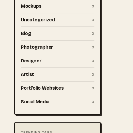
Mockups
0
Uncategorized
0
Blog
0
Photographer
0
Designer
0
Artist
0
Portfolio Websites
0
Social Media
0
TRENDING TAGS