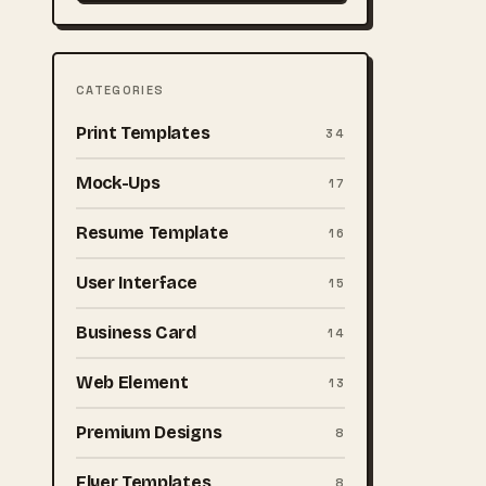
CATEGORIES
Print Templates
34
Mock-Ups
17
Resume Template
16
User Interface
15
Business Card
14
Web Element
13
Premium Designs
8
Flyer Templates
8