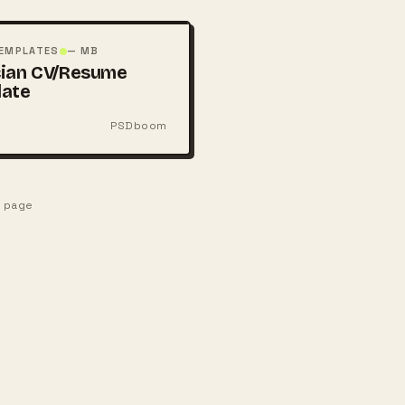
TEMPLATES
— MB
ian CV/Resume
late
PSDboom
e page