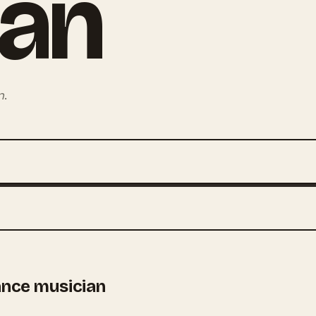
ian
n
.
ance musician