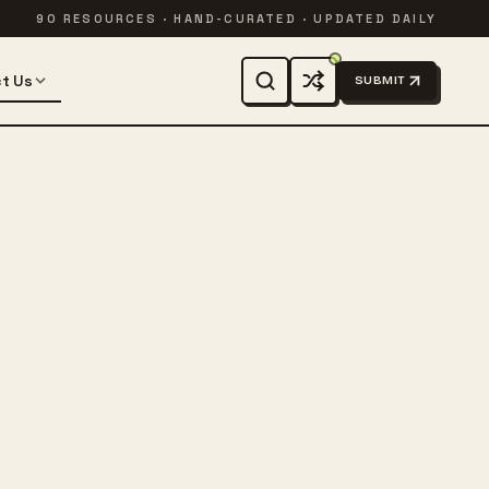
90 RESOURCES · HAND-CURATED · UPDATED DAILY
t Us
SUBMIT