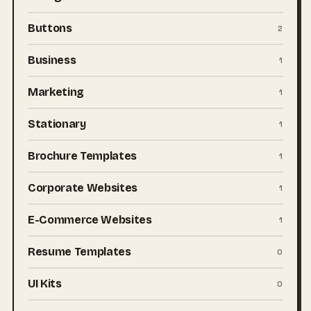
Buttons
2
Business
1
Marketing
1
Stationary
1
Brochure Templates
1
Corporate Websites
1
E-Commerce Websites
1
Resume Templates
0
UI Kits
0