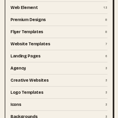
Web Element
13
Premium Designs
8
Flyer Templates
8
Website Templates
7
Landing Pages
6
Agency
3
Creative Websites
3
Logo Templates
3
Icons
3
Backgrounds
3