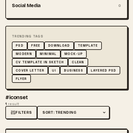
Social Media
0
TRENDING TAGS
PSD
FREE
DOWNLOAD
TEMPLATE
MODERN
MINIMAL
MOCK-UP
CV TEMPLATE IN SKETCH
CLEAN
COVER LETTER
UI
BUSINESS
LAYERED PSD
FLYER
#iconset
1
result
FILTERS
Sort by
FREE