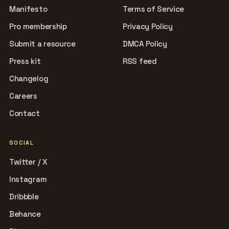
Manifesto
Terms of Service
Pro membership
Privacy Policy
Submit a resource
DMCA Policy
Press kit
RSS feed
Changelog
Careers
Contact
SOCIAL
Twitter / X
Instagram
Dribbble
Behance