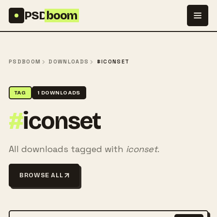
Skip to content
PSD
boom
PSDBOOM
DOWNLOADS
#ICONSET
TAG
1 DOWNLOADS
#
iconset
All downloads tagged with
iconset
.
BROWSE ALL