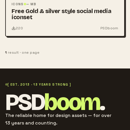
PSD
ICONS
— MB
Free Gold & silver style social media
iconset
220
PSDboom
1
result · one page
[ EST. 2013 · 13 YEARS STRONG ]
PSD
boom
.
The reliable home for design assets — for over
13 years and counting.