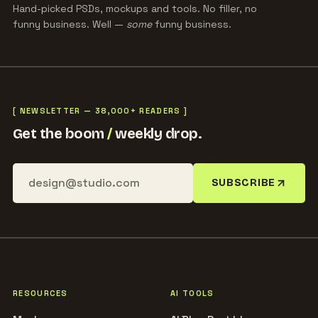
Hand-picked PSDs, mockups and tools. No filler, no
funny business. Well —
some
funny business.
[ NEWSLETTER — 38,000+ READERS ]
Get the boom
/
weekly drop.
SUBSCRIBE
RESOURCES
AI TOOLS