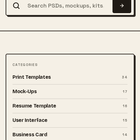
CATEGORIES
Print Templates
34
Mock-Ups
17
Resume Template
16
User Interface
15
Business Card
14