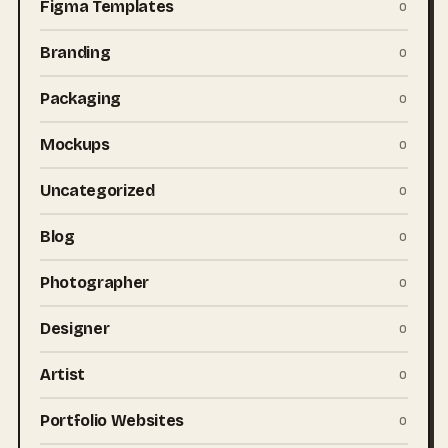
Figma Templates
0
Branding
0
Packaging
0
Mockups
0
Uncategorized
0
Blog
0
Photographer
0
Designer
0
Artist
0
Portfolio Websites
0