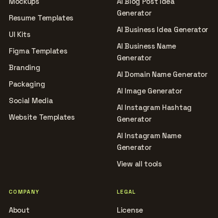
Mockups
AI Blog Post Idea
Generator
Resume Templates
AI Business Idea Generator
UI Kits
AI Business Name
Figma Templates
Generator
Branding
AI Domain Name Generator
Packaging
AI Image Generator
Social Media
AI Instagram Hashtag
Website Templates
Generator
AI Instagram Name
Generator
View all tools
COMPANY
LEGAL
About
License