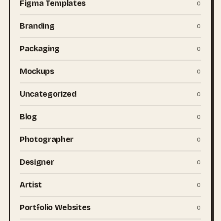
Figma Templates
0
Branding
0
Packaging
0
Mockups
0
Uncategorized
0
Blog
0
Photographer
0
Designer
0
Artist
0
Portfolio Websites
0