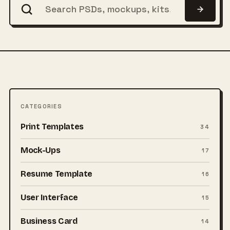
CATEGORIES
Print Templates
34
Mock-Ups
17
Resume Template
16
User Interface
15
Business Card
14