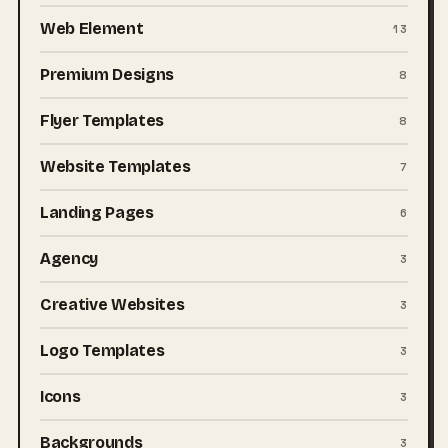
Web Element
13
Premium Designs
8
Flyer Templates
8
Website Templates
7
Landing Pages
6
Agency
3
Creative Websites
3
Logo Templates
3
Icons
3
Backgrounds
3