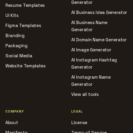
Generator
Resume Templates
AI Business Idea Generator
UI Kits
AI Business Name
Figma Templates
Generator
Branding
AI Domain Name Generator
Packaging
AI Image Generator
Social Media
AI Instagram Hashtag
Website Templates
Generator
AI Instagram Name
Generator
View all tools
COMPANY
LEGAL
About
License
Manifesto
Terms of Service