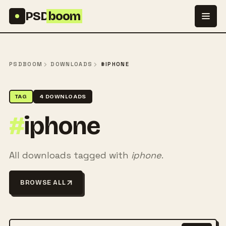
Skip to content
PSD
boom
PSDBOOM
DOWNLOADS
#IPHONE
TAG
4 DOWNLOADS
#
iphone
All downloads tagged with
iphone
.
BROWSE ALL