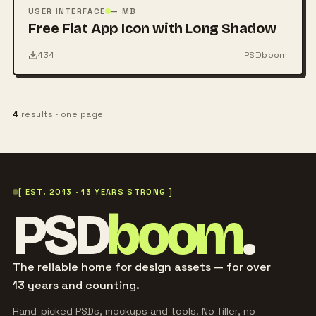
PSD
USER INTERFACE
— MB
Free Flat App Icon with Long Shadow
434
PSDboom
4
results · one page
[ EST. 2013 · 13 YEARS STRONG ]
PSD
boom
.
The reliable home for design assets — for over
13 years and counting.
Hand-picked PSDs, mockups and tools. No filler, no