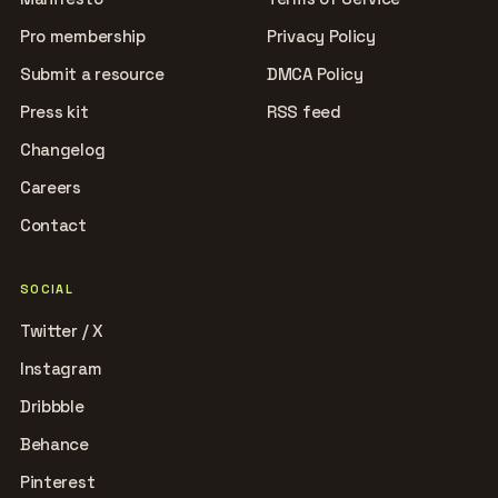
Pro membership
Privacy Policy
Submit a resource
DMCA Policy
Press kit
RSS feed
Changelog
Careers
Contact
SOCIAL
Twitter / X
Instagram
Dribbble
Behance
Pinterest