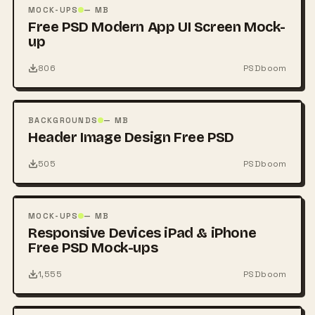
PSD
MOCK-UPS
— MB
Free PSD Modern App UI Screen Mock-
up
806
PSDboom
FREE
PSD
BACKGROUNDS
— MB
Header Image Design Free PSD
505
PSDboom
FREE
PSD
MOCK-UPS
— MB
Responsive Devices iPad & iPhone
Free PSD Mock-ups
1,555
PSDboom
FREE