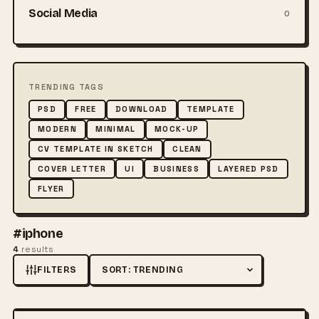
Social Media
0
TRENDING TAGS
PSD
FREE
DOWNLOAD
TEMPLATE
MODERN
MINIMAL
MOCK-UP
CV TEMPLATE IN SKETCH
CLEAN
COVER LETTER
UI
BUSINESS
LAYERED PSD
FLYER
#iphone
4
results
FILTERS
Sort by
FREE