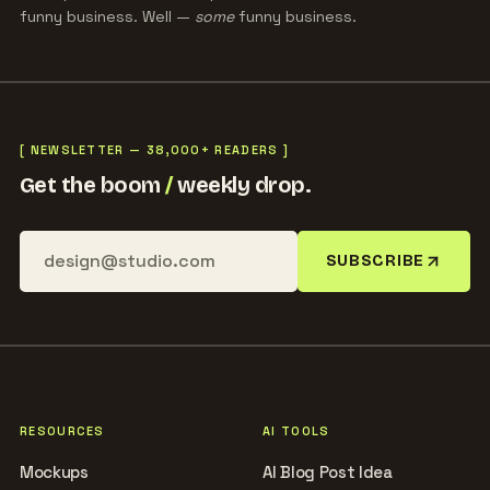
funny business. Well —
some
funny business.
[ NEWSLETTER — 38,000+ READERS ]
Get the boom
/
weekly drop.
SUBSCRIBE
RESOURCES
AI TOOLS
Mockups
AI Blog Post Idea