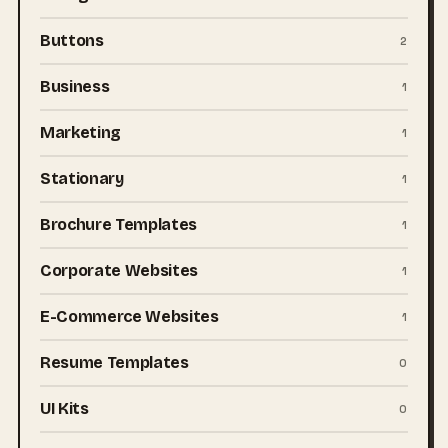
Buttons
2
Business
1
Marketing
1
Stationary
1
Brochure Templates
1
Corporate Websites
1
E-Commerce Websites
1
Resume Templates
0
UI Kits
0