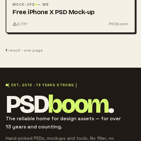
PSD
MOCK-UPS
— MB
Free iPhone X PSD Mock-up
2,731
PSDboom
1
result · one page
[ EST. 2013 · 13 YEARS STRONG ]
PSD
boom
.
The reliable home for design assets — for over
13 years and counting.
Hand-picked PSDs, mockups and tools. No filler, no