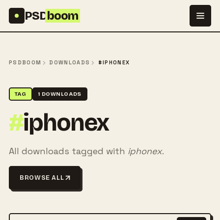
Skip to content
PSD
boom
PSDBOOM
DOWNLOADS
#IPHONEX
TAG
1 DOWNLOADS
#
iphonex
All downloads tagged with
iphonex
.
BROWSE ALL