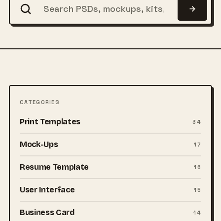
CATEGORIES
Print Templates
34
Mock-Ups
17
Resume Template
16
User Interface
15
Business Card
14