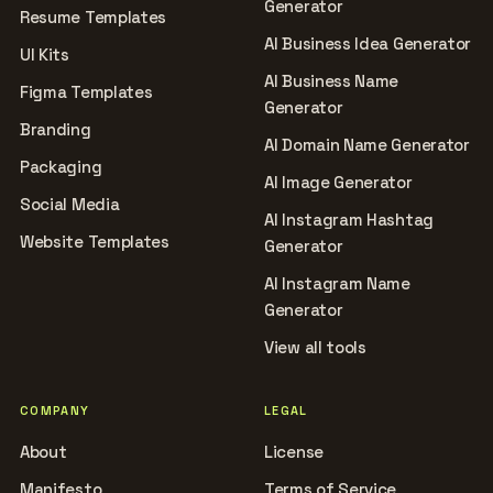
Generator
Resume Templates
AI Business Idea Generator
UI Kits
AI Business Name
Figma Templates
Generator
Branding
AI Domain Name Generator
Packaging
AI Image Generator
Social Media
AI Instagram Hashtag
Website Templates
Generator
AI Instagram Name
Generator
View all tools
COMPANY
LEGAL
About
License
Manifesto
Terms of Service