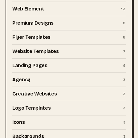
Web Element
13
Premium Designs
8
Flyer Templates
8
Website Templates
7
Landing Pages
6
Agency
3
Creative Websites
3
Logo Templates
3
Icons
3
Backgrounds
3