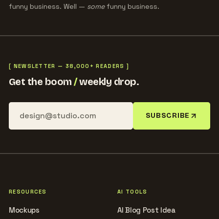
funny business. Well —
some
funny business.
[ NEWSLETTER — 38,000+ READERS ]
Get the boom
/
weekly drop.
SUBSCRIBE
RESOURCES
AI TOOLS
Mockups
AI Blog Post Idea