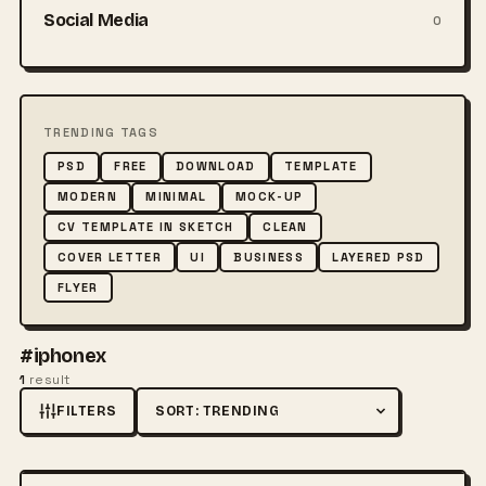
Social Media
0
TRENDING TAGS
PSD
FREE
DOWNLOAD
TEMPLATE
MODERN
MINIMAL
MOCK-UP
CV TEMPLATE IN SKETCH
CLEAN
COVER LETTER
UI
BUSINESS
LAYERED PSD
FLYER
#iphonex
1
result
FILTERS
Sort by
FREE