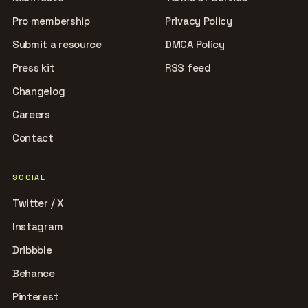
Pro membership
Privacy Policy
Submit a resource
DMCA Policy
Press kit
RSS feed
Changelog
Careers
Contact
SOCIAL
Twitter / X
Instagram
Dribbble
Behance
Pinterest