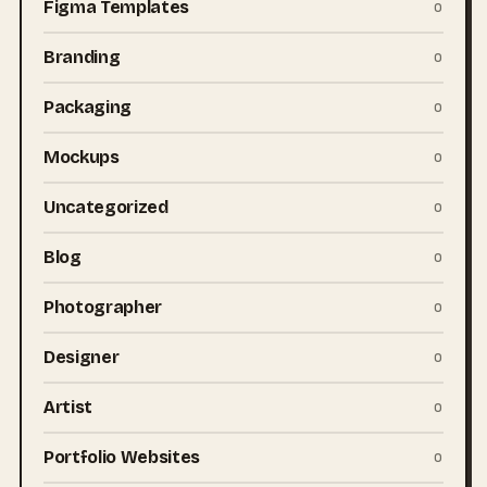
Figma Templates
0
Branding
0
Packaging
0
Mockups
0
Uncategorized
0
Blog
0
Photographer
0
Designer
0
Artist
0
Portfolio Websites
0