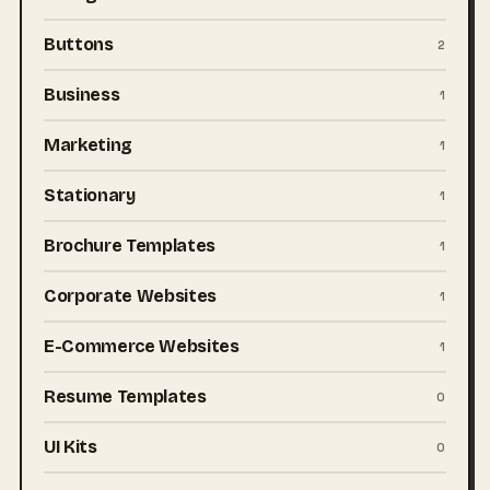
Buttons
2
Business
1
Marketing
1
Stationary
1
Brochure Templates
1
Corporate Websites
1
E-Commerce Websites
1
Resume Templates
0
UI Kits
0