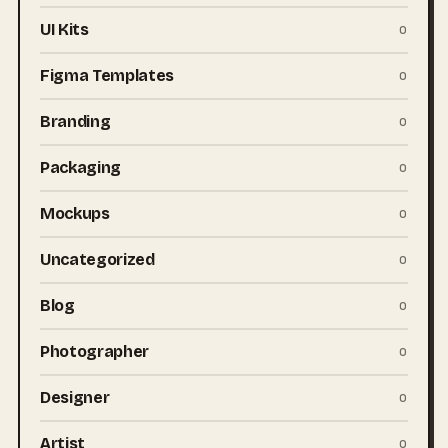
UI Kits
0
Figma Templates
0
Branding
0
Packaging
0
Mockups
0
Uncategorized
0
Blog
0
Photographer
0
Designer
0
Artist
0