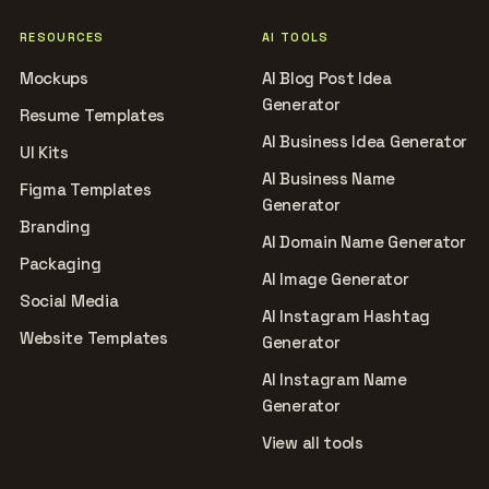
RESOURCES
AI TOOLS
Mockups
AI Blog Post Idea
Generator
Resume Templates
AI Business Idea Generator
UI Kits
AI Business Name
Figma Templates
Generator
Branding
AI Domain Name Generator
Packaging
AI Image Generator
Social Media
AI Instagram Hashtag
Website Templates
Generator
AI Instagram Name
Generator
View all tools