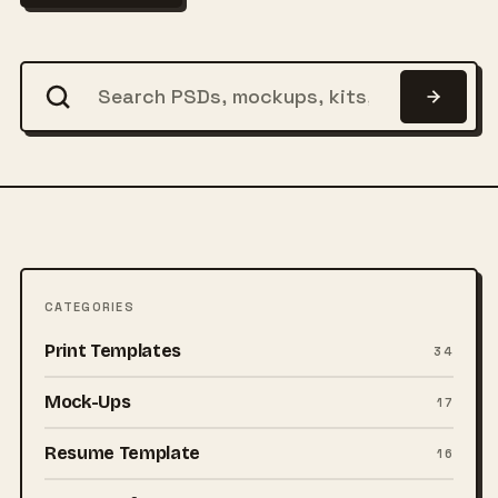
CATEGORIES
Print Templates
34
Mock-Ups
17
Resume Template
16