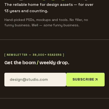
The reliable home for design assets — for over
13 years and counting.
Hand-picked PSDs, mockups and tools. No filler, no
funny business. Well —
some
funny business.
[ NEWSLETTER — 38,000+ READERS ]
Get the boom
/
weekly drop.
SUBSCRIBE