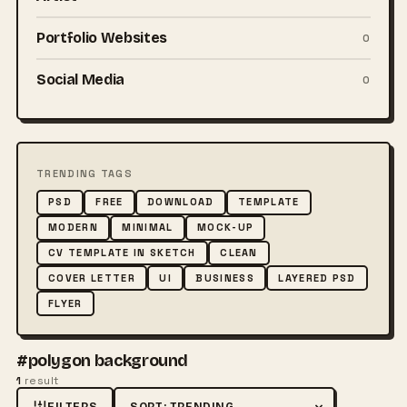
Portfolio Websites
0
Social Media
0
TRENDING TAGS
PSD
FREE
DOWNLOAD
TEMPLATE
MODERN
MINIMAL
MOCK-UP
CV TEMPLATE IN SKETCH
CLEAN
COVER LETTER
UI
BUSINESS
LAYERED PSD
FLYER
#polygon background
1
result
FILTERS