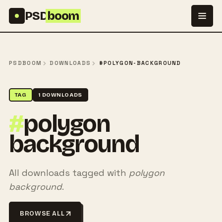
Skip to content
PSD
boom
PSDBOOM
DOWNLOADS
#POLYGON-BACKGROUND
TAG
1 DOWNLOADS
#
polygon
background
All downloads tagged with
polygon
background
.
BROWSE ALL