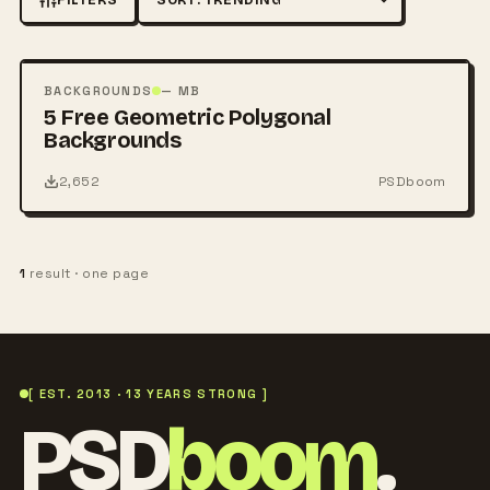
Sort by
FREE
PSD
BACKGROUNDS
— MB
5 Free Geometric Polygonal
Backgrounds
2,652
PSDboom
1
result · one page
[ EST. 2013 · 13 YEARS STRONG ]
PSD
boom
.