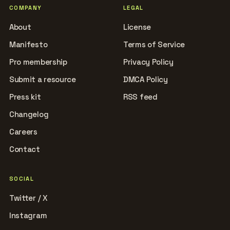
COMPANY
LEGAL
About
License
Manifesto
Terms of Service
Pro membership
Privacy Policy
Submit a resource
DMCA Policy
Press kit
RSS feed
Changelog
Careers
Contact
SOCIAL
Twitter / X
Instagram