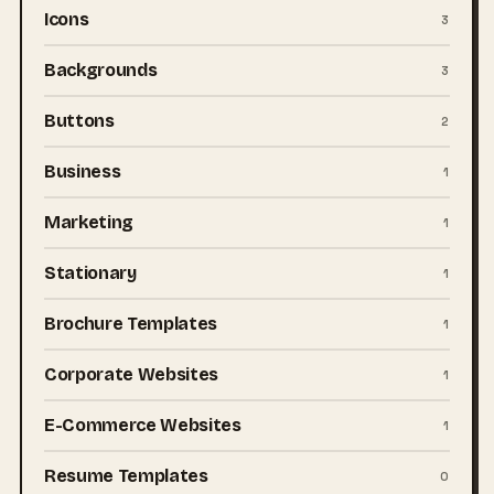
Icons
3
Backgrounds
3
Buttons
2
Business
1
Marketing
1
Stationary
1
Brochure Templates
1
Corporate Websites
1
E-Commerce Websites
1
Resume Templates
0