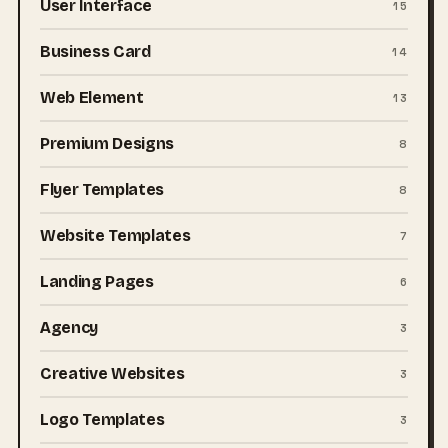
User Interface
15
Business Card
14
Web Element
13
Premium Designs
8
Flyer Templates
8
Website Templates
7
Landing Pages
6
Agency
3
Creative Websites
3
Logo Templates
3