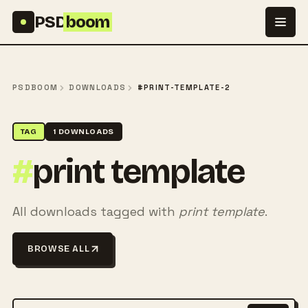
Skip to content
PSD
boom
PSDBOOM
DOWNLOADS
#PRINT-TEMPLATE-2
TAG
1 DOWNLOADS
#
print template
All downloads tagged with
print template
.
BROWSE ALL