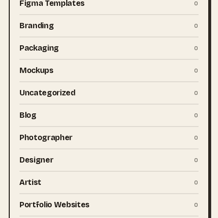
Figma Templates
0
Branding
0
Packaging
0
Mockups
0
Uncategorized
0
Blog
0
Photographer
0
Designer
0
Artist
0
Portfolio Websites
0