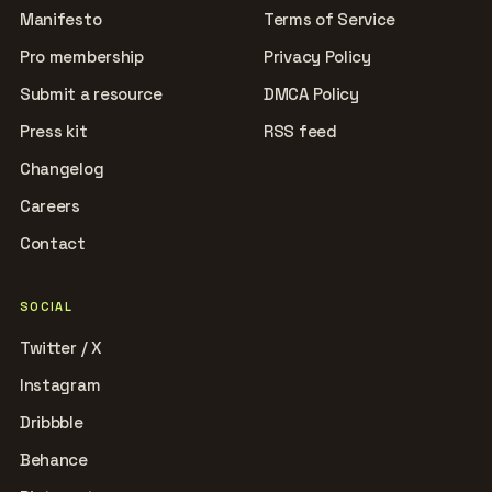
Manifesto
Terms of Service
Pro membership
Privacy Policy
Submit a resource
DMCA Policy
Press kit
RSS feed
Changelog
Careers
Contact
SOCIAL
Twitter / X
Instagram
Dribbble
Behance