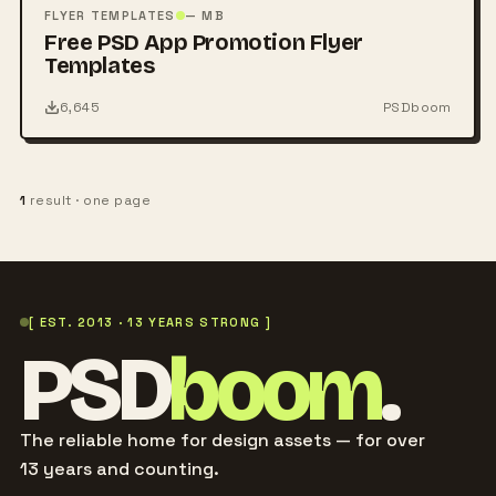
PSD
FLYER TEMPLATES
— MB
Free PSD App Promotion Flyer
Templates
6,645
PSDboom
1
result · one page
[ EST. 2013 · 13 YEARS STRONG ]
PSD
boom
.
The reliable home for design assets — for over
13 years and counting.