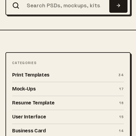
CATEGORIES
Print Templates
34
Mock-Ups
17
Resume Template
16
User Interface
15
Business Card
14