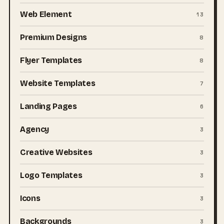
Web Element
13
Premium Designs
8
Flyer Templates
8
Website Templates
7
Landing Pages
6
Agency
3
Creative Websites
3
Logo Templates
3
Icons
3
Backgrounds
3