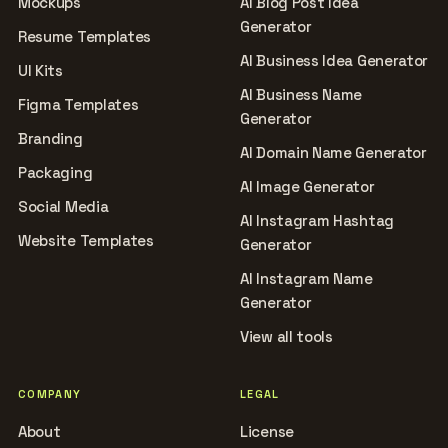
Mockups
AI Blog Post Idea
Generator
Resume Templates
AI Business Idea Generator
UI Kits
AI Business Name
Figma Templates
Generator
Branding
AI Domain Name Generator
Packaging
AI Image Generator
Social Media
AI Instagram Hashtag
Website Templates
Generator
AI Instagram Name
Generator
View all tools
COMPANY
LEGAL
About
License