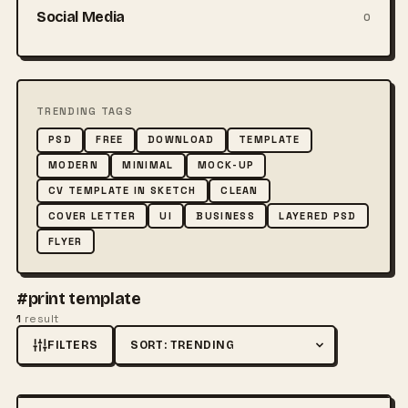
Social Media
0
TRENDING TAGS
PSD
FREE
DOWNLOAD
TEMPLATE
MODERN
MINIMAL
MOCK-UP
CV TEMPLATE IN SKETCH
CLEAN
COVER LETTER
UI
BUSINESS
LAYERED PSD
FLYER
#print template
1
result
FILTERS
Sort by
FREE