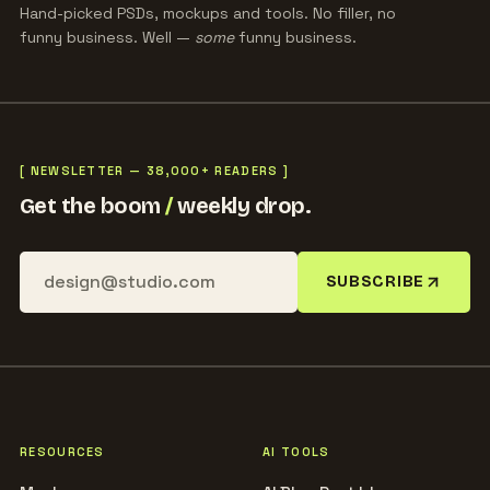
Hand-picked PSDs, mockups and tools. No filler, no
funny business. Well —
some
funny business.
[ NEWSLETTER — 38,000+ READERS ]
Get the boom
/
weekly drop.
SUBSCRIBE
RESOURCES
AI TOOLS