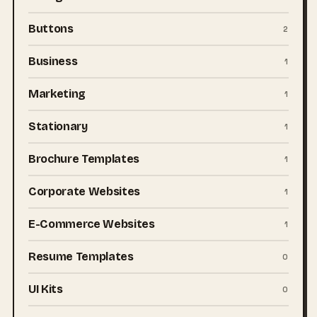
Buttons
2
Business
1
Marketing
1
Stationary
1
Brochure Templates
1
Corporate Websites
1
E-Commerce Websites
1
Resume Templates
0
UI Kits
0