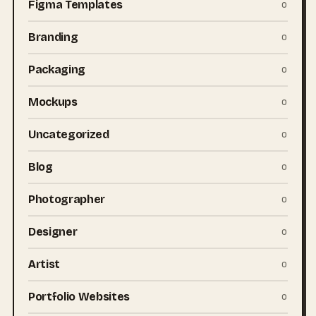
Figma Templates
0
Branding
0
Packaging
0
Mockups
0
Uncategorized
0
Blog
0
Photographer
0
Designer
0
Artist
0
Portfolio Websites
0