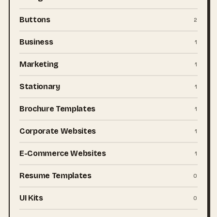
Buttons
2
Business
1
Marketing
1
Stationary
1
Brochure Templates
1
Corporate Websites
1
E-Commerce Websites
1
Resume Templates
0
UI Kits
0