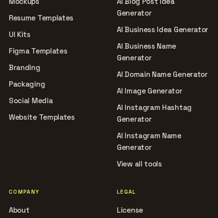
Mockups
AI Blog Post Idea
Generator
Resume Templates
AI Business Idea Generator
UI Kits
AI Business Name
Figma Templates
Generator
Branding
AI Domain Name Generator
Packaging
AI Image Generator
Social Media
AI Instagram Hashtag
Website Templates
Generator
AI Instagram Name
Generator
View all tools
COMPANY
LEGAL
About
License