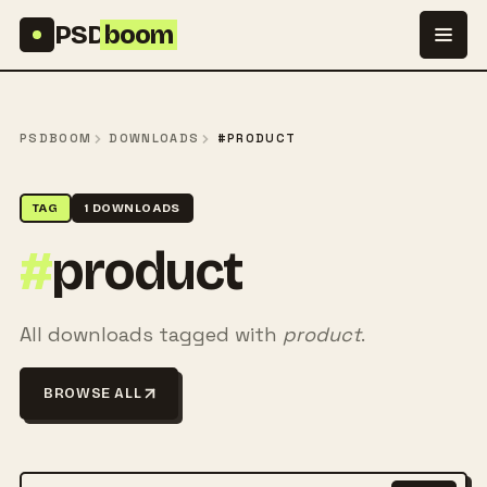
Skip to content
PSD
boom
PSDBOOM
DOWNLOADS
#PRODUCT
TAG
1 DOWNLOADS
#
product
All downloads tagged with
product
.
BROWSE ALL