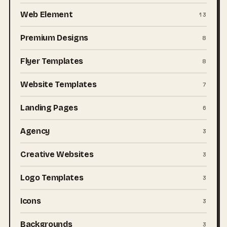
Web Element
13
Premium Designs
8
Flyer Templates
8
Website Templates
7
Landing Pages
6
Agency
3
Creative Websites
3
Logo Templates
3
Icons
3
Backgrounds
3