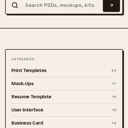
CATEGORIES
Print Templates
34
Mock-Ups
17
Resume Template
16
User Interface
15
Business Card
14