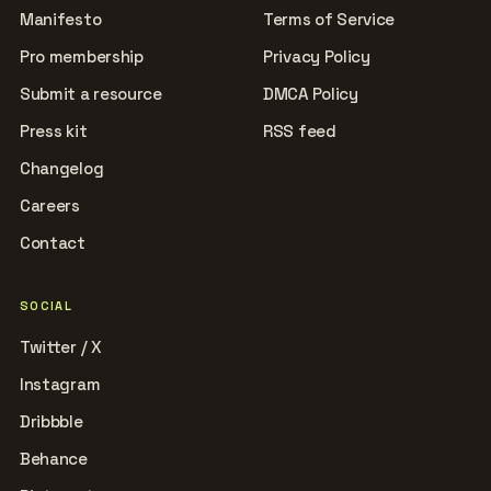
Manifesto
Terms of Service
Pro membership
Privacy Policy
Submit a resource
DMCA Policy
Press kit
RSS feed
Changelog
Careers
Contact
SOCIAL
Twitter / X
Instagram
Dribbble
Behance