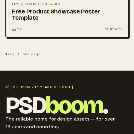
PSD
FLYER TEMPLATES
— MB
Free Product Showcase Poster
Template
712
PSDboom
1
result · one page
[ EST. 2013 · 13 YEARS STRONG ]
PSD
boom
.
The reliable home for design assets — for over
13 years and counting.