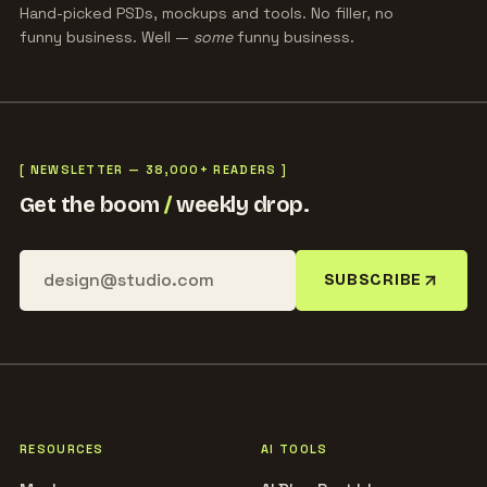
Hand-picked PSDs, mockups and tools. No filler, no
funny business. Well —
some
funny business.
[ NEWSLETTER — 38,000+ READERS ]
Get the boom
/
weekly drop.
SUBSCRIBE
RESOURCES
AI TOOLS