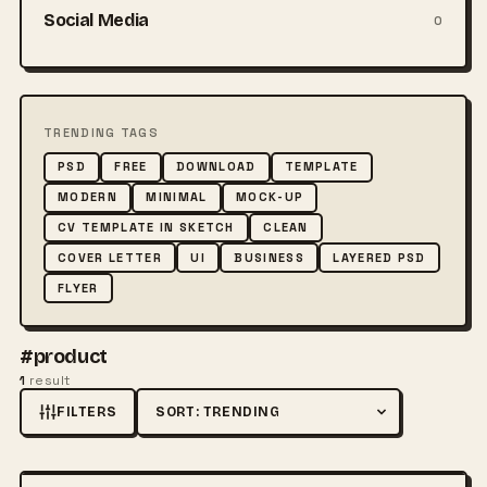
Social Media
0
TRENDING TAGS
PSD
FREE
DOWNLOAD
TEMPLATE
MODERN
MINIMAL
MOCK-UP
CV TEMPLATE IN SKETCH
CLEAN
COVER LETTER
UI
BUSINESS
LAYERED PSD
FLYER
#product
1
result
FILTERS
Sort by
FREE