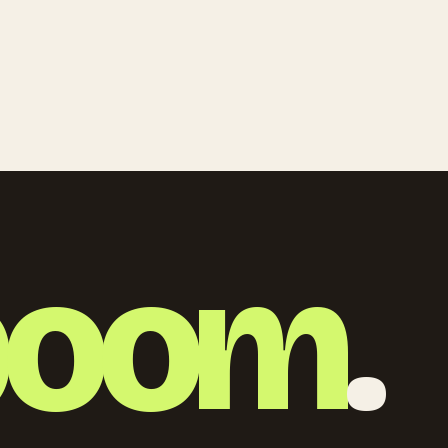
boom
.