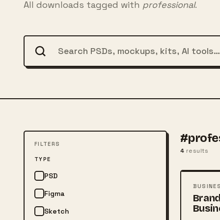
All downloads tagged with
professional
.
#profe
FILTERS
4
results
FREE
TYPE
PSD
PSD
BUSINE
Figma
Brand
Busin
Sketch