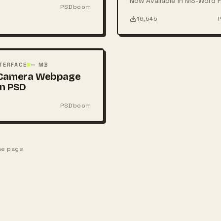
Now Available in MS-Word F
PSDboom
16,545
TERFACE
— MB
 Camera Webpage
n PSD
PSDboom
one page