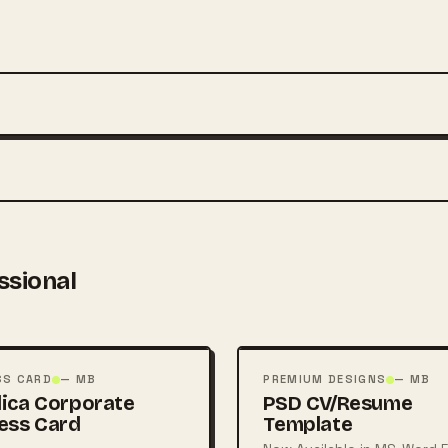
ssional
FREE
PSD
SS CARD
— MB
PREMIUM DESIGNS
— MB
ica Corporate
PSD CV/Resume
ess Card
Template