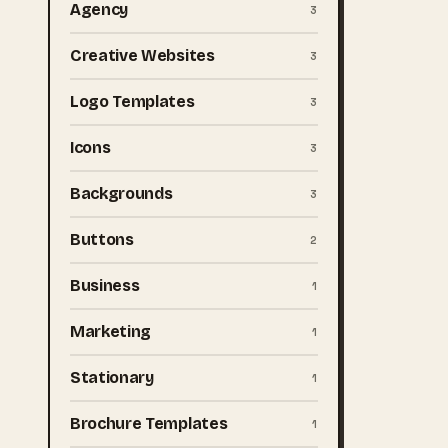
Agency
3
Creative Websites
3
Logo Templates
3
Icons
3
Backgrounds
3
Buttons
2
Business
1
Marketing
1
Stationary
1
Brochure Templates
1