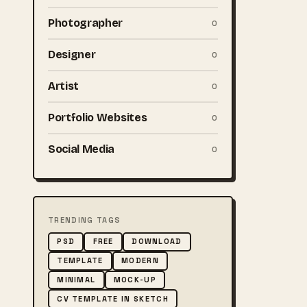
Photographer
0
Designer
0
Artist
0
Portfolio Websites
0
Social Media
0
TRENDING TAGS
PSD
FREE
DOWNLOAD
TEMPLATE
MODERN
MINIMAL
MOCK-UP
CV TEMPLATE IN SKETCH