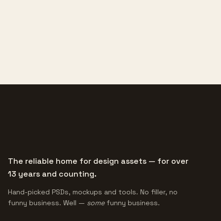
The reliable home for design assets — for over
13 years and counting.
Hand-picked PSDs, mockups and tools. No filler, no
funny business. Well —
some
funny business.