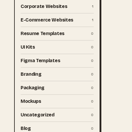
Corporate Websites
1
E-Commerce Websites
1
Resume Templates
0
UI Kits
0
Figma Templates
0
Branding
0
Packaging
0
Mockups
0
Uncategorized
0
Blog
0