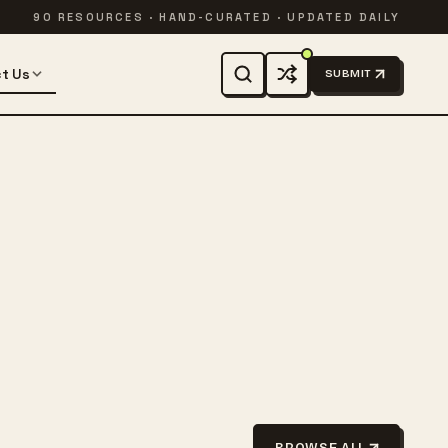
90 RESOURCES · HAND-CURATED · UPDATED DAILY
t Us
SUBMIT
BROWSE ALL