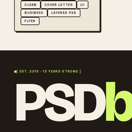
CLEAN
COVER LETTER
UI
BUSINESS
LAYERED PSD
FLYER
PSD
[ EST. 2013 · 13 YEARS STRONG ]