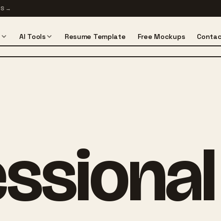
TS
→
s
AI Tools
Resume Template
Free Mockups
Contac
ssional