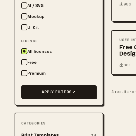
986
AI / SVG
Mockup
FREE
UI Kit
PSD
USER IN
LICENSE
Free
All licenses
Desig
Free
881
Premium
4
results · 
APPLY FILTERS
CATEGORIES
Print Templates
34