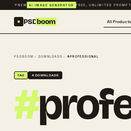
Skip to content
✦
AI IMAGE GENERATOR
NEW
FREE, UNLIMITED PROMP
PSD
boom
All Product
PSDBOOM
DOWNLOADS
#PROFESSIONAL
TAG
4 DOWNLOADS
#
profe