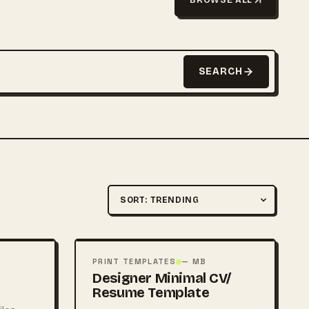
SEARCH
Sort by
FREE
PSD
PRINT TEMPLATES
— MB
Designer Minimal CV/
Resume Template