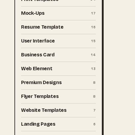
Mock-Ups
17
Resume Template
16
User Interface
15
Business Card
14
Web Element
13
Premium Designs
8
Flyer Templates
8
Website Templates
7
Landing Pages
6