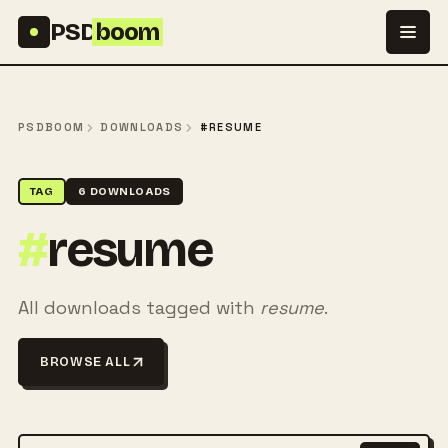
Skip to content
PSD
boom
PSDBOOM
DOWNLOADS
#RESUME
TAG
6 DOWNLOADS
#
resume
All downloads tagged with
resume
.
BROWSE ALL