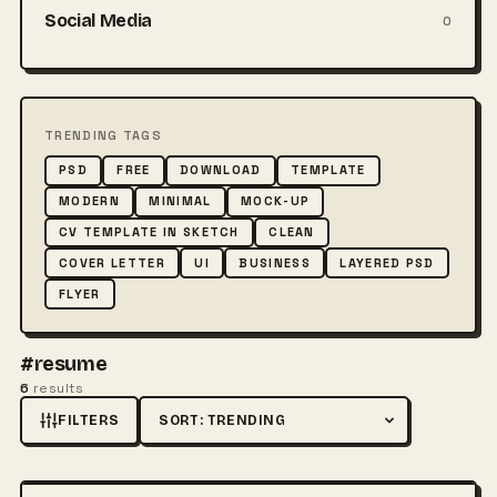
Social Media
0
TRENDING TAGS
PSD
FREE
DOWNLOAD
TEMPLATE
MODERN
MINIMAL
MOCK-UP
CV TEMPLATE IN SKETCH
CLEAN
COVER LETTER
UI
BUSINESS
LAYERED PSD
FLYER
#resume
6
results
FILTERS
Sort by
FREE