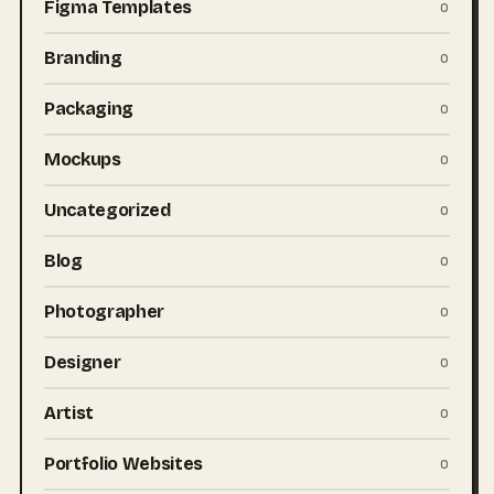
Figma Templates
0
Branding
0
Packaging
0
Mockups
0
Uncategorized
0
Blog
0
Photographer
0
Designer
0
Artist
0
Portfolio Websites
0