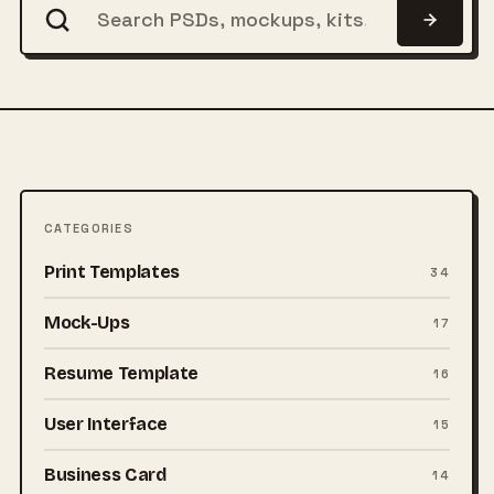
CATEGORIES
Print Templates
34
Mock-Ups
17
Resume Template
16
User Interface
15
Business Card
14