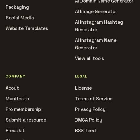
AI Domain Name Generator
Packaging
AI Image Generator
Social Media
AI Instagram Hashtag
Website Templates
Generator
AI Instagram Name
Generator
View all tools
COMPANY
LEGAL
About
License
Manifesto
Terms of Service
Pro membership
Privacy Policy
Submit a resource
DMCA Policy
Press kit
RSS feed