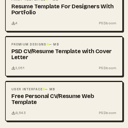
Resume Template For Designers With
Portfolio
4
PSDboom
FREE
PSD
PREMIUM DESIGNS
— MB
PSD CV/Resume Template with Cover
Letter
1,051
PSDboom
FREE
PSD
USER INTERFACE
— MB
Free Personal CV/Resume Web
Template
9,543
PSDboom