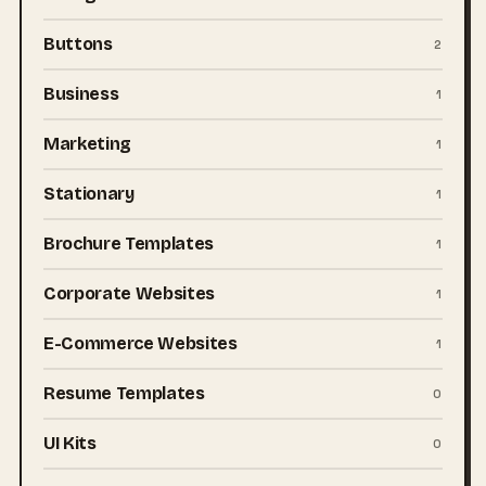
Buttons
2
Business
1
Marketing
1
Stationary
1
Brochure Templates
1
Corporate Websites
1
E-Commerce Websites
1
Resume Templates
0
UI Kits
0