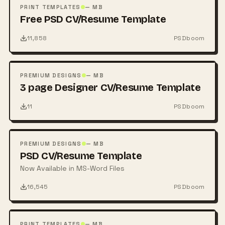
PSD
PRINT TEMPLATES
— MB
Free PSD CV/Resume Template
11,858
PSDboom
FREE
PSD
PREMIUM DESIGNS
— MB
3 page Designer CV/Resume Template
11
PSDboom
FREE
PSD
PREMIUM DESIGNS
— MB
PSD CV/Resume Template
Now Available in MS-Word Files
16,545
PSDboom
FREE
PSD
PRINT TEMPLATES
— MB