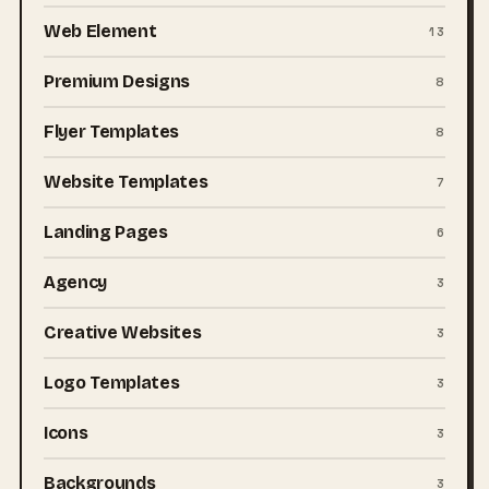
Web Element
13
Premium Designs
8
Flyer Templates
8
Website Templates
7
Landing Pages
6
Agency
3
Creative Websites
3
Logo Templates
3
Icons
3
Backgrounds
3