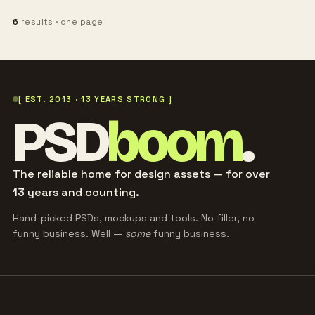
6
results · one page
[ EST. 2013 · 13 YEARS STRONG ]
PSD
boom
.
The reliable home for design assets — for over
13 years and counting.
Hand-picked PSDs, mockups and tools. No filler, no
funny business. Well —
some
funny business.