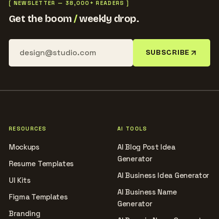
[ NEWSLETTER — 38,000+ READERS ]
Get the boom
/
weekly drop.
SUBSCRIBE
RESOURCES
AI TOOLS
Mockups
AI Blog Post Idea
Generator
Resume Templates
AI Business Idea Generator
UI Kits
AI Business Name
Figma Templates
Generator
Branding