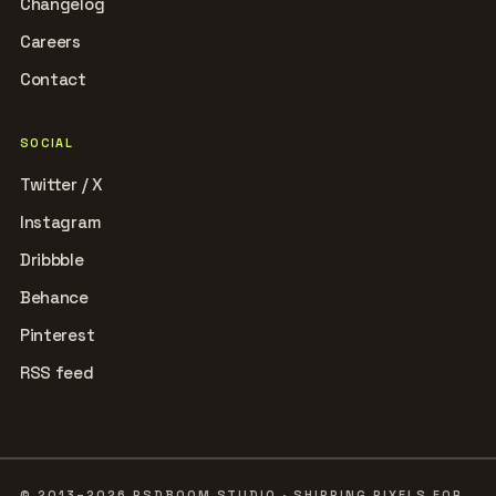
Changelog
Careers
Contact
SOCIAL
Twitter / X
Instagram
Dribbble
Behance
Pinterest
RSS feed
© 2013–2026 PSDBOOM STUDIO · SHIPPING PIXELS FOR