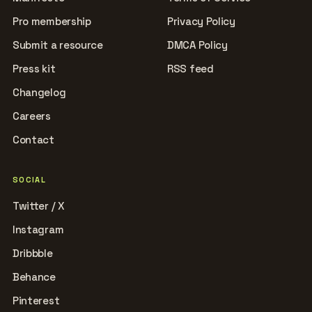
Pro membership
Privacy Policy
Submit a resource
DMCA Policy
Press kit
RSS feed
Changelog
Careers
Contact
SOCIAL
Twitter / X
Instagram
Dribbble
Behance
Pinterest