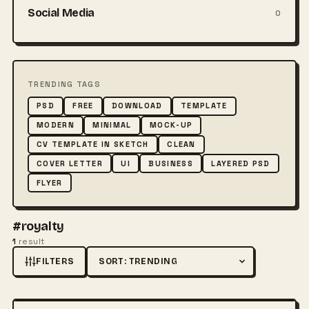
Social Media
0
TRENDING TAGS
PSD
FREE
DOWNLOAD
TEMPLATE
MODERN
MINIMAL
MOCK-UP
CV TEMPLATE IN SKETCH
CLEAN
COVER LETTER
UI
BUSINESS
LAYERED PSD
FLYER
#royalty
1
result
FILTERS
Sort by
FREE