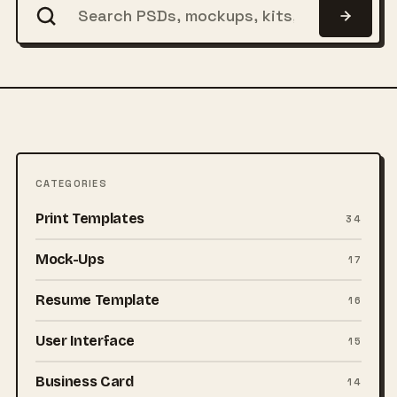
CATEGORIES
Print Templates
34
Mock-Ups
17
Resume Template
16
User Interface
15
Business Card
14