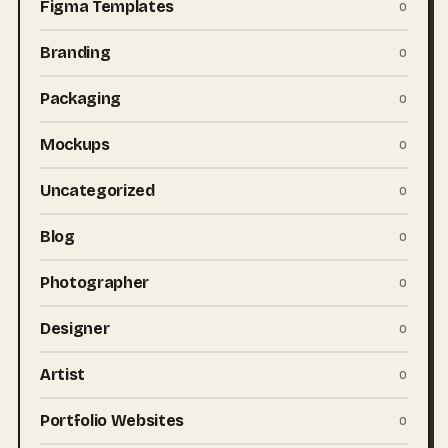
Figma Templates
0
Branding
0
Packaging
0
Mockups
0
Uncategorized
0
Blog
0
Photographer
0
Designer
0
Artist
0
Portfolio Websites
0