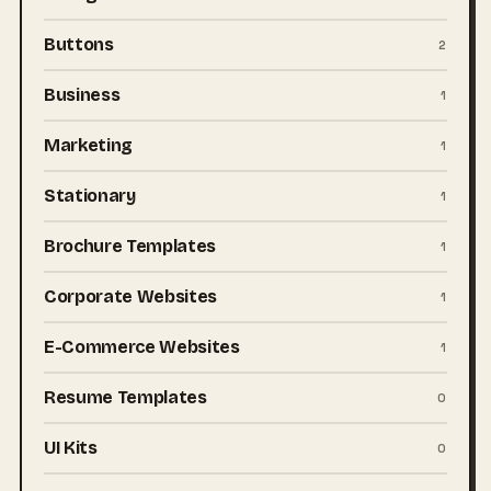
Buttons
2
Business
1
Marketing
1
Stationary
1
Brochure Templates
1
Corporate Websites
1
E-Commerce Websites
1
Resume Templates
0
UI Kits
0