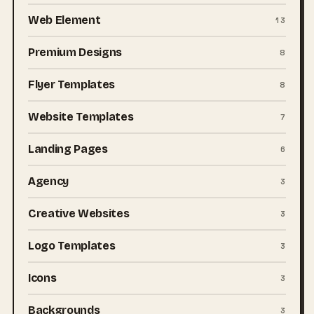
Web Element
13
Premium Designs
8
Flyer Templates
8
Website Templates
7
Landing Pages
6
Agency
3
Creative Websites
3
Logo Templates
3
Icons
3
Backgrounds
3