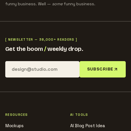
funny business. Well —
some
funny business.
[ NEWSLETTER — 38,000+ READERS ]
Get the boom
/
weekly drop.
SUBSCRIBE
RESOURCES
AI TOOLS
Mockups
AI Blog Post Idea