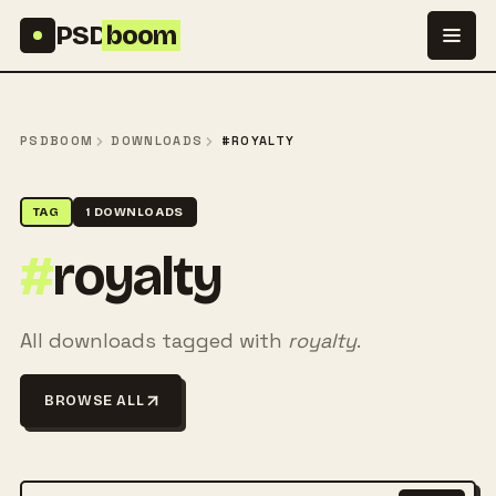
Skip to content
PSD
boom
PSDBOOM
DOWNLOADS
#ROYALTY
TAG
1 DOWNLOADS
#
royalty
All downloads tagged with
royalty
.
BROWSE ALL