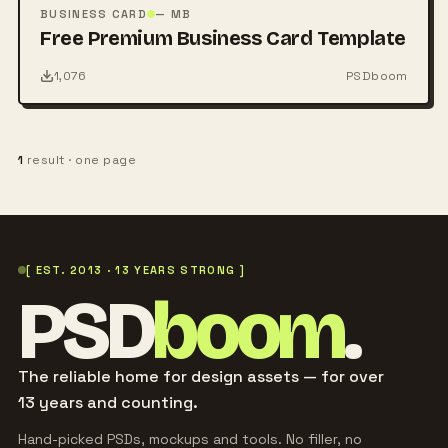
PSD
BUSINESS CARD
— MB
Free Premium Business Card Template
1,076
PSDboom
1
result · one page
[ EST. 2013 · 13 YEARS STRONG ]
PSD
boom
.
The reliable home for design assets — for over
13 years and counting.
Hand-picked PSDs, mockups and tools. No filler, no