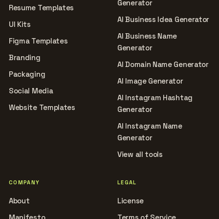
Generator
Resume Templates
AI Business Idea Generator
UI Kits
AI Business Name
Figma Templates
Generator
Branding
AI Domain Name Generator
Packaging
AI Image Generator
Social Media
AI Instagram Hashtag
Website Templates
Generator
AI Instagram Name
Generator
View all tools
COMPANY
LEGAL
About
License
Manifesto
Terms of Service