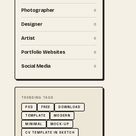
Photographer
0
Designer
0
Artist
0
Portfolio Websites
0
Social Media
0
TRENDING TAGS
PSD
FREE
DOWNLOAD
TEMPLATE
MODERN
MINIMAL
MOCK-UP
CV TEMPLATE IN SKETCH