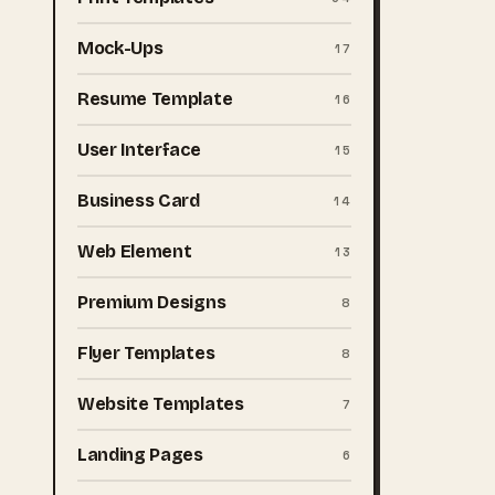
Mock-Ups
17
Resume Template
16
User Interface
15
Business Card
14
Web Element
13
Premium Designs
8
Flyer Templates
8
Website Templates
7
Landing Pages
6