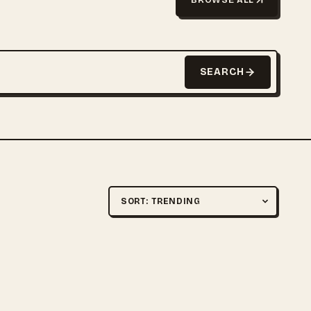
SEARCH
Sort by