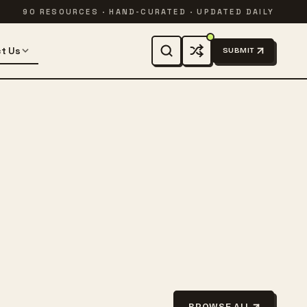
90 RESOURCES · HAND-CURATED · UPDATED DAILY
t Us
SUBMIT
BROWSE ALL