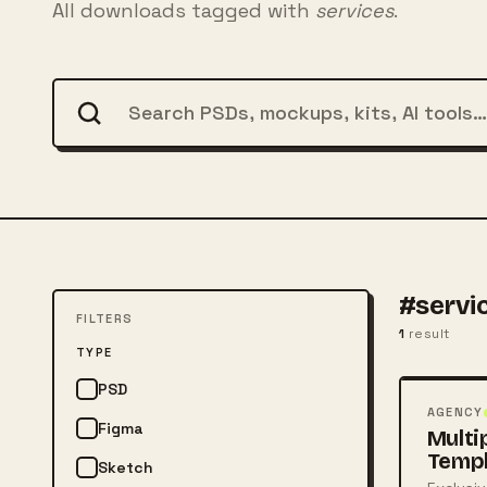
All downloads tagged with
services
.
#servi
FILTERS
1
result
FREE
TYPE
PSD
PSD
AGENCY
Figma
Multi
Temp
Sketch