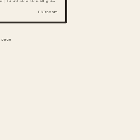
e | To be sold to a single
ith full rights
PSDboom
e page