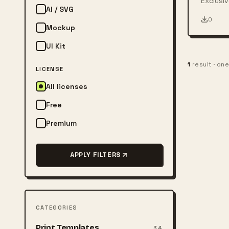
Exclusiv
AI / SVG
person w
0
Mockup
UI Kit
1
result · on
LICENSE
All licenses
Free
Premium
APPLY FILTERS
CATEGORIES
Print Templates
34