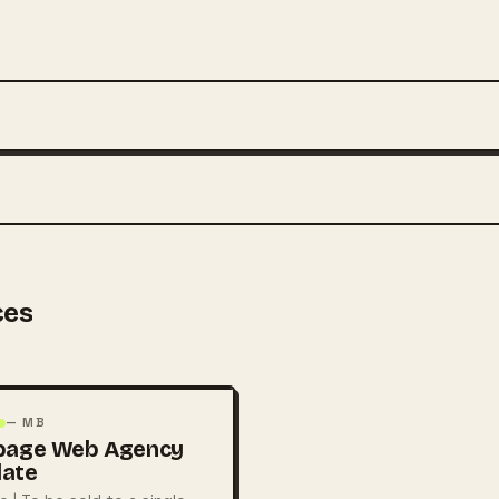
ces
— MB
page Web Agency
late