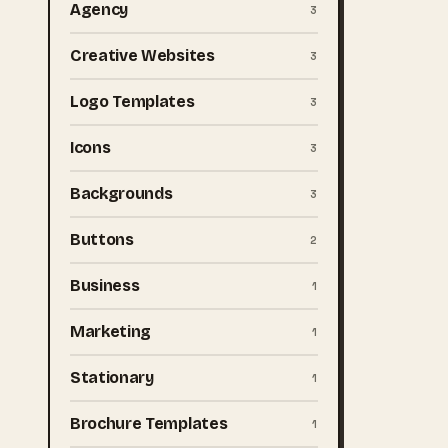
Agency
3
Creative Websites
3
Logo Templates
3
Icons
3
Backgrounds
3
Buttons
2
Business
1
Marketing
1
Stationary
1
Brochure Templates
1