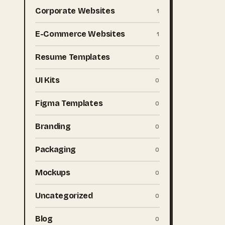
Corporate Websites
1
E-Commerce Websites
1
Resume Templates
0
UI Kits
0
Figma Templates
0
Branding
0
Packaging
0
Mockups
0
Uncategorized
0
Blog
0