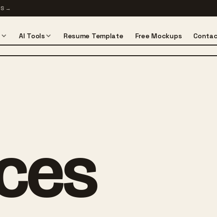
TS
→
s
AI Tools
Resume Template
Free Mockups
Contac
ices