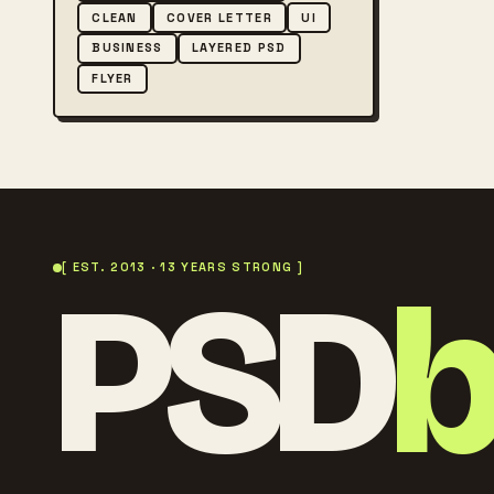
CLEAN
COVER LETTER
UI
BUSINESS
LAYERED PSD
FLYER
PSD
[ EST. 2013 · 13 YEARS STRONG ]