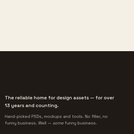
The reliable home for design assets — for over
13 years and counting.
Hand-picked PSDs, mockups and tools. No filler, no
funny business. Well —
some
funny business.