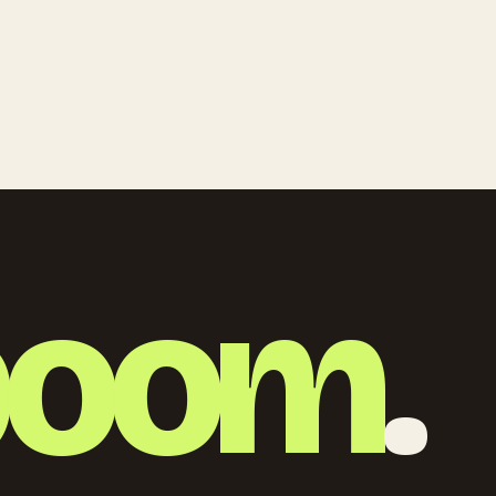
boom
.