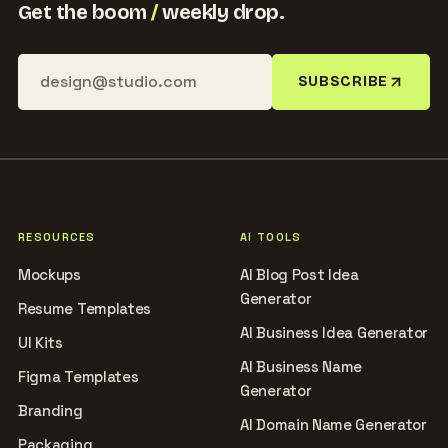
Get the boom
/
weekly drop.
SUBSCRIBE
RESOURCES
AI TOOLS
Mockups
AI Blog Post Idea
Generator
Resume Templates
AI Business Idea Generator
UI Kits
AI Business Name
Figma Templates
Generator
Branding
AI Domain Name Generator
Packaging