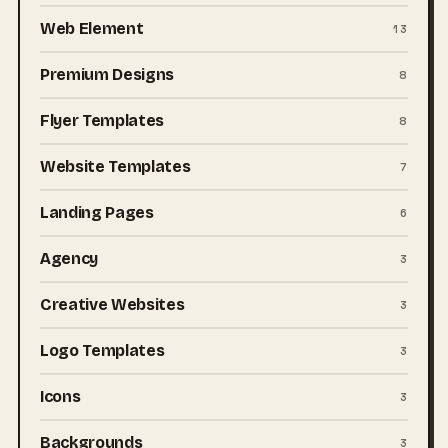
Web Element
13
Premium Designs
8
Flyer Templates
8
Website Templates
7
Landing Pages
6
Agency
3
Creative Websites
3
Logo Templates
3
Icons
3
Backgrounds
3