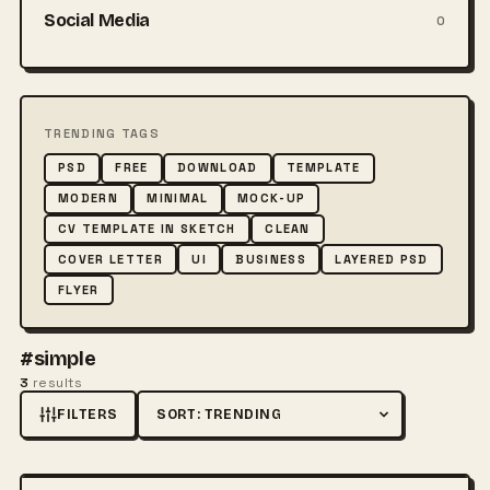
Social Media
0
TRENDING TAGS
PSD
FREE
DOWNLOAD
TEMPLATE
MODERN
MINIMAL
MOCK-UP
CV TEMPLATE IN SKETCH
CLEAN
COVER LETTER
UI
BUSINESS
LAYERED PSD
FLYER
#simple
3
results
FILTERS
Sort by
FREE