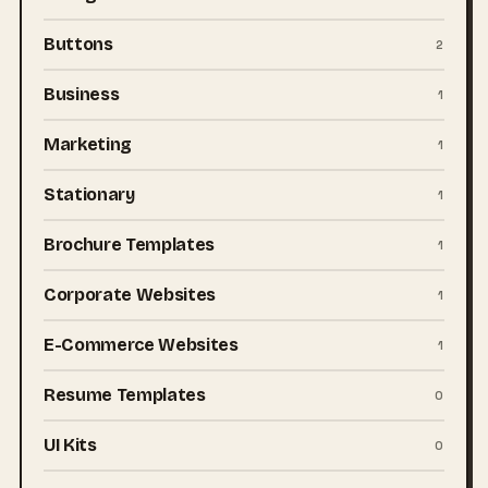
Buttons
2
Business
1
Marketing
1
Stationary
1
Brochure Templates
1
Corporate Websites
1
E-Commerce Websites
1
Resume Templates
0
UI Kits
0