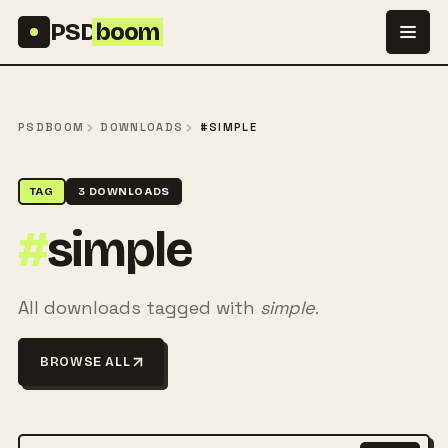
Skip to content
PSD
boom
PSDBOOM
DOWNLOADS
#SIMPLE
TAG
3 DOWNLOADS
#
simple
All downloads tagged with
simple
.
BROWSE ALL