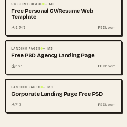
PSD
USER INTERFACE
— MB
Free Personal CV/Resume Web
Template
9,543
PSDboom
FREE
PSD
LANDING PAGES
— MB
Free PSD Agency Landing Page
667
PSDboom
FREE
PSD
LANDING PAGES
— MB
Corporate Landing Page Free PSD
743
PSDboom