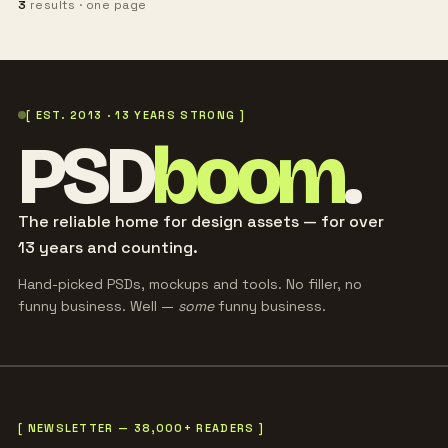
3
results · one page
[ EST. 2013 · 13 YEARS STRONG ]
PSD
boom
.
The reliable home for design assets — for over
13 years and counting.
Hand-picked PSDs, mockups and tools. No filler, no
funny business. Well —
some
funny business.
[ NEWSLETTER — 38,000+ READERS ]