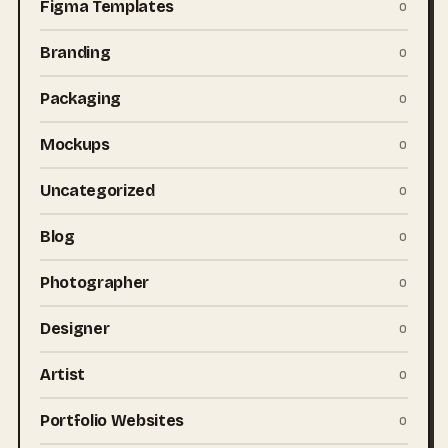
Figma Templates
0
Branding
0
Packaging
0
Mockups
0
Uncategorized
0
Blog
0
Photographer
0
Designer
0
Artist
0
Portfolio Websites
0