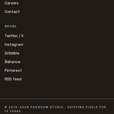
Careers
Contact
SOCIAL
Twitter / X
Instagram
Dribbble
Behance
Pinterest
RSS feed
© 2013–2026 PSDBOOM STUDIO · SHIPPING PIXELS FOR
13 YEARS