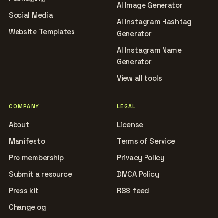
AI Image Generator
Social Media
AI Instagram Hashtag
Website Templates
Generator
AI Instagram Name
Generator
View all tools
COMPANY
LEGAL
About
License
Manifesto
Terms of Service
Pro membership
Privacy Policy
Submit a resource
DMCA Policy
Press kit
RSS feed
Changelog