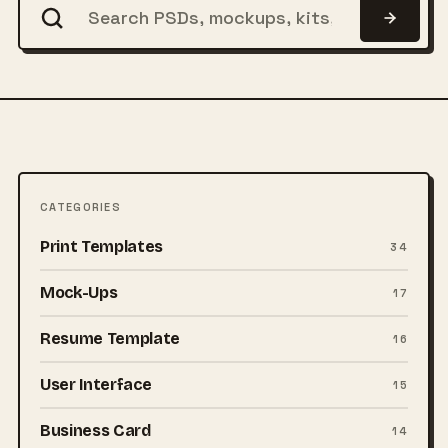
CATEGORIES
Print Templates
34
Mock-Ups
17
Resume Template
16
User Interface
15
Business Card
14