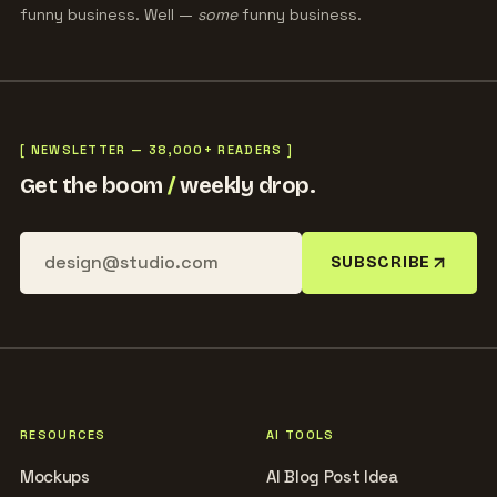
funny business. Well —
some
funny business.
[ NEWSLETTER — 38,000+ READERS ]
Get the boom
/
weekly drop.
SUBSCRIBE
RESOURCES
AI TOOLS
Mockups
AI Blog Post Idea