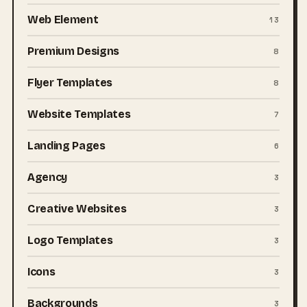
Web Element
13
Premium Designs
8
Flyer Templates
8
Website Templates
7
Landing Pages
6
Agency
3
Creative Websites
3
Logo Templates
3
Icons
3
Backgrounds
3