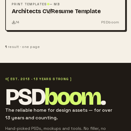
PSD
PRINT TEMPLATES
— MB
Architects CV/Resume Template
14
PSDboom
1
result · one page
[ EST. 2013 · 13 YEARS STRONG ]
PSD
boom
.
The reliable home for design assets — for over
13 years and counting.
Hand-picked PSDs, mockups and tools. No filler, no