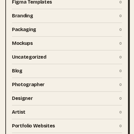
Figma Templates
0
Branding
0
Packaging
0
Mockups
0
Uncategorized
0
Blog
0
Photographer
0
Designer
0
Artist
0
Portfolio Websites
0