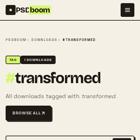
Skip to content
PSD
boom
PSDBOOM
DOWNLOADS
#TRANSFORMED
TAG
1 DOWNLOADS
#
transformed
All downloads tagged with
transformed
.
BROWSE ALL