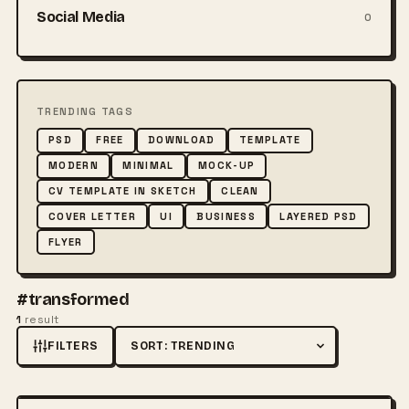
Social Media
0
TRENDING TAGS
PSD
FREE
DOWNLOAD
TEMPLATE
MODERN
MINIMAL
MOCK-UP
CV TEMPLATE IN SKETCH
CLEAN
COVER LETTER
UI
BUSINESS
LAYERED PSD
FLYER
#transformed
1
result
FILTERS
Sort by
FREE