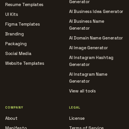
Generator
Resume Templates
AI Business Idea Generator
UI Kits
AI Business Name
Figma Templates
Generator
Branding
AI Domain Name Generator
Packaging
AI Image Generator
Social Media
AI Instagram Hashtag
Website Templates
Generator
AI Instagram Name
Generator
View all tools
COMPANY
LEGAL
About
License
Manifesto
Terms of Service