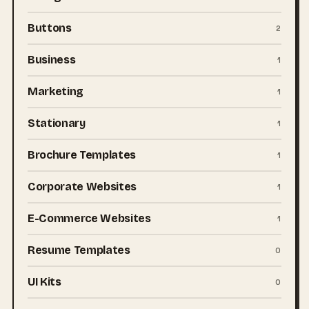
Buttons
2
Business
1
Marketing
1
Stationary
1
Brochure Templates
1
Corporate Websites
1
E-Commerce Websites
1
Resume Templates
0
UI Kits
0