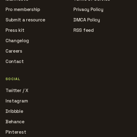
Pro membership
Privacy Policy
Submit a resource
DMCA Policy
Press kit
RSS feed
Changelog
Careers
Contact
SOCIAL
Twitter / X
Instagram
Dribbble
Behance
Pinterest