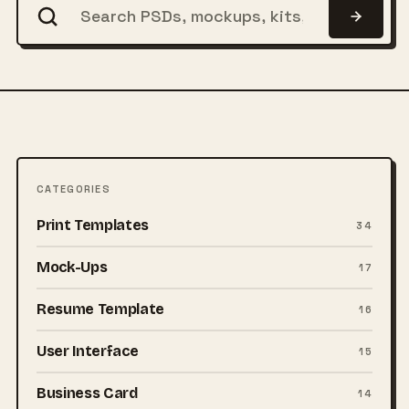
CATEGORIES
Print Templates
34
Mock-Ups
17
Resume Template
16
User Interface
15
Business Card
14