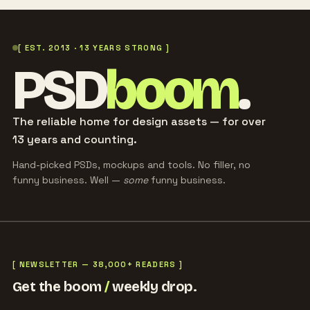
[ EST. 2013 · 13 YEARS STRONG ]
PSD
boom
.
The reliable home for design assets — for over
13 years and counting.
Hand-picked PSDs, mockups and tools. No filler, no
funny business. Well —
some
funny business.
[ NEWSLETTER — 38,000+ READERS ]
Get the boom
/
weekly drop.