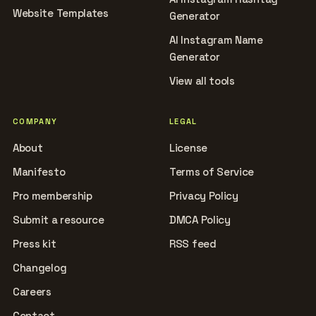
Website Templates
Generator
AI Instagram Name
Generator
View all tools
COMPANY
LEGAL
About
License
Manifesto
Terms of Service
Pro membership
Privacy Policy
Submit a resource
DMCA Policy
Press kit
RSS feed
Changelog
Careers
Contact