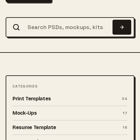
CATEGORIES
Print Templates
34
Mock-Ups
17
Resume Template
16