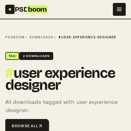
Skip to content
PSD
boom
PSDBOOM
DOWNLOADS
#USER-EXPERIENCE-DESIGNER
TAG
2 DOWNLOADS
#
user experience
designer
All downloads tagged with
user experience
designer
.
BROWSE ALL