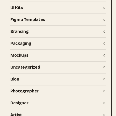
UI Kits
0
Figma Templates
0
Branding
0
Packaging
0
Mockups
0
Uncategorized
0
Blog
0
Photographer
0
Designer
0
Artist
0