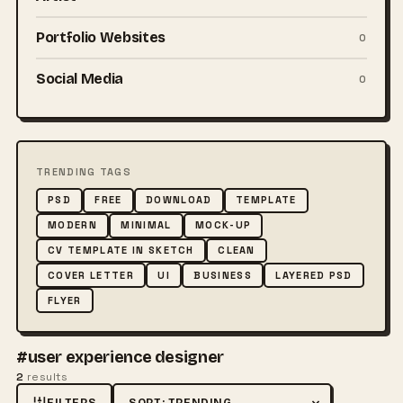
Portfolio Websites
0
Social Media
0
TRENDING TAGS
PSD
FREE
DOWNLOAD
TEMPLATE
MODERN
MINIMAL
MOCK-UP
CV TEMPLATE IN SKETCH
CLEAN
COVER LETTER
UI
BUSINESS
LAYERED PSD
FLYER
#user experience designer
2
results
FILTERS