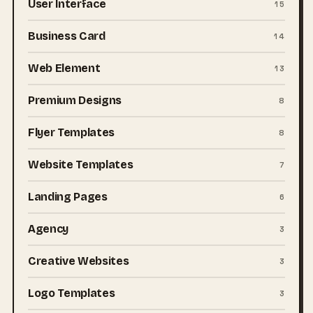
User Interface
15
Business Card
14
Web Element
13
Premium Designs
8
Flyer Templates
8
Website Templates
7
Landing Pages
6
Agency
3
Creative Websites
3
Logo Templates
3