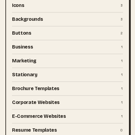
Icons
3
Backgrounds
3
Buttons
2
Business
1
Marketing
1
Stationary
1
Brochure Templates
1
Corporate Websites
1
E-Commerce Websites
1
Resume Templates
0