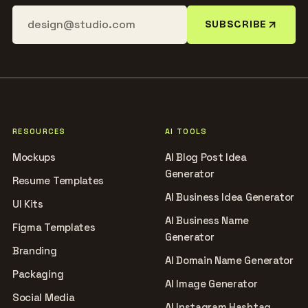
SUBSCRIBE
RESOURCES
AI TOOLS
Mockups
AI Blog Post Idea
Generator
Resume Templates
AI Business Idea Generator
UI Kits
AI Business Name
Figma Templates
Generator
Branding
AI Domain Name Generator
Packaging
AI Image Generator
Social Media
AI Instagram Hashtag