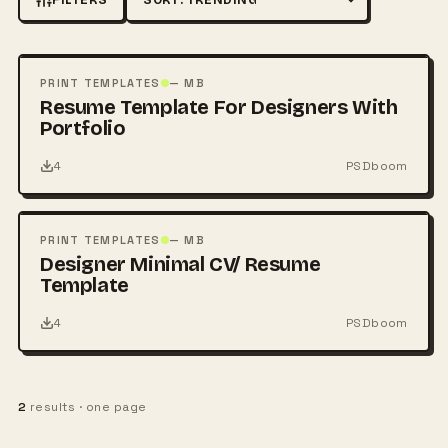
Sort by
FREE
PSD
PRINT TEMPLATES
— MB
Resume Template For Designers With
Portfolio
4
PSDboom
FREE
PSD
PRINT TEMPLATES
— MB
Designer Minimal CV/ Resume
Template
4
PSDboom
2
results · one page