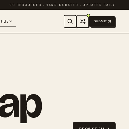
90 RESOURCES · HAND-CURATED · UPDATED DAILY
t Us
SUBMIT
rap
BROWSE ALL