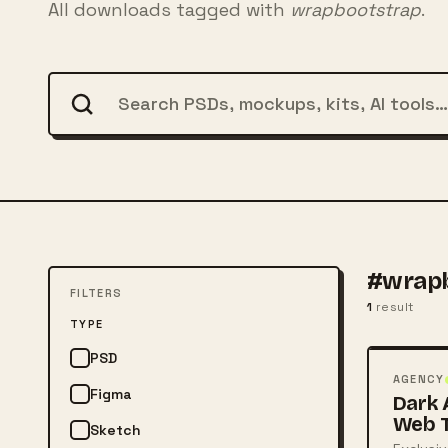
All downloads tagged with
wrapbootstrap
.
#wrapb
FILTERS
1
result
FREE
TYPE
PSD
PSD
AGENCY
Figma
Dark 
Web 
Sketch