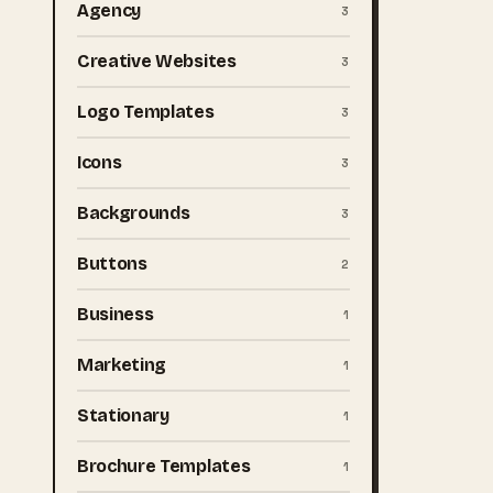
Agency
3
Creative Websites
3
Logo Templates
3
Icons
3
Backgrounds
3
Buttons
2
Business
1
Marketing
1
Stationary
1
Brochure Templates
1