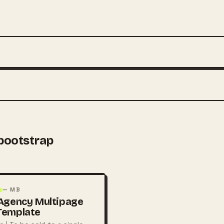
ootstrap
— MB
Agency Multipage
Template