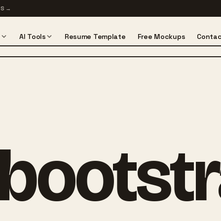
TS
→
s
AI Tools
Resume Template
Free Mockups
Contac
bootst