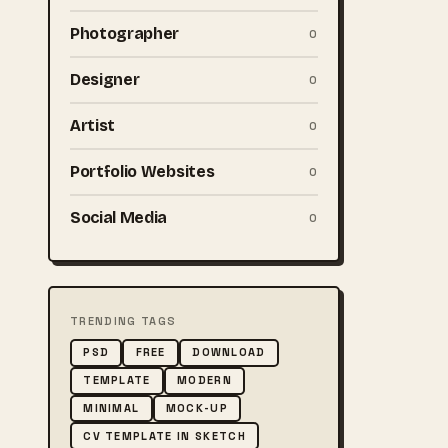
Photographer
0
Designer
0
Artist
0
Portfolio Websites
0
Social Media
0
TRENDING TAGS
PSD
FREE
DOWNLOAD
TEMPLATE
MODERN
MINIMAL
MOCK-UP
CV TEMPLATE IN SKETCH