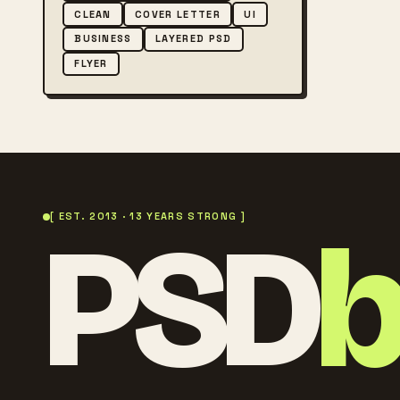
CLEAN
COVER LETTER
UI
BUSINESS
LAYERED PSD
FLYER
PSD
[ EST. 2013 · 13 YEARS STRONG ]