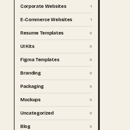
Corporate Websites
1
E-Commerce Websites
1
Resume Templates
0
UI Kits
0
Figma Templates
0
Branding
0
Packaging
0
Mockups
0
Uncategorized
0
Blog
0