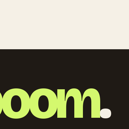
boom
.