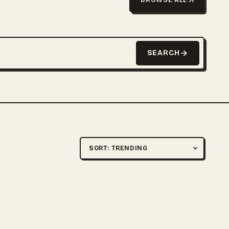
SEARCH
Sort by