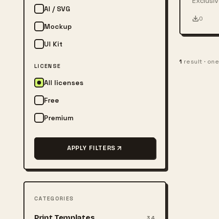
Exclusiv
AI / SVG
person w
0
Mockup
UI Kit
1
result · on
LICENSE
All licenses
Free
Premium
APPLY FILTERS
CATEGORIES
Print Templates
34