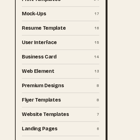
Mock-Ups
17
Resume Template
16
User Interface
15
Business Card
14
Web Element
13
Premium Designs
8
Flyer Templates
8
Website Templates
7
Landing Pages
6