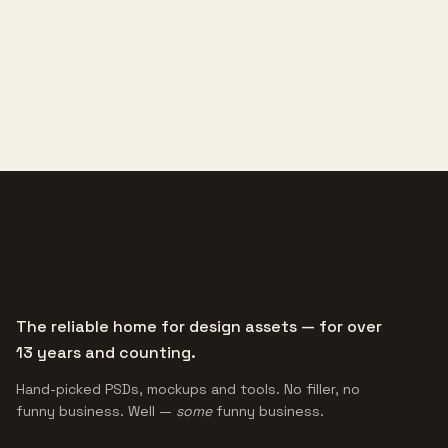
The reliable home for design assets — for over
13 years and counting.
Hand-picked PSDs, mockups and tools. No filler, no
funny business. Well —
some
funny business.