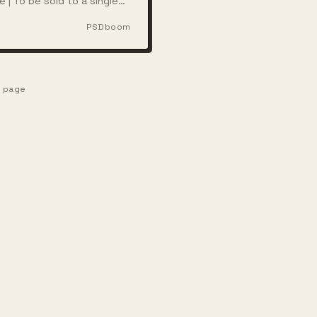
e | To be sold to a single
ith full rights
PSDboom
e page