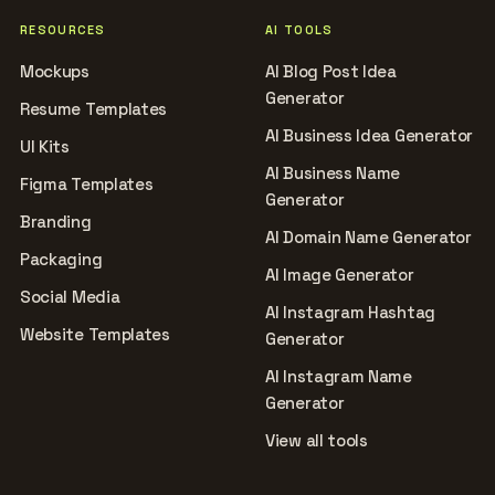
RESOURCES
AI TOOLS
Mockups
AI Blog Post Idea
Generator
Resume Templates
AI Business Idea Generator
UI Kits
AI Business Name
Figma Templates
Generator
Branding
AI Domain Name Generator
Packaging
AI Image Generator
Social Media
AI Instagram Hashtag
Website Templates
Generator
AI Instagram Name
Generator
View all tools