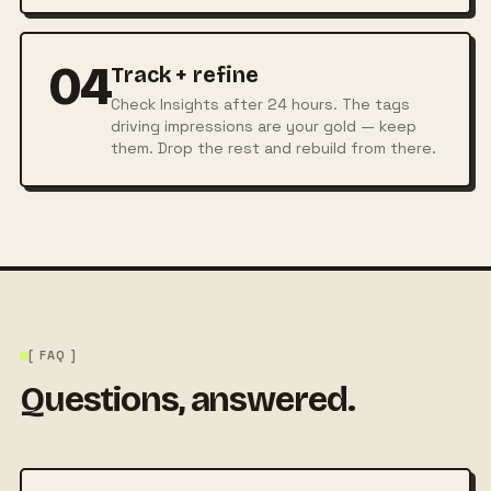
04
Track + refine
Check Insights after 24 hours. The tags
driving impressions are your gold — keep
them. Drop the rest and rebuild from there.
[ FAQ ]
Questions, answered.