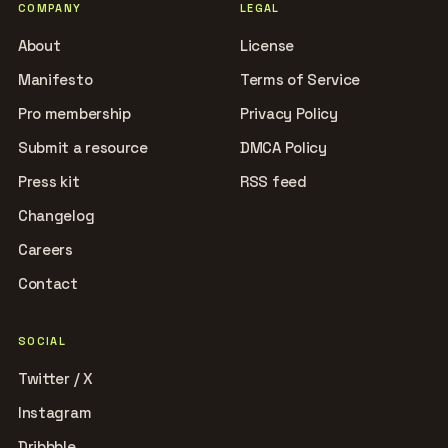
COMPANY
LEGAL
About
License
Manifesto
Terms of Service
Pro membership
Privacy Policy
Submit a resource
DMCA Policy
Press kit
RSS feed
Changelog
Careers
Contact
SOCIAL
Twitter / X
Instagram
Dribbble