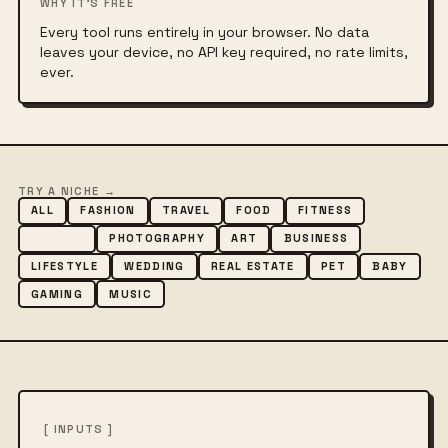
WHY IT'S FREE
Every tool runs entirely in your browser. No data
leaves your device, no API key required, no rate limits,
ever.
TRY A NICHE →
ALL
FASHION
TRAVEL
FOOD
FITNESS
BEAUTY
PHOTOGRAPHY
ART
BUSINESS
LIFESTYLE
WEDDING
REAL ESTATE
PET
BABY
GAMING
MUSIC
[ INPUTS ]