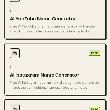
AI
AI YouTube Name Generator
Free AI YouTube channel name generator — handle-
friendly, viral-coded ideas with availability hints.
FREE
AI
AI Instagram Name Generator
Free AI Instagram username + display name generator
— aesthetic, fashion, fitness, food and more.
FREE