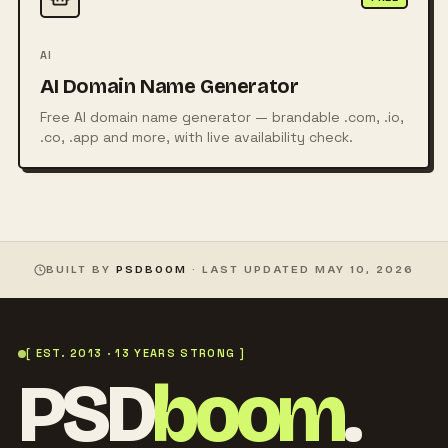
AI
AI Domain Name Generator
Free AI domain name generator — brandable .com, .io,
.co, .app and more, with live availability check.
BUILT BY
PSDBOOM
· LAST UPDATED
MAY 10, 2026
[ EST. 2013 · 13 YEARS STRONG ]
PSD
boom
.