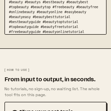
[ HOW TO USE ]
From input to output, in seconds.
No tutorials, no sign-up, no waiting list. The whole
tool fits on this page.