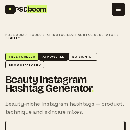
Skip to content
PSD
boom
PSDBOOM
TOOLS
AI INSTAGRAM HASHTAG GENERATOR
BEAUTY
FREE FOREVER
AI POWERED
NO SIGN-UP
BROWSER-BASED
Beauty Instagram
Hashtag Generator
.
Beauty-niche Instagram hashtags — product,
technique and skincare mixes.