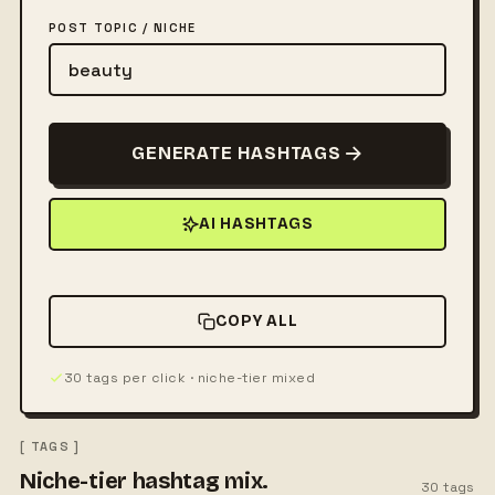
POST TOPIC / NICHE
GENERATE HASHTAGS
AI HASHTAGS
COPY ALL
30 tags per click · niche-tier mixed
[ TAGS ]
Niche-tier hashtag mix.
30
tags