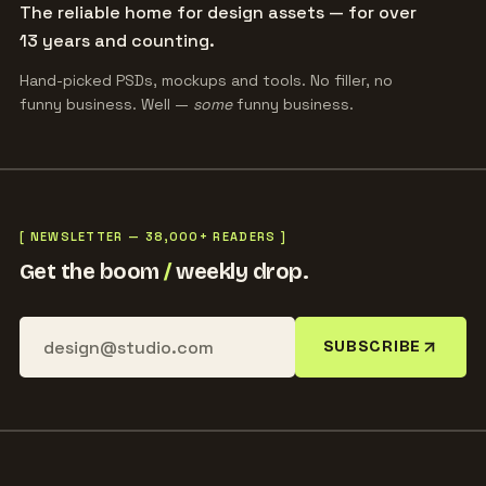
The reliable home for design assets — for over
13 years and counting.
Hand-picked PSDs, mockups and tools. No filler, no
funny business. Well —
some
funny business.
[ NEWSLETTER — 38,000+ READERS ]
Get the boom
/
weekly drop.
SUBSCRIBE