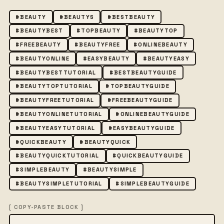
#BEAUTY
#BEAUTYS
#BESTBEAUTY
#BEAUTYBEST
#TOPBEAUTY
#BEAUTYTOP
#FREEBEAUTY
#BEAUTYFREE
#ONLINEBEAUTY
#BEAUTYONLINE
#EASYBEAUTY
#BEAUTYEASY
#BEAUTYBESTTUTORIAL
#BESTBEAUTYGUIDE
#BEAUTYTOPTUTORIAL
#TOPBEAUTYGUIDE
#BEAUTYFREETUTORIAL
#FREEBEAUTYGUIDE
#BEAUTYONLINETUTORIAL
#ONLINEBEAUTYGUIDE
#BEAUTYEASYTUTORIAL
#EASYBEAUTYGUIDE
#QUICKBEAUTY
#BEAUTYQUICK
#BEAUTYQUICKTUTORIAL
#QUICKBEAUTYGUIDE
#SIMPLEBEAUTY
#BEAUTYSIMPLE
#BEAUTYSIMPLETUTORIAL
#SIMPLEBEAUTYGUIDE
[ COPY-PASTE BLOCK ]