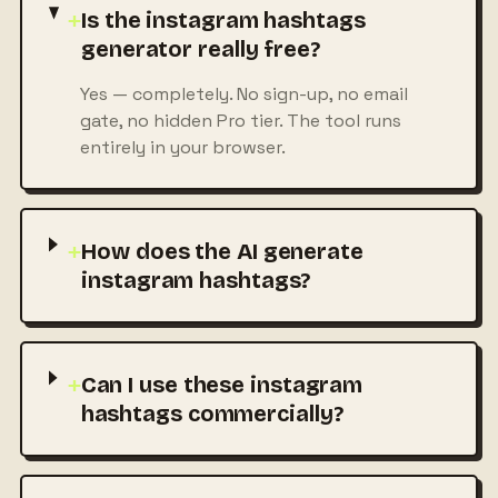
+
Is the instagram hashtags
generator really free?
Yes — completely. No sign-up, no email
gate, no hidden Pro tier. The tool runs
entirely in your browser.
+
How does the AI generate
instagram hashtags?
+
Can I use these instagram
hashtags commercially?