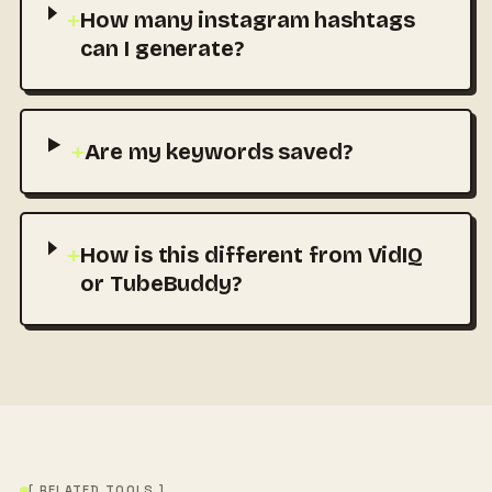
+
How many instagram hashtags
can I generate?
+
Are my keywords saved?
+
How is this different from VidIQ
or TubeBuddy?
[ RELATED TOOLS ]