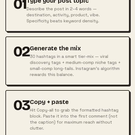
01
Type your post topic
Describe the post in 2–4 words —
destination, activity, product, vibe.
Specificity beats keyword density.
02
Generate the mix
30 hashtags in a smart tier-mix — viral
discovery tags + medium-comp niche tags +
small-comp long-tails. Instagram's algorithm
rewards this balance.
03
Copy + paste
Hit Copy-all to grab the formatted hashtag
block. Paste it into the first comment (not
the caption) for maximum reach without
clutter.