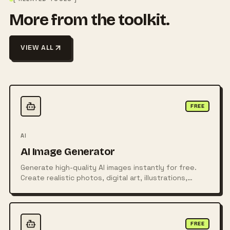
More from the toolkit.
VIEW ALL
FREE
AI
AI Image Generator
Generate high-quality AI images instantly for free.
Create realistic photos, digital art, illustrations,
posters, logos, and more from simple text prompts
using powerful AI technology.
FREE