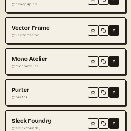
@novapuplab
Vector Frame
@vectorframe
Mono Atelier
@monoatelier
Purter
@purter
Sleek Foundry
@sleekfoundry