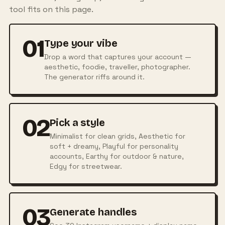
tool fits on this page.
01
Type your vibe
Drop a word that captures your account —
aesthetic, foodie, traveller, photographer.
The generator riffs around it.
02
Pick a style
Minimalist for clean grids, Aesthetic for
soft + dreamy, Playful for personality
accounts, Earthy for outdoor & nature,
Edgy for streetwear.
03
Generate handles