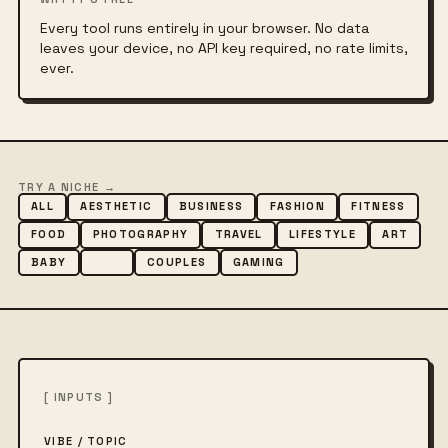
Every tool runs entirely in your browser. No data
leaves your device, no API key required, no rate limits,
ever.
TRY A NICHE →
ALL
AESTHETIC
BUSINESS
FASHION
FITNESS
FOOD
PHOTOGRAPHY
TRAVEL
LIFESTYLE
ART
BABY
DOG
COUPLES
GAMING
[ INPUTS ]
VIBE / TOPIC