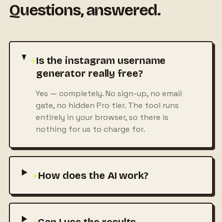
Questions, answered.
+
Is the instagram username
generator really free?
Yes — completely. No sign-up, no email
gate, no hidden Pro tier. The tool runs
entirely in your browser, so there is
nothing for us to charge for.
+
How does the AI work?