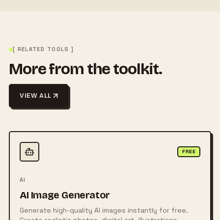
[ RELATED TOOLS ]
More from the toolkit.
VIEW ALL
FREE
AI
AI Image Generator
Generate high-quality AI images instantly for free.