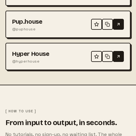
Pup.house
@puphouse
Hyper House
@hyperhouse
[ HOW TO USE ]
From input to output, in seconds.
No tutorials, no sign-up, no waiting list. The whole