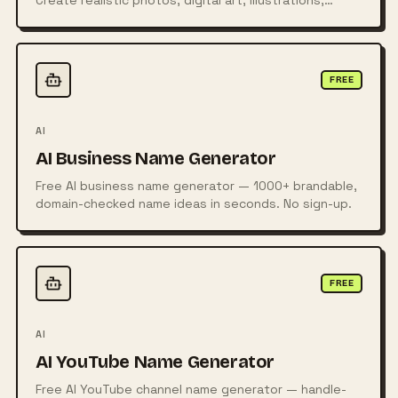
Create realistic photos, digital art, illustrations,
posters, logos, and more from simple text prompts
using powerful AI technology.
FREE
AI
AI Business Name Generator
Free AI business name generator — 1000+ brandable,
domain-checked name ideas in seconds. No sign-up.
FREE
AI
AI YouTube Name Generator
Free AI YouTube channel name generator — handle-