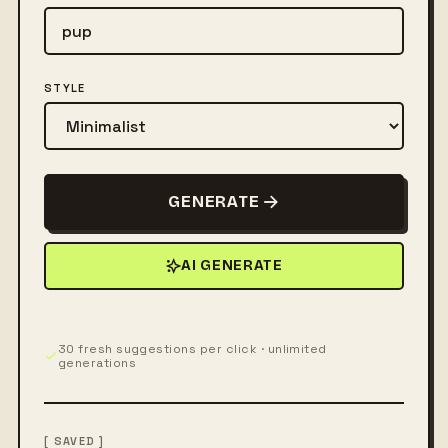
STYLE
GENERATE
AI GENERATE
30 fresh suggestions per click · unlimited
generations
[ SAVED ]