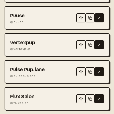
Puuse
@puuse
vertexpup
@vertexpup
Pulse Pup.lane
@pulsepuplane
Flux Salon
@fluxsalon