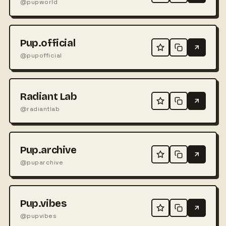
@pupworld
Pup.official
@pupofficial
Radiant Lab
@radiantlab
Pup.archive
@puparchive
Pup.vibes
@pupvibes