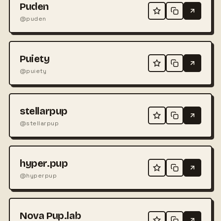
Puden
@puden
Puiety
@puiety
stellarpup
@stellarpup
hyper.pup
@hyperpup
Nova Pup.lab