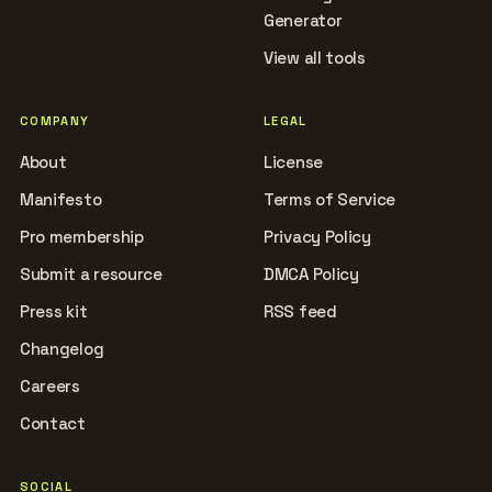
Generator
View all tools
COMPANY
LEGAL
About
License
Manifesto
Terms of Service
Pro membership
Privacy Policy
Submit a resource
DMCA Policy
Press kit
RSS feed
Changelog
Careers
Contact
SOCIAL