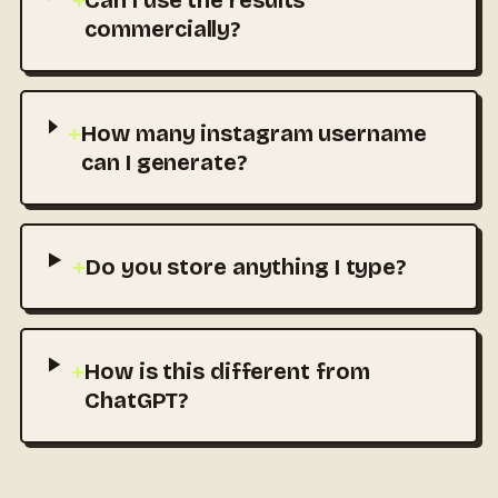
+
Can I use the results
commercially?
+
How many instagram username
can I generate?
+
Do you store anything I type?
+
How is this different from
ChatGPT?