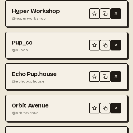
Hyper Workshop
@hyperworkshop
Pup_co
@pupco
Echo Pup.house
@echopuphouse
Orbit Avenue
@orbitavenue