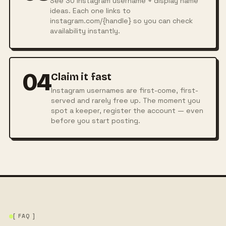
See 30 Instagram username + display name
ideas. Each one links to
instagram.com/{handle} so you can check
availability instantly.
04
Claim it fast
Instagram usernames are first-come, first-
served and rarely free up. The moment you
spot a keeper, register the account — even
before you start posting.
[ FAQ ]