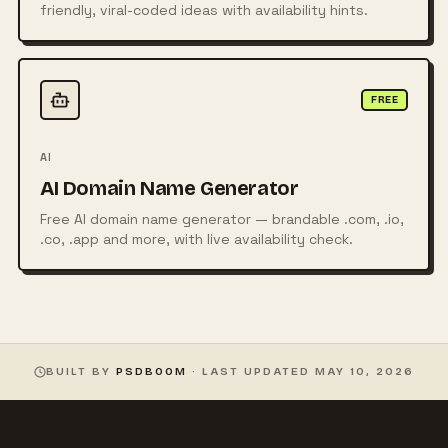
friendly, viral-coded ideas with availability hints.
FREE
AI
AI Domain Name Generator
Free AI domain name generator — brandable .com, .io,
.co, .app and more, with live availability check.
BUILT BY
PSDBOOM
· LAST UPDATED
MAY 10, 2026