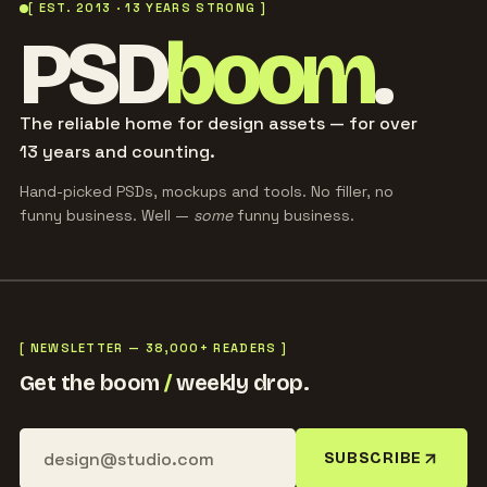
[ EST. 2013 · 13 YEARS STRONG ]
PSD
boom
.
The reliable home for design assets — for over
13 years and counting.
Hand-picked PSDs, mockups and tools. No filler, no
funny business. Well —
some
funny business.
[ NEWSLETTER — 38,000+ READERS ]
Get the boom
/
weekly drop.
SUBSCRIBE