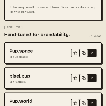
Star any result to save it here. Your favourites stay
in this browser.
[ RESULTS ]
Hand-tuned for brandability.
26
ideas
Pup.space
@pupspace
pixel.pup
@pixelpup
Pup.world