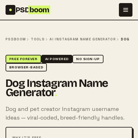
Skip to content
PSD
boom
PSDBOOM
TOOLS
AI INSTAGRAM NAME GENERATOR
DOG
FREE FOREVER
AI POWERED
NO SIGN-UP
BROWSER-BASED
Dog Instagram Name
Generator
.
Dog and pet creator Instagram username
ideas — viral-coded, breed-friendly handles.
WHY IT'S FREE