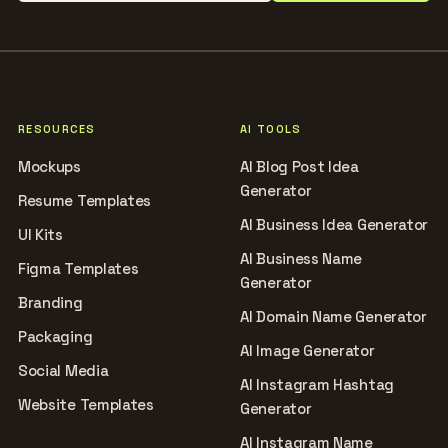
RESOURCES
AI TOOLS
Mockups
AI Blog Post Idea
Generator
Resume Templates
AI Business Idea Generator
UI Kits
AI Business Name
Figma Templates
Generator
Branding
AI Domain Name Generator
Packaging
AI Image Generator
Social Media
AI Instagram Hashtag
Website Templates
Generator
AI Instagram Name