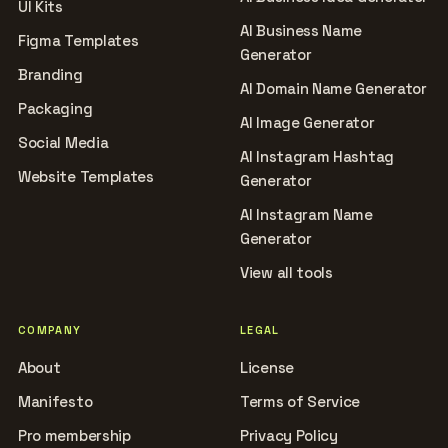
UI Kits
AI Business Name
Figma Templates
Generator
Branding
AI Domain Name Generator
Packaging
AI Image Generator
Social Media
AI Instagram Hashtag
Website Templates
Generator
AI Instagram Name
Generator
View all tools
COMPANY
LEGAL
About
License
Manifesto
Terms of Service
Pro membership
Privacy Policy