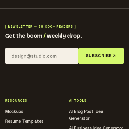
[ NEWSLETTER — 38,000+ READERS ]
Get the boom
/
weekly drop.
SUBSCRIBE
RESOURCES
AI TOOLS
Mockups
AI Blog Post Idea
Generator
Resume Templates
AI Business Idea Generator