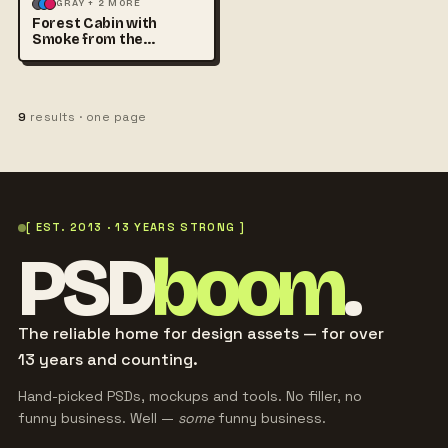
ILLUSTRATION
LANDSCAPE
GRAY + 2 MORE
Forest Cabin with
Smoke from the
Chimney at
9
results · one page
[ EST. 2013 · 13 YEARS STRONG ]
PSD
boom
.
The reliable home for design assets — for over
13 years and counting.
Hand-picked PSDs, mockups and tools. No filler, no
funny business. Well —
some
funny business.