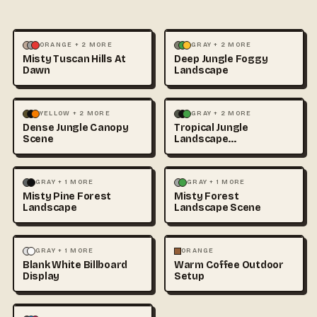
LANDSCAPE
PHOTOGRAPHY
LANDSCAPE
NATURE
+1
ORANGE + 2 MORE
GRAY + 2 MORE
Misty Tuscan Hills At
Deep Jungle Foggy
Dawn
Landscape
LANDSCAPE
NATURE
+1
LANDSCAPE
NATURE
+1
YELLOW + 2 MORE
GRAY + 2 MORE
Dense Jungle Canopy
Tropical Jungle
Scene
Landscape
Photography
LANDSCAPE
NATURE
+1
LANDSCAPE
NATURE
+1
GRAY + 1 MORE
GRAY + 1 MORE
Misty Pine Forest
Misty Forest
Landscape
Landscape Scene
LANDSCAPE
MOCKUPS
FOOD & DRINK
LANDSCAPE
GRAY + 1 MORE
ORANGE
Blank White Billboard
Warm Coffee Outdoor
+1
Display
Setup