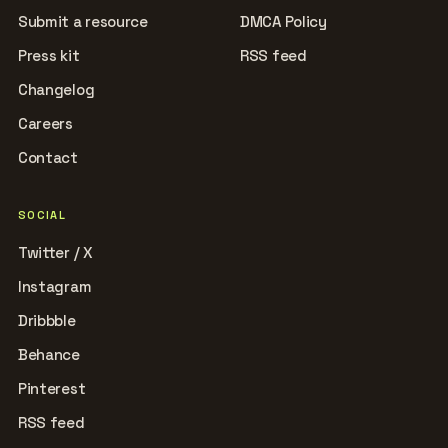
Submit a resource
DMCA Policy
Press kit
RSS feed
Changelog
Careers
Contact
SOCIAL
Twitter / X
Instagram
Dribbble
Behance
Pinterest
RSS feed