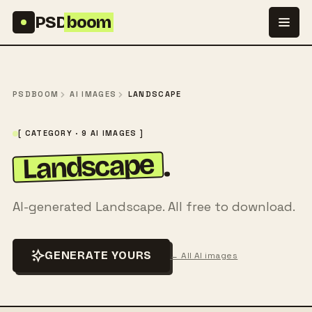
Skip to content
PSD
boom
PSDBOOM
AI IMAGES
LANDSCAPE
[ CATEGORY · 9 AI IMAGES ]
Landscape
.
AI-generated Landscape. All free to download.
GENERATE YOURS
← All AI images