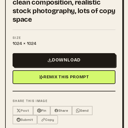
clean composition, realistic
stock photography, lots of copy
space
SIZE
1024 × 1024
DOWNLOAD
REMIX THIS PROMPT
SHARE THIS IMAGE
Post
Pin
Share
Send
Submit
Copy