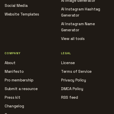
AI Image Generator
Social Media
AI Instagram Hashtag
Website Templates
Generator
AI Instagram Name
Generator
View all tools
COMPANY
LEGAL
About
License
Manifesto
Terms of Service
Pro membership
Privacy Policy
Submit a resource
DMCA Policy
Press kit
RSS feed
Changelog