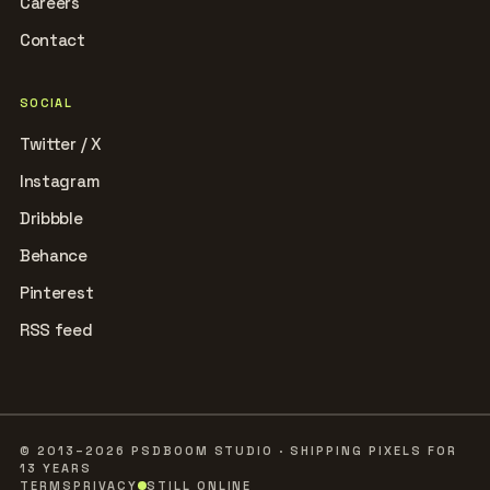
Careers
Contact
SOCIAL
Twitter / X
Instagram
Dribbble
Behance
Pinterest
RSS feed
© 2013–2026 PSDBOOM STUDIO · SHIPPING PIXELS FOR
13 YEARS
TERMS
PRIVACY
STILL ONLINE