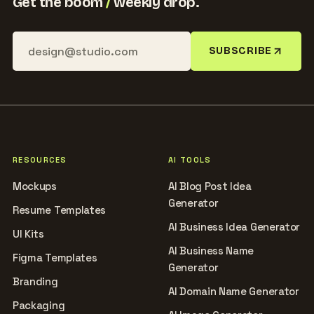
Get the boom
/
weekly drop.
SUBSCRIBE
RESOURCES
AI TOOLS
Mockups
AI Blog Post Idea
Generator
Resume Templates
AI Business Idea Generator
UI Kits
AI Business Name
Figma Templates
Generator
Branding
AI Domain Name Generator
Packaging