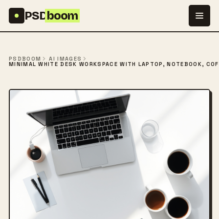
Skip to content
PSD
boom
PSDBOOM
AI IMAGES
MINIMAL WHITE DESK WORKSPACE WITH LAPTOP, NOTEBOOK, COF