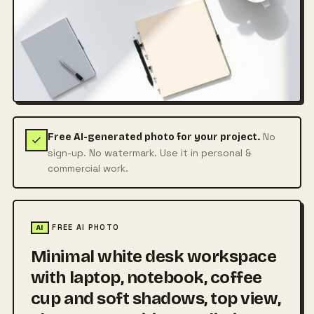
No
Free AI-generated photo for your project.
sign-up. No watermark. Use it in personal &
commercial work.
FREE AI PHOTO
AI
Minimal white desk workspace
with laptop, notebook, coffee
cup and soft shadows, top view,