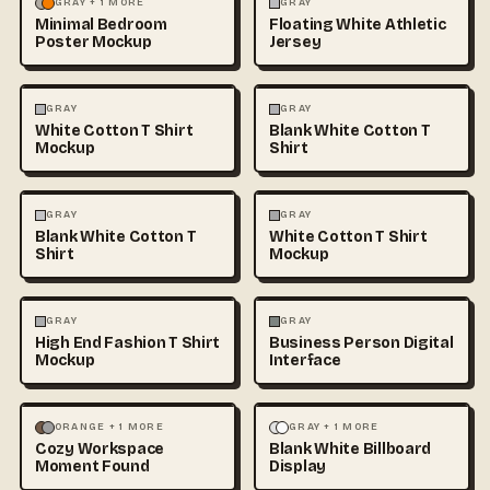
MOCKUPS
PHOTOGRAPHY
FASHION
MOCKUPS
+1
GRAY + 1 MORE
GRAY
Minimal Bedroom
Floating White Athletic
Poster Mockup
Jersey
FASHION
MOCKUPS
+1
FASHION
MOCKUPS
+1
GRAY
GRAY
White Cotton T Shirt
Blank White Cotton T
Mockup
Shirt
FASHION
MOCKUPS
+1
FASHION
MOCKUPS
+1
GRAY
GRAY
Blank White Cotton T
White Cotton T Shirt
Shirt
Mockup
FASHION
MOCKUPS
+1
PHOTOGRAPHY
GRAY
GRAY
High End Fashion T Shirt
Business Person Digital
TECHNOLOGY
Mockup
Interface
PHOTOGRAPHY
LANDSCAPE
MOCKUPS
ORANGE + 1 MORE
GRAY + 1 MORE
Cozy Workspace
Blank White Billboard
TECHNOLOGY
Moment Found
Display