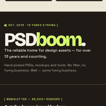
[ EST. 2013 · 13 YEARS STRONG ]
PSD
boom
.
The reliable home for design assets — for over
13 years and counting.
Hand-picked PSDs, mockups and tools. No filler, no
funny business. Well —
some
funny business.
[ NEWSLETTER — 38,000+ READERS ]