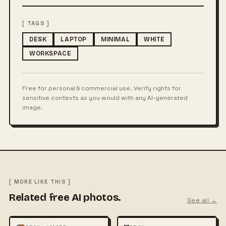
[ TAGS ]
DESK
LAPTOP
MINIMAL
WHITE
WORKSPACE
Free for personal & commercial use. Verify rights for
sensitive contexts as you would with any AI-generated
image.
[ MORE LIKE THIS ]
Related free AI photos.
See all →