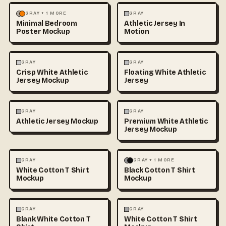
MOCKUPS
PHOTOGRAPHY
FASHION
MOCKUPS
GRAY + 1 MORE
GRAY
Minimal Bedroom
Athletic Jersey In
Poster Mockup
Motion
3D & CGI
FASHION
+1
FASHION
MOCKUPS
+1
GRAY
GRAY
Crisp White Athletic
Floating White Athletic
Jersey Mockup
Jersey
FASHION
MOCKUPS
FASHION
MOCKUPS
GRAY
GRAY
Athletic Jersey Mockup
Premium White Athletic
Jersey Mockup
FASHION
MOCKUPS
+1
FASHION
MOCKUPS
+1
GRAY
GRAY + 1 MORE
White Cotton T Shirt
Black Cotton T Shirt
Mockup
Mockup
FASHION
MOCKUPS
+1
FASHION
MOCKUPS
+1
GRAY
GRAY
Blank White Cotton T
White Cotton T Shirt