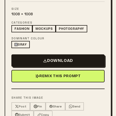
SIZE
1008 × 1008
CATEGORIES
FASHION
MOCKUPS
PHOTOGRAPHY
DOMINANT COLOUR
GRAY
DOWNLOAD
REMIX THIS PROMPT
SHARE THIS IMAGE
Post
Pin
Share
Send
Submit
Copy