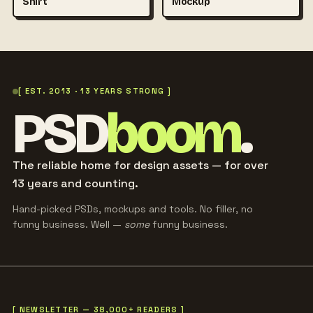
Shirt
Mockup
[ EST. 2013 · 13 YEARS STRONG ]
PSD
boom
.
The reliable home for design assets — for over
13 years and counting.
Hand-picked PSDs, mockups and tools. No filler, no
funny business. Well —
some
funny business.
[ NEWSLETTER — 38,000+ READERS ]