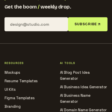
Get the boom
/
weekly drop.
SUBSCRIBE
RESOURCES
AI TOOLS
Mockups
AI Blog Post Idea
Generator
Resume Templates
AI Business Idea Generator
UI Kits
AI Business Name
Figma Templates
Generator
Branding
AI Domain Name Generator