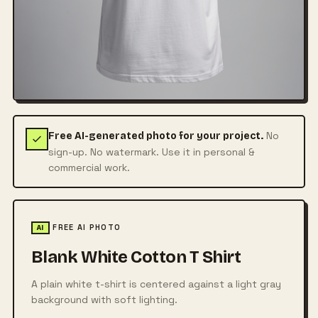
No
Free AI-generated photo for your project.
sign-up. No watermark. Use it in personal &
commercial work.
FREE AI PHOTO
AI
Blank White Cotton T Shirt
A plain white t-shirt is centered against a light gray
background with soft lighting.