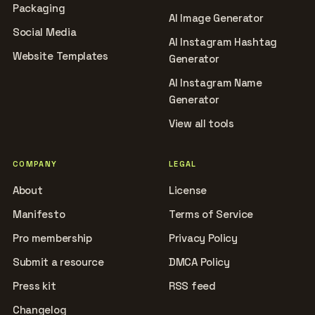
Packaging
AI Image Generator
Social Media
AI Instagram Hashtag
Website Templates
Generator
AI Instagram Name
Generator
View all tools
COMPANY
LEGAL
About
License
Manifesto
Terms of Service
Pro membership
Privacy Policy
Submit a resource
DMCA Policy
Press kit
RSS feed
Changelog