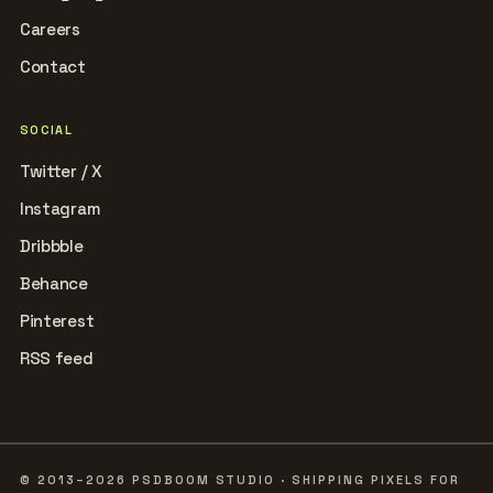
Careers
Contact
SOCIAL
Twitter / X
Instagram
Dribbble
Behance
Pinterest
RSS feed
© 2013–2026 PSDBOOM STUDIO · SHIPPING PIXELS FOR