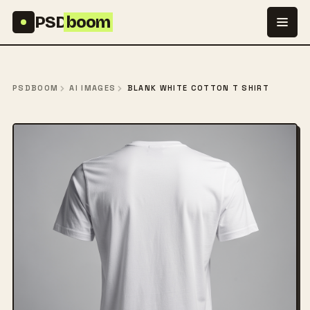
Skip to content
PSD
boom
PSDBOOM
AI IMAGES
BLANK WHITE COTTON T SHIRT