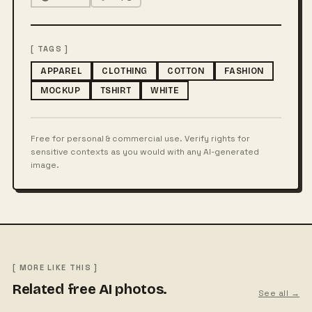
[ TAGS ]
APPAREL
CLOTHING
COTTON
FASHION
MOCKUP
TSHIRT
WHITE
Free for personal & commercial use. Verify rights for
sensitive contexts as you would with any AI-generated
image.
[ MORE LIKE THIS ]
Related free AI photos.
See all →