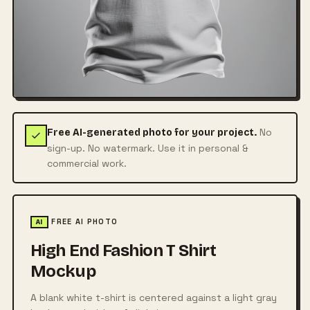
No
Free AI-generated photo for your project.
sign-up. No watermark. Use it in personal &
commercial work.
FREE AI PHOTO
AI
High End Fashion T Shirt
Mockup
A blank white t-shirt is centered against a light gray