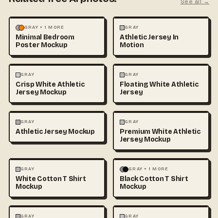
See all →
MOCKUPS
PHOTOGRAPHY
FASHION
MOCKUPS
GRAY + 1 MORE
GRAY
Minimal Bedroom
Athletic Jersey In
Poster Mockup
Motion
3D & CGI
FASHION
+1
FASHION
MOCKUPS
+1
GRAY
GRAY
Crisp White Athletic
Floating White Athletic
Jersey Mockup
Jersey
FASHION
MOCKUPS
FASHION
MOCKUPS
GRAY
GRAY
Athletic Jersey Mockup
Premium White Athletic
Jersey Mockup
FASHION
MOCKUPS
+1
FASHION
MOCKUPS
+1
GRAY
GRAY + 1 MORE
White Cotton T Shirt
Black Cotton T Shirt
Mockup
Mockup
FASHION
MOCKUPS
+1
FASHION
MOCKUPS
+1
GRAY
GRAY