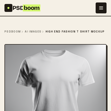
Skip to content
PSD
boom
PSDBOOM
AI IMAGES
HIGH END FASHION T SHIRT MOCKUP