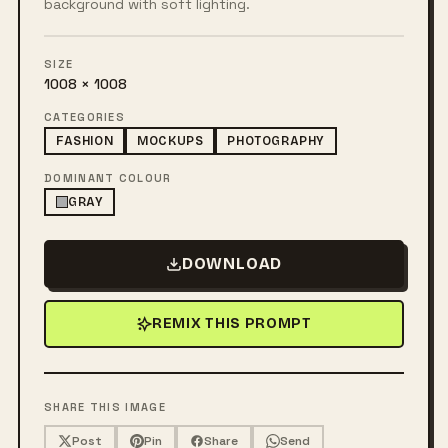
background with soft lighting.
SIZE
1008 × 1008
CATEGORIES
FASHION
MOCKUPS
PHOTOGRAPHY
DOMINANT COLOUR
GRAY
DOWNLOAD
REMIX THIS PROMPT
SHARE THIS IMAGE
Post
Pin
Share
Send