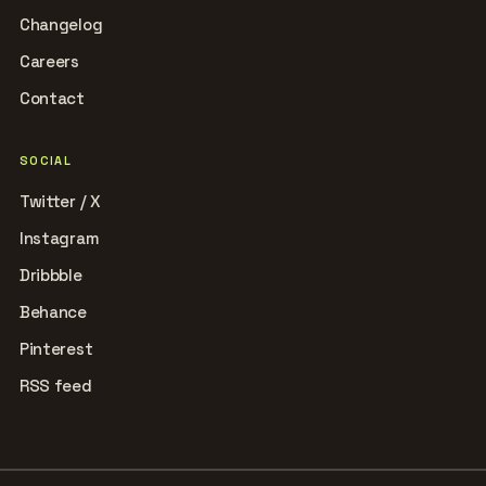
Changelog
Careers
Contact
SOCIAL
Twitter / X
Instagram
Dribbble
Behance
Pinterest
RSS feed