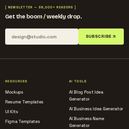
[ NEWSLETTER — 38,000+ READERS ]
Get the boom
/
weekly drop.
SUBSCRIBE
RESOURCES
AI TOOLS
Mockups
AI Blog Post Idea
Generator
Resume Templates
AI Business Idea Generator
UI Kits
AI Business Name
Figma Templates
Generator