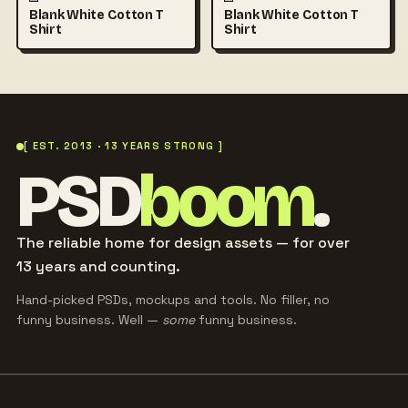
Blank White Cotton T
Blank White Cotton T
Shirt
Shirt
[ EST. 2013 · 13 YEARS STRONG ]
PSD
boom
.
The reliable home for design assets — for over
13 years and counting.
Hand-picked PSDs, mockups and tools. No filler, no
funny business. Well —
some
funny business.