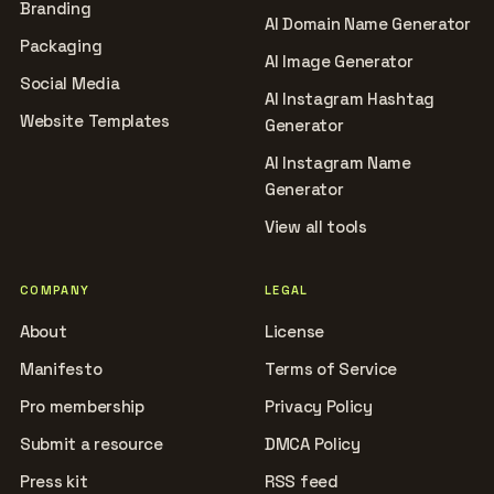
Branding
AI Domain Name Generator
Packaging
AI Image Generator
Social Media
AI Instagram Hashtag
Website Templates
Generator
AI Instagram Name
Generator
View all tools
COMPANY
LEGAL
About
License
Manifesto
Terms of Service
Pro membership
Privacy Policy
Submit a resource
DMCA Policy
Press kit
RSS feed