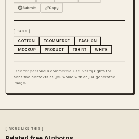
Submit
Copy
[ TAGS ]
COTTON
ECOMMERCE
FASHION
MOCKUP
PRODUCT
TSHIRT
WHITE
Free for personal & commercial use. Verify rights for
sensitive contexts as you would with any AI-generated
image.
[ MORE LIKE THIS ]
Related free AI photos.