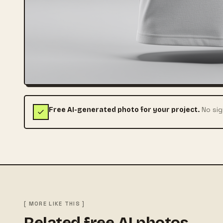
No sig
Free AI-generated photo for your project.
[ MORE LIKE THIS ]
Related free AI photos.