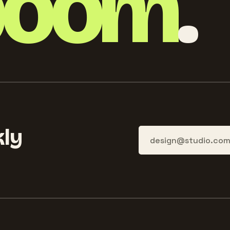
boom
.
ly