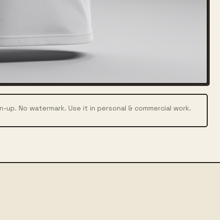
n-up. No watermark. Use it in personal & commercial work.