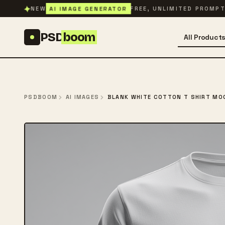
Skip to content
✦
AI IMAGE GENERATOR
NEW
FREE, UNLIMITED PROMP
PSD
boom
All Product
PSDBOOM
AI IMAGES
BLANK WHITE COTTON T SHIRT MO