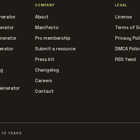
COMPANY
LEGAL
nerator
About
License
nerator
Manifesto
Terms of S
enerator
Pro membership
Privacy Pol
erator
Submit a resource
DMCA Polic
Press kit
RSS feed
ag
Changelog
Careers
Generator
Contact
 13 YEARS