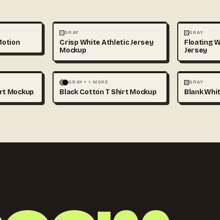
3D & CGI
FASHION
+1
FASHION
GRAY
GRAY
Motion
Crisp White Athletic Jersey
Floating W
Mockup
Jersey
+1
FASHION
MOCKUPS
+1
FASHION
GRAY + 1 MORE
GRAY
irt Mockup
Black Cotton T Shirt Mockup
Blank Whit