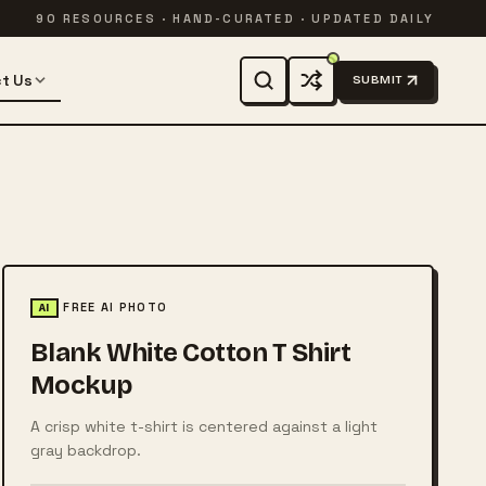
90 RESOURCES · HAND-CURATED · UPDATED DAILY
t Us
SUBMIT
FREE AI PHOTO
AI
Blank White Cotton T Shirt
Mockup
A crisp white t-shirt is centered against a light
gray backdrop.