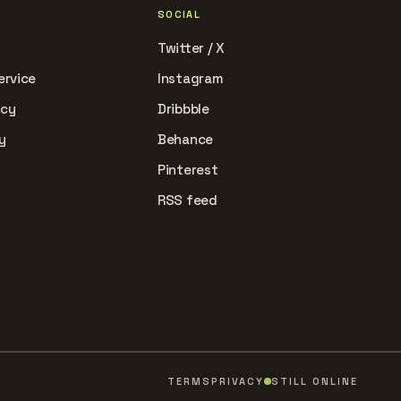
SOCIAL
Twitter / X
ervice
Instagram
icy
Dribbble
y
Behance
Pinterest
RSS feed
TERMS
PRIVACY
STILL ONLINE