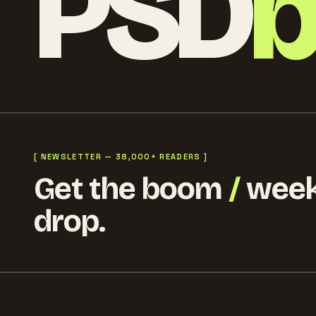
PSD
[ NEWSLETTER — 38,000+ READERS ]
Get the boom
/
week
drop.