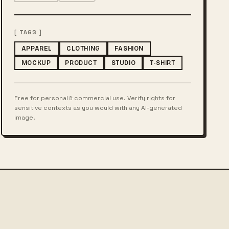
[ TAGS ]
APPAREL
CLOTHING
FASHION
MOCKUP
PRODUCT
STUDIO
T-SHIRT
Free for personal & commercial use. Verify rights for
sensitive contexts as you would with any AI-generated
image.