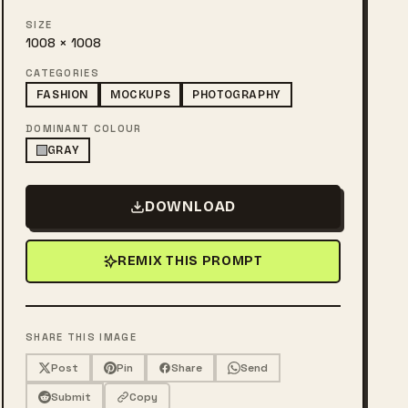
SIZE
1008 × 1008
CATEGORIES
FASHION
MOCKUPS
PHOTOGRAPHY
DOMINANT COLOUR
GRAY
DOWNLOAD
REMIX THIS PROMPT
SHARE THIS IMAGE
Post
Pin
Share
Send
Submit
Copy