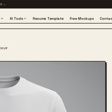
TS
→
s
AI Tools
Resume Template
Free Mockups
Contac
CKUP