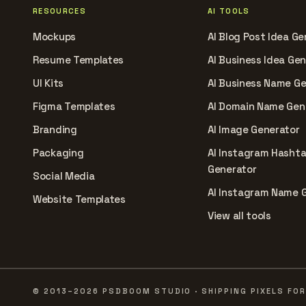
RESOURCES
AI TOOLS
Mockups
AI Blog Post Idea Ge
Resume Templates
AI Business Idea Ge
UI Kits
AI Business Name G
Figma Templates
AI Domain Name Gen
Branding
AI Image Generator
Packaging
AI Instagram Hasht
Generator
Social Media
AI Instagram Name 
Website Templates
View all tools
© 2013–2026 PSDBOOM STUDIO · SHIPPING PIXELS FOR