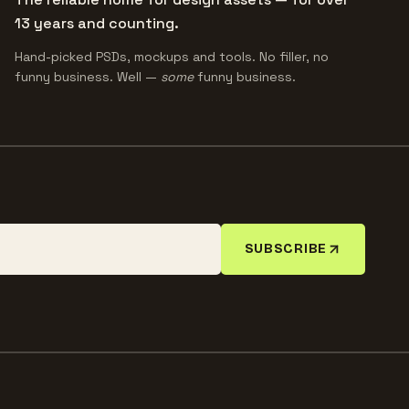
13 years and counting.
Hand-picked PSDs, mockups and tools. No filler, no
funny business. Well —
some
funny business.
SUBSCRIBE