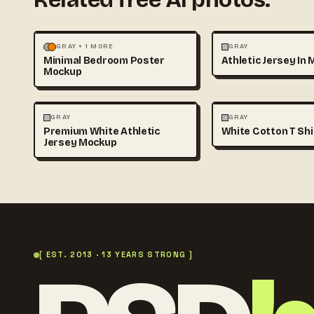
MOCKUPS
PHOTOGRAPHY
FASHION
MOCKUPS
GRAY + 1 MORE
GRAY
Minimal Bedroom Poster
Athletic Jersey In 
Mockup
FASHION
MOCKUPS
FASHION
MOCKUPS
GRAY
GRAY
Premium White Athletic
White Cotton T Sh
Jersey Mockup
[ EST. 2013 · 13 YEARS STRONG ]