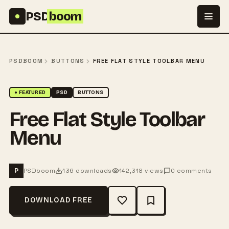
Skip to content
PSD
boom
PSDBOOM
BUTTONS
FREE FLAT STYLE TOOLBAR MENU
● FEATURED
PSD
BUTTONS
Free Flat Style Toolbar
Menu
PSDboom
136 downloads
142,318 views
0 comments
P
DOWNLOAD FREE