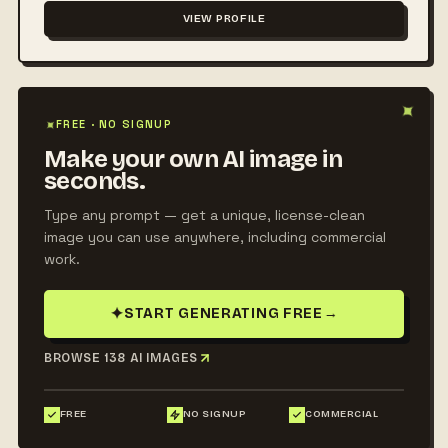
VIEW PROFILE
✦
✦
FREE · NO SIGNUP
Make your own AI image in
seconds.
Type any prompt — get a unique, license-clean
image you can use anywhere, including commercial
work.
✦
START GENERATING FREE
→
BROWSE 138 AI IMAGES
FREE
NO SIGNUP
COMMERCIAL