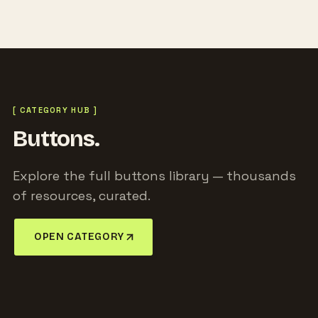
[ CATEGORY HUB ]
Buttons.
Explore the full buttons library — thousands
of resources, curated.
OPEN CATEGORY