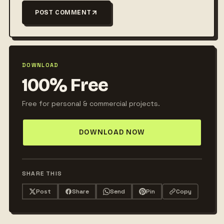
POST COMMENT
DOWNLOAD
100% Free
Free for personal & commercial projects.
DOWNLOAD NOW
SHARE THIS
Post
Share
Send
Pin
Copy