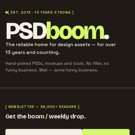
[ EST. 2013 · 13 YEARS STRONG ]
PSD
boom
.
The reliable home for design assets — for over
13 years and counting.
Hand-picked PSDs, mockups and tools. No filler, no
funny business. Well —
some
funny business.
[ NEWSLETTER — 38,000+ READERS ]
Get the boom
/
weekly drop.