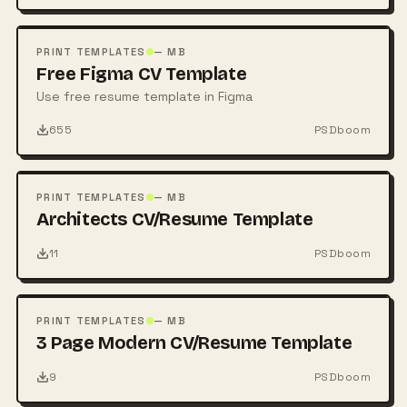
FREE
PSD
PRINT TEMPLATES
— MB
Free Figma CV Template
Use free resume template in Figma
655
PSDboom
FREE
PSD
PRINT TEMPLATES
— MB
Architects CV/Resume Template
11
PSDboom
FREE
PSD
PRINT TEMPLATES
— MB
3 Page Modern CV/Resume Template
9
PSDboom