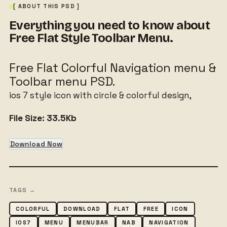
[ ABOUT THIS PSD ]
Everything you need to know about
Free Flat Style Toolbar Menu.
Free Flat Colorful Navigation menu &
Toolbar menu PSD.
ios 7 style icon with circle & colorful design,
File Size:
33.5Kb
Download Now
TAGS →
COLORFUL
DOWNLOAD
FLAT
FREE
ICON
IOS7
MENU
MENUBAR
NAB
NAVIGATION