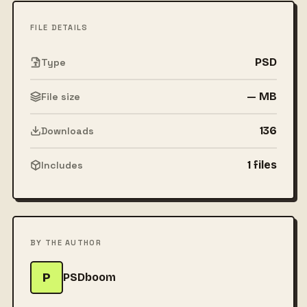
FILE DETAILS
PSD
Type
— MB
File size
136
Downloads
1 files
Includes
BY THE AUTHOR
P
PSDboom