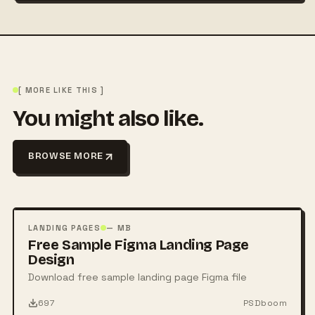
[ MORE LIKE THIS ]
You might also like.
BROWSE MORE
FREE
PSD
LANDING PAGES
— MB
Free Sample Figma Landing Page
Design
Download free sample landing page Figma file
697
PSDboom