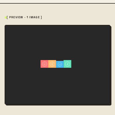
[ PREVIEW · 1 IMAGE ]