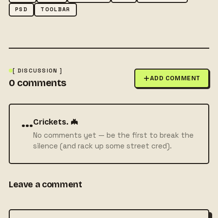
PSD
TOOLBAR
[ DISCUSSION ]
ADD COMMENT
0
comments
···
Crickets. 🦇
No comments yet — be the first to break the
silence (and rack up some street cred).
Leave a comment