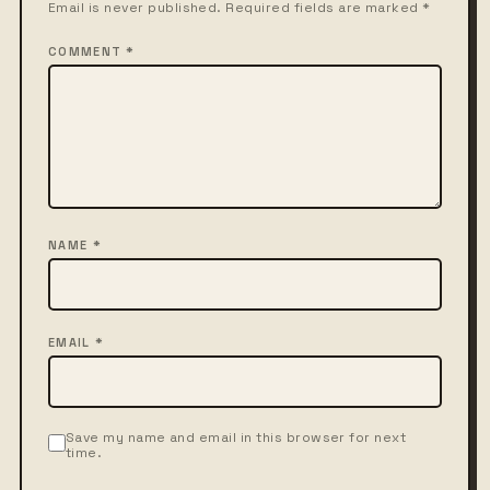
Email is never published. Required fields are marked *
COMMENT *
NAME *
EMAIL *
Save my name and email in this browser for next
time.