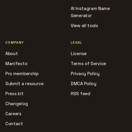
AI Instagram Name
Generator
View all tools
COMPANY
LEGAL
About
License
Manifesto
Terms of Service
Pro membership
Privacy Policy
Submit a resource
DMCA Policy
Press kit
RSS feed
Changelog
Careers
Contact