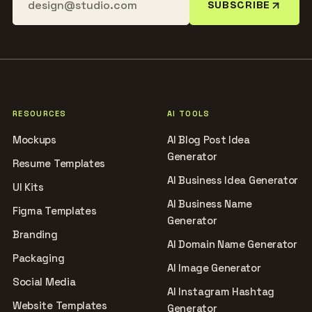
SUBSCRIBE
RESOURCES
AI TOOLS
Mockups
AI Blog Post Idea
Generator
Resume Templates
AI Business Idea Generator
UI Kits
AI Business Name
Figma Templates
Generator
Branding
AI Domain Name Generator
Packaging
AI Image Generator
Social Media
AI Instagram Hashtag
Website Templates
Generator