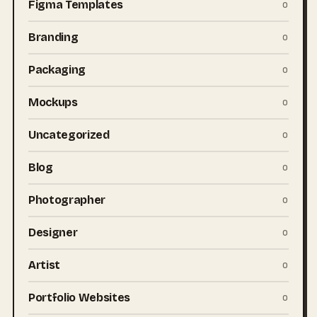
Figma Templates
0
Branding
0
Packaging
0
Mockups
0
Uncategorized
0
Blog
0
Photographer
0
Designer
0
Artist
0
Portfolio Websites
0