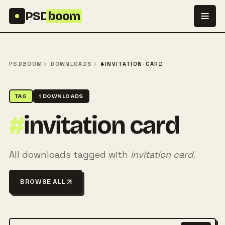
Skip to content
PSD
boom
PSDBOOM
DOWNLOADS
#INVITATION-CARD
TAG
1 DOWNLOADS
#
invitation card
All downloads tagged with
invitation card
.
BROWSE ALL