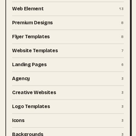
Web Element
13
Premium Designs
8
Flyer Templates
8
Website Templates
7
Landing Pages
6
Agency
3
Creative Websites
3
Logo Templates
3
Icons
3
Backgrounds
3