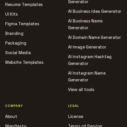
Generator
Resume Templates
AI Business Idea Generator
UI Kits
AI Business Name
Figma Templates
Generator
Branding
AI Domain Name Generator
Packaging
AI Image Generator
Social Media
AI Instagram Hashtag
Website Templates
Generator
AI Instagram Name
Generator
View all tools
COMPANY
LEGAL
About
License
Manifesto
Terms of Service