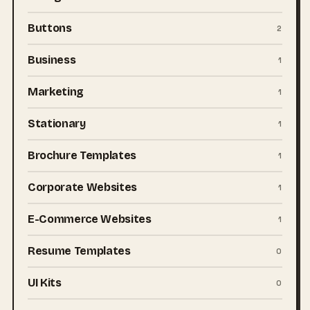
Buttons
2
Business
1
Marketing
1
Stationary
1
Brochure Templates
1
Corporate Websites
1
E-Commerce Websites
1
Resume Templates
0
UI Kits
0