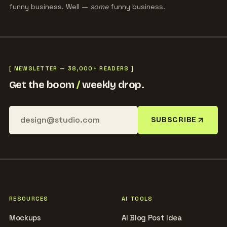
funny business. Well —
some
funny business.
[ NEWSLETTER — 38,000+ READERS ]
Get the boom
/
weekly drop.
SUBSCRIBE
RESOURCES
AI TOOLS
Mockups
AI Blog Post Idea