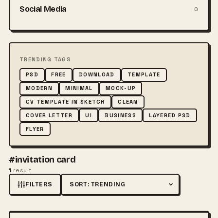
Social Media
0
TRENDING TAGS
PSD
FREE
DOWNLOAD
TEMPLATE
MODERN
MINIMAL
MOCK-UP
CV TEMPLATE IN SKETCH
CLEAN
COVER LETTER
UI
BUSINESS
LAYERED PSD
FLYER
#invitation card
1
result
FILTERS
Sort by
FREE