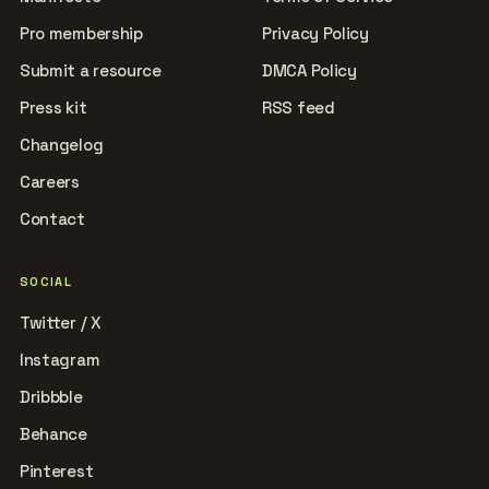
Pro membership
Privacy Policy
Submit a resource
DMCA Policy
Press kit
RSS feed
Changelog
Careers
Contact
SOCIAL
Twitter / X
Instagram
Dribbble
Behance
Pinterest