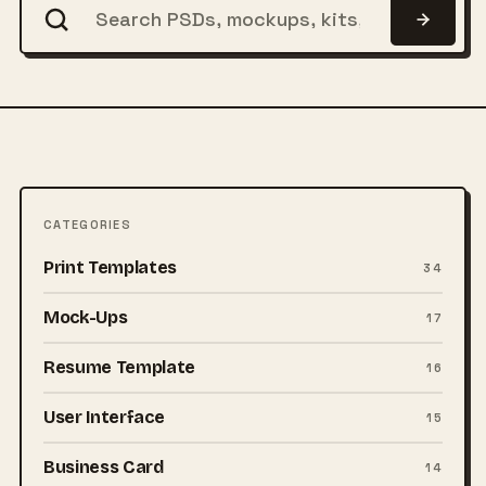
CATEGORIES
Print Templates
34
Mock-Ups
17
Resume Template
16
User Interface
15
Business Card
14