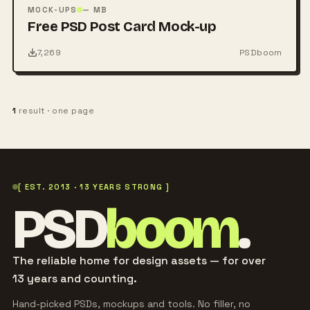
PSD
MOCK-UPS
— MB
Free PSD Post Card Mock-up
7,269
PSDboom
1
result · one page
[ EST. 2013 · 13 YEARS STRONG ]
PSD
boom
.
The reliable home for design assets — for over
13 years and counting.
Hand-picked PSDs, mockups and tools. No filler, no