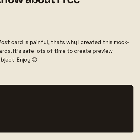
ost card is painful, thats why I created this mock-
ds. It’s safe lots of time to create preview
bject. Enjoy 🙂

