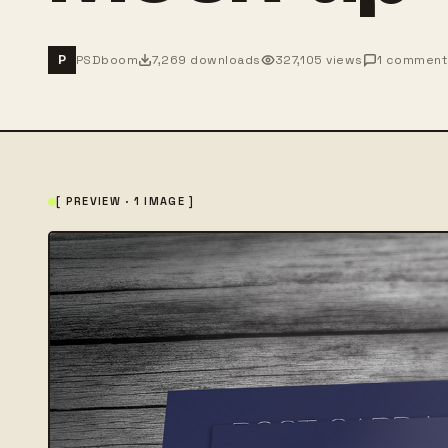
PSDboom
7,269 downloads
327,105 views
1 comment
P
[ PREVIEW · 1 IMAGE ]