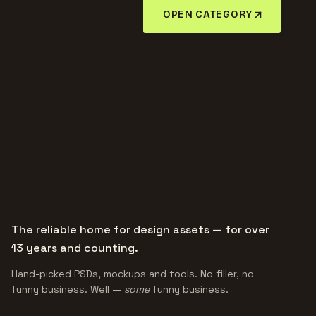
OPEN CATEGORY
The reliable home for design assets — for over
13 years and counting.
Hand-picked PSDs, mockups and tools. No filler, no
funny business. Well —
some
funny business.