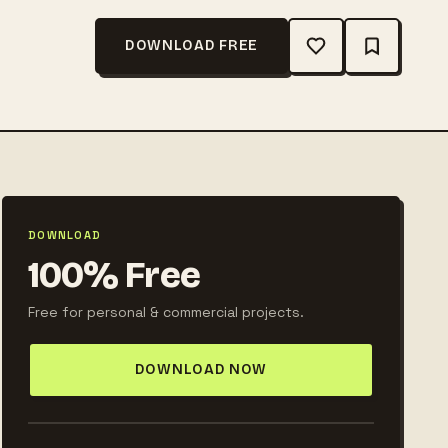
DOWNLOAD FREE
DOWNLOAD
100% Free
Free for personal & commercial projects.
DOWNLOAD NOW