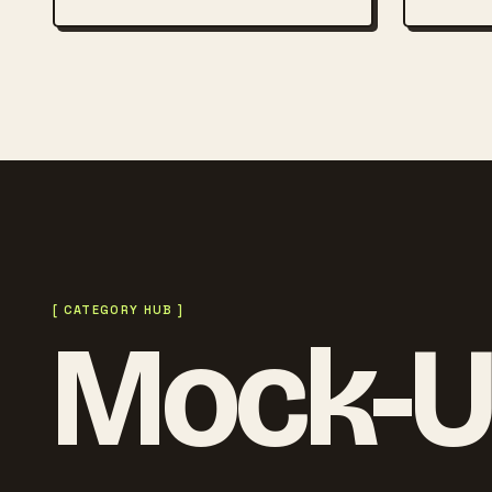
[ CATEGORY HUB ]
Mock-U