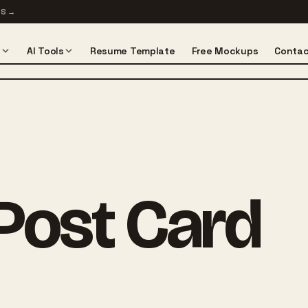
TS
→
s
AI Tools
Resume Template
Free Mockups
Contac
Post Card