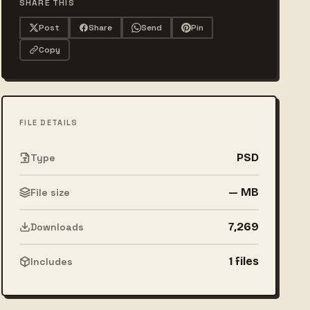
SHARE THIS
Post
Share
Send
Pin
Copy
FILE DETAILS
PSD
Type
— MB
File size
7,269
Downloads
1 files
Includes