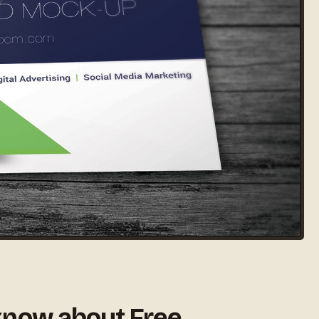
know about Free