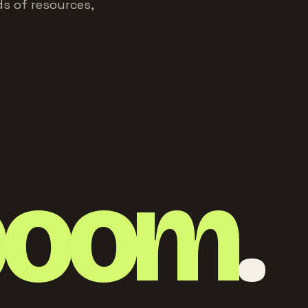
s of resources,
boom
.