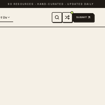
90 RESOURCES · HAND-CURATED · UPDATED DAILY
t Us
SUBMIT