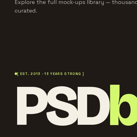
Explore the full mock-ups library — thousand
curated.
PSD
[ EST. 2013 · 13 YEARS STRONG ]