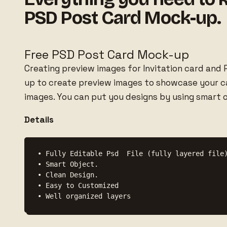
PSD Post Card Mock-up.
Free PSD Post Card Mock-up
Creating preview images for Invitation card and P
up to create preview images to showcase your car
images. You can put you designs by using smart o
Details
• Fully Editable Psd  File (fully layered file)
• Smart Object.

• Clean Design.

• Easy to Customized
