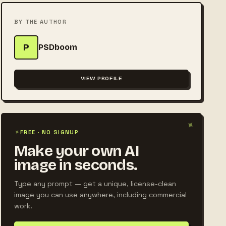
BY THE AUTHOR
P
PSDboom
VIEW PROFILE
✦
✦
FREE · NO SIGNUP
Make your own AI
image in seconds.
Type any prompt — get a unique, license-clean
image you can use anywhere, including commercial
work.