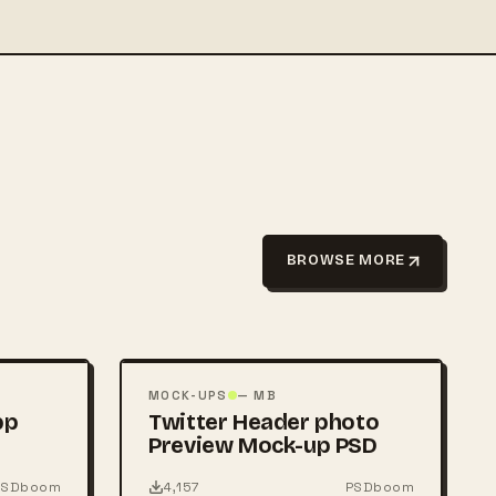
BROWSE MORE
FREE
PSD
MOCK-UPS
— MB
pp
Twitter Header photo
Preview Mock-up PSD
PSDboom
4,157
PSDboom