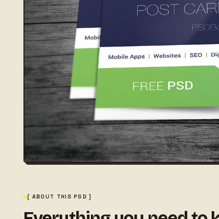
[ ABOUT THIS PSD ]
Everything you need to 