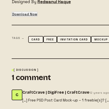
Designed By
Redwanul Haque
Download Now
TAGS →
CARD
FREE
INVITATION CARD
MOCKUP
[ DISCUSSION ]
1
comment
CraftCrave | DigiFree | CraftCrave
12 years ag
C
[…] Free PSD Post Card Mock-up – 1 freebie(s)? […