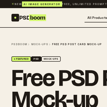
Skip to content
✦
AI IMAGE GENERATOR
NEW
FREE, UNLIMITED PROMP
PSD
boom
All Product
PSDBOOM
MOCK-UPS
FREE PSD POST CARD MOCK-UP
● FEATURED
PSD
MOCK-UPS
Free PSD 
Mock-up