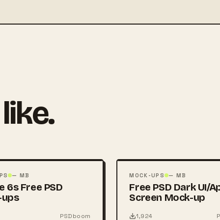
like.
FREE
PSD
PS
— MB
MOCK-UPS
— MB
e 6s Free PSD
Free PSD Dark UI/A
-ups
Screen Mock-up
PSDboom
1,924