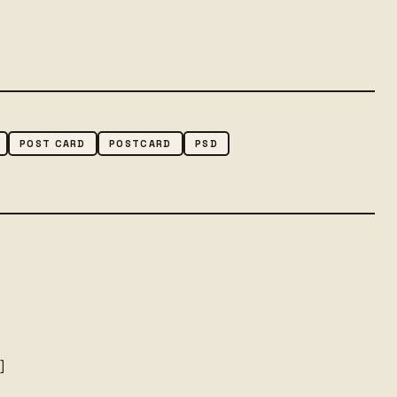
POST CARD
POSTCARD
PSD
o
]