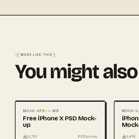
[ MORE LIKE THIS ]
You might also 
FREE
FREE
PSD
PSD
MOCK-UPS
— MB
MOCK-U
Free iPhone X PSD Mock-
iPhon
up
Mock
2,731
PSDboom
1,416