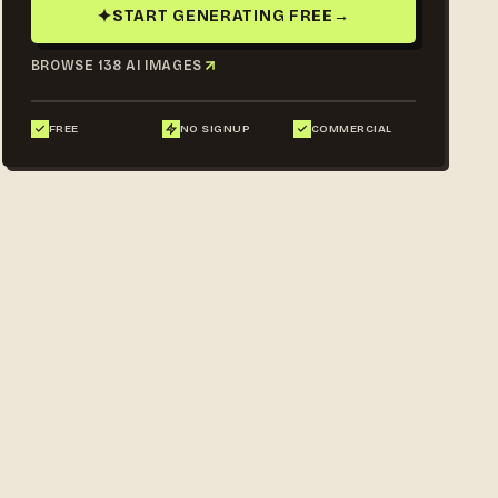
✦
START GENERATING FREE
→
BROWSE 138 AI IMAGES
FREE
NO SIGNUP
COMMERCIAL